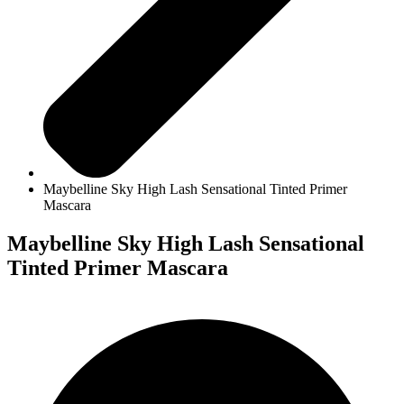
Maybelline Sky High Lash Sensational Tinted Primer
Mascara
Maybelline Sky High Lash Sensational
Tinted Primer Mascara