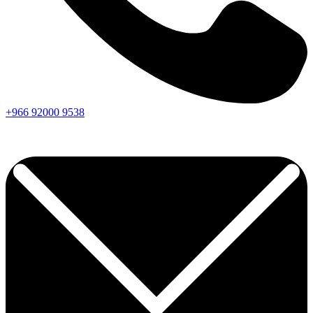
+966
92000
9538