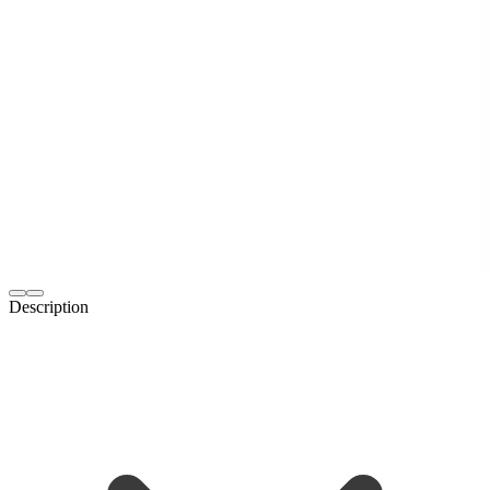
Description