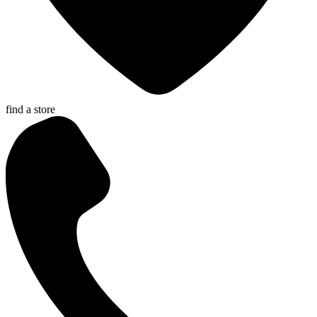
find a store