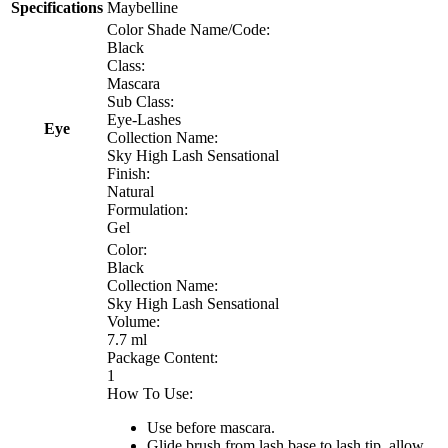
Specifications
Maybelline
Color Shade Name/Code:
Black
Class:
Mascara
Sub Class:
Eye-Lashes
Eye
Collection Name:
Sky High Lash Sensational
Finish:
Natural
Formulation:
Gel
Color:
Black
Collection Name:
Sky High Lash Sensational
Volume:
7.7 ml
Package Content:
1
How To Use:
Use before mascara.
Glide brush from lash base to lash tip, allow