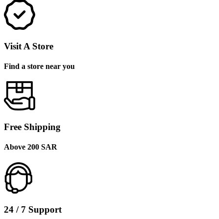
Visit A Store
Find a store near you
Free Shipping
Above 200 SAR
24 / 7 Support