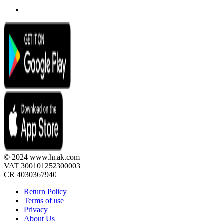
© 2024 www.hnak.com
VAT 300101252300003
CR 4030367940
Return Policy
Terms of use
Privacy
About Us