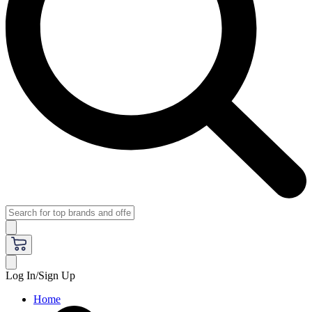
Log In/Sign Up
Home