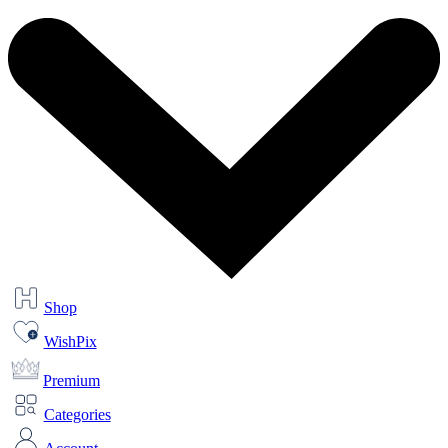
Shop
WishPix
Premium
Categories