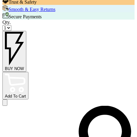
Trust & Safety
Smooth & Easy Returns
Secure Payments
Qty.
BUY NOW
Add To Cart