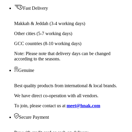
Fast Delivery
Makkah & Jeddah (3-4 working days)
Other cities (5-7 working days)
GCC countries (8-10 working days)
Note: Please note that delivery days can be changed
according to the seasons.
Genuine
Best quality products from international & local brands.
We have direct co-operation with all vendors.
To join, please contact us at
meet@hnak.com
Secure Payment