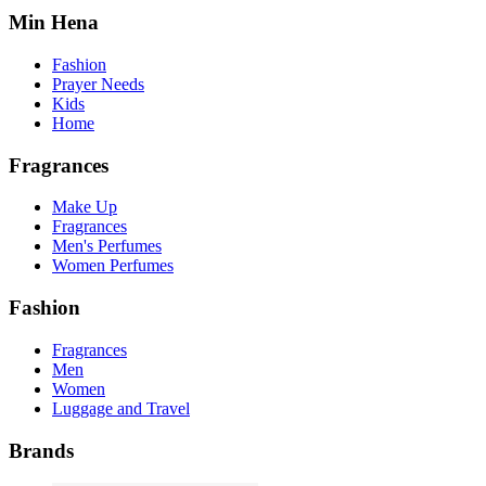
Min Hena
Fashion
Prayer Needs
Kids
Home
Fragrances
Make Up
Fragrances
Men's Perfumes
Women Perfumes
Fashion
Fragrances
Men
Women
Luggage and Travel
Brands