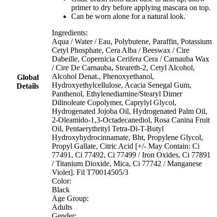
primer to dry before applying mascara on top.
Can be worn alone for a natural look.
Ingredients:
Aqua / Water / Eau, Polybutene, Paraffin, Potassium
Cetyl Phosphate, Cera Alba / Beeswax / Cire
Dabeille, Copernicia Cerifera Cera / Carnauba Wax
/ Cire De Carnauba, Steareth-2, Cetyl Alcohol,
Alcohol Denat., Phenoxyethanol,
Global
Hydroxyethylcellulose, Acacia Senegal Gum,
Details
Panthenol, Ethylenediamine/Stearyl Dimer
Dilinoleate Copolymer, Caprylyl Glycol,
Hydrogenated Jojoba Oil, Hydrogenated Palm Oil,
2-Oleamido-1,3-Octadecanediol, Rosa Canina Fruit
Oil, Pentaerythrityl Tetra-Di-T-Butyl
Hydroxyhydrocinnamate, Bht, Propylene Glycol,
Propyl Gallate, Citric Acid [+/- May Contain: Ci
77491, Ci 77492, Ci 77499 / Iron Oxides, Ci 77891
/ Titanium Dioxide, Mica, Ci 77742 / Manganese
Violet]. Fil T70014505/3
Color:
Black
Age Group:
Adults
Gender: