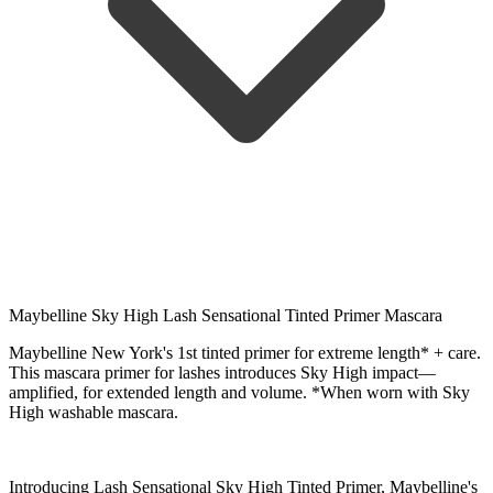
Maybelline Sky High Lash Sensational Tinted Primer Mascara
Maybelline New York's 1st tinted primer for extreme length* + care.
This mascara primer for lashes introduces Sky High impact—
amplified, for extended length and volume. *When worn with Sky
High washable mascara.
Introducing Lash Sensational Sky High Tinted Primer, Maybelline's