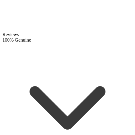
Reviews
100% Genuine