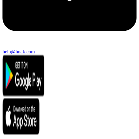
help@hnak.com