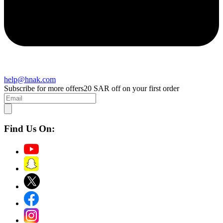
help@hnak.com
Subscribe for more offers
20 SAR off on your first order
Find Us On: