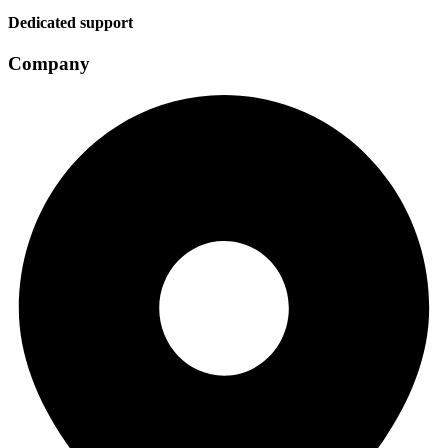
Dedicated support
Company