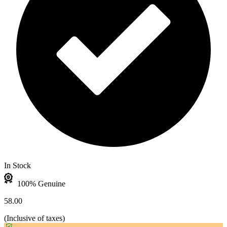
In Stock
100% Genuine
58.00
(
Inclusive of taxes
)