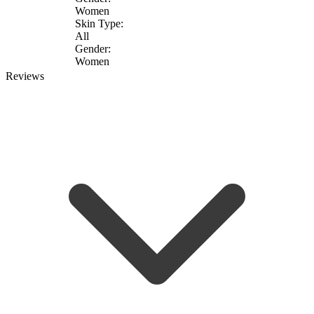
Women
Skin Type:
All
Gender:
Women
Reviews