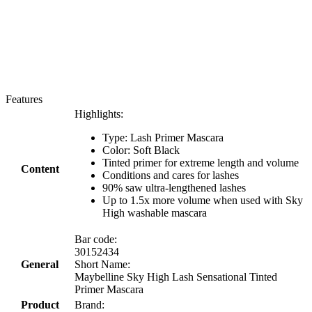
Features
Highlights:
Type: Lash Primer Mascara
Color: Soft Black
Tinted primer for extreme length and volume
Content
Conditions and cares for lashes
90% saw ultra-lengthened lashes
Up to 1.5x more volume when used with Sky
High washable mascara
Bar code:
30152434
General
Short Name:
Maybelline Sky High Lash Sensational Tinted
Primer Mascara
Product
Brand: