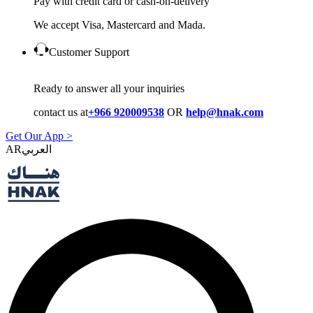
Pay with credit card or cash-on-delivery
We accept Visa, Mastercard and Mada.
Customer Support
Ready to answer all your inquiries
contact us at
+966 920009538
OR
help@hnak.com
Get Our App >
AR