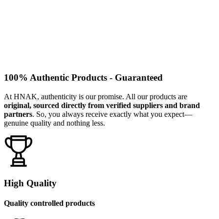
100% Authentic Products - Guaranteed
At HNAK, authenticity is our promise. All our products are
original, sourced directly from verified suppliers and brand
partners
. So, you always receive exactly what you expect—
genuine quality and nothing less.
High Quality
Quality controlled products