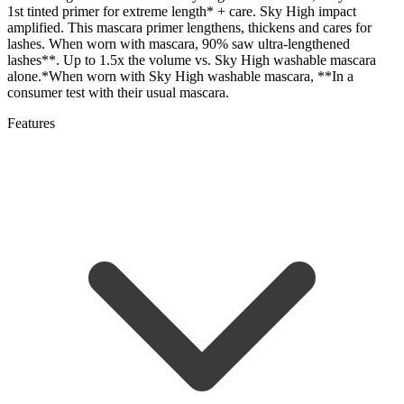
1st tinted primer for extreme length* + care. Sky High impact
amplified. This mascara primer lengthens, thickens and cares for
lashes. When worn with mascara, 90% saw ultra-lengthened
lashes**. Up to 1.5x the volume vs. Sky High washable mascara
alone.*When worn with Sky High washable mascara, **In a
consumer test with their usual mascara.
Features