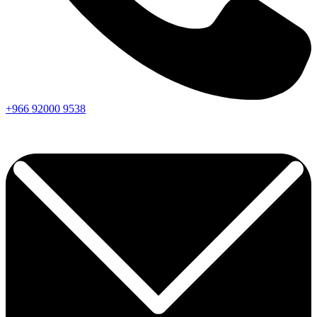
+966
92000
9538