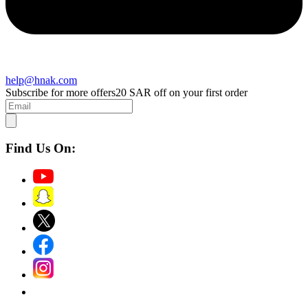
help@hnak.com
Subscribe for more offers
20 SAR off on your first order
Find Us On: