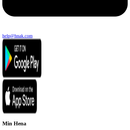
help@hnak.com
Min Hena