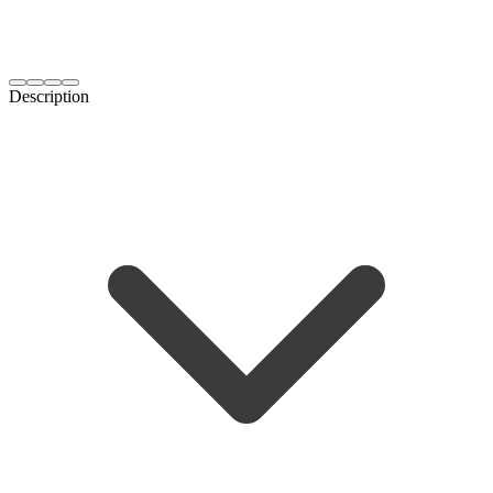
Description