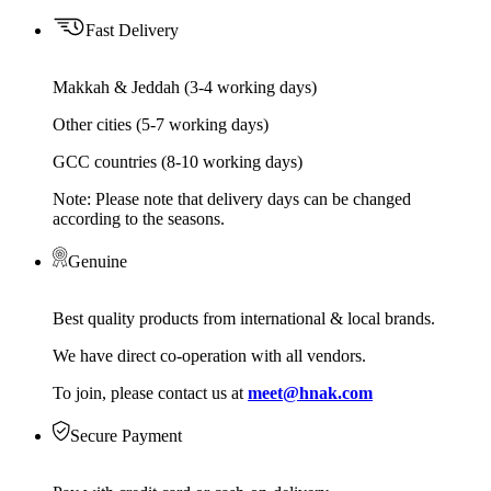
Fast Delivery
Makkah & Jeddah (3-4 working days)
Other cities (5-7 working days)
GCC countries (8-10 working days)
Note: Please note that delivery days can be changed
according to the seasons.
Genuine
Best quality products from international & local brands.
We have direct co-operation with all vendors.
To join, please contact us at
meet@hnak.com
Secure Payment