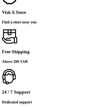
Visit A Store
Find a store near you
Free Shipping
Above 200 SAR
24 / 7 Support
Dedicated support