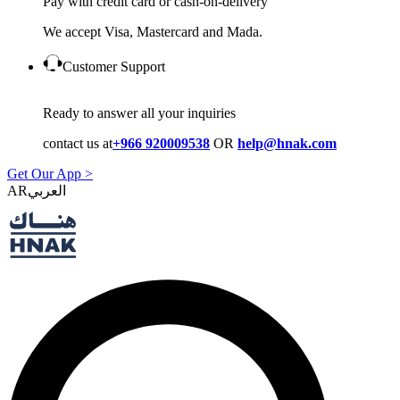
Pay with credit card or cash-on-delivery
We accept Visa, Mastercard and Mada.
Customer Support
Ready to answer all your inquiries
contact us at
+966 920009538
OR
help@hnak.com
Get Our App >
AR