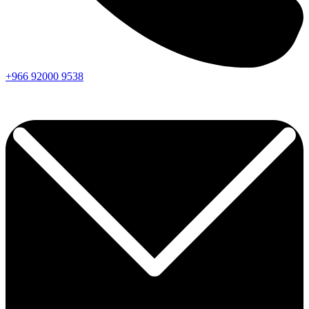
+966
92000
9538