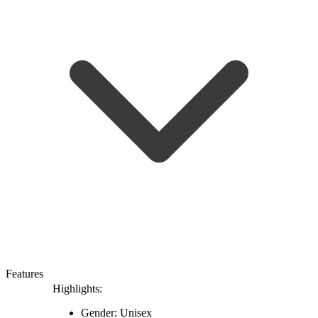
Features
Highlights:
Gender: Unisex