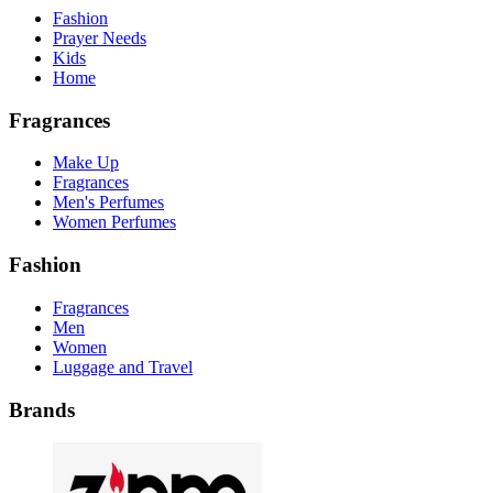
Fashion
Prayer Needs
Kids
Home
Fragrances
Make Up
Fragrances
Men's Perfumes
Women Perfumes
Fashion
Fragrances
Men
Women
Luggage and Travel
Brands