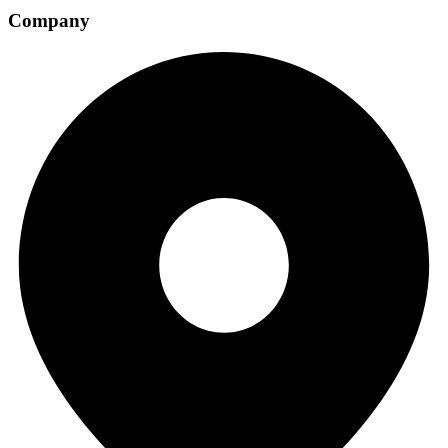
Company