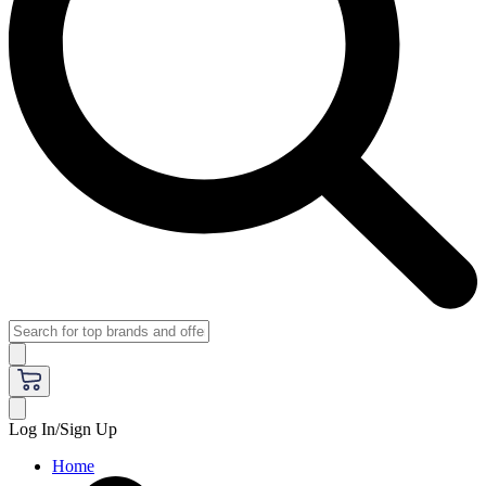
Log In/Sign Up
Home