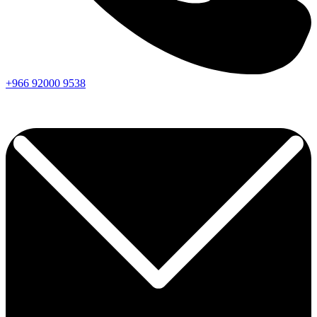
+966
92000
9538