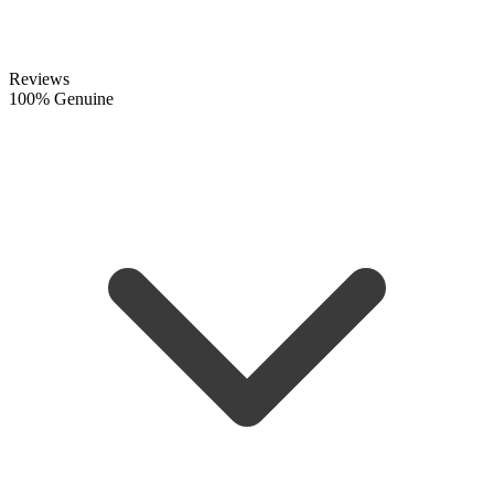
Reviews
100% Genuine