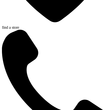
find a store