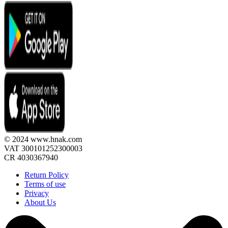
© 2024 www.hnak.com
VAT 300101252300003
CR 4030367940
Return Policy
Terms of use
Privacy
About Us