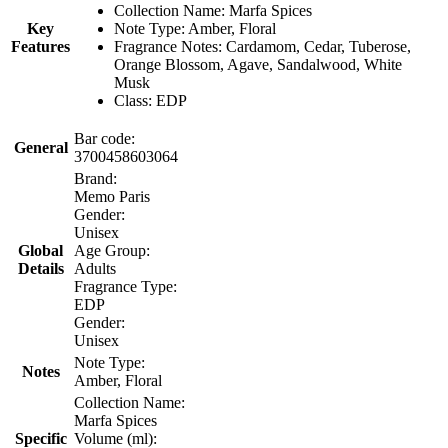
Collection Name: Marfa Spices
Key
Note Type: Amber, Floral
Features
Fragrance Notes: Cardamom, Cedar, Tuberose,
Orange Blossom, Agave, Sandalwood, White
Musk
Class: EDP
Bar code:
General
3700458603064
Brand:
Memo Paris
Gender:
Unisex
Global
Age Group:
Details
Adults
Fragrance Type:
EDP
Gender:
Unisex
Note Type:
Notes
Amber, Floral
Collection Name:
Marfa Spices
Specific
Volume (ml):