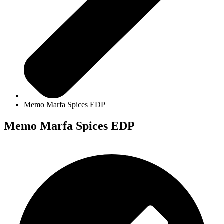
Memo Marfa Spices EDP
Memo Marfa Spices EDP