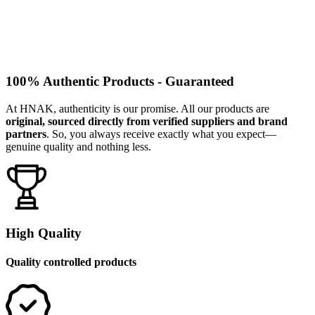
100% Authentic Products - Guaranteed
At HNAK, authenticity is our promise. All our products are
original, sourced directly from verified suppliers and brand
partners
. So, you always receive exactly what you expect—
genuine quality and nothing less.
High Quality
Quality controlled products