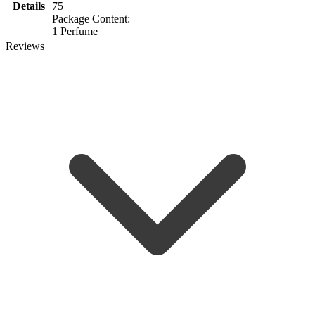
Details
75
Package Content:
1 Perfume
Reviews