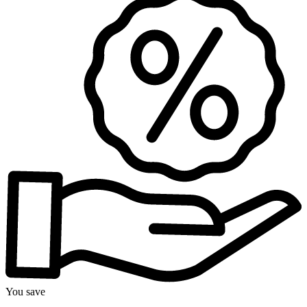
You save