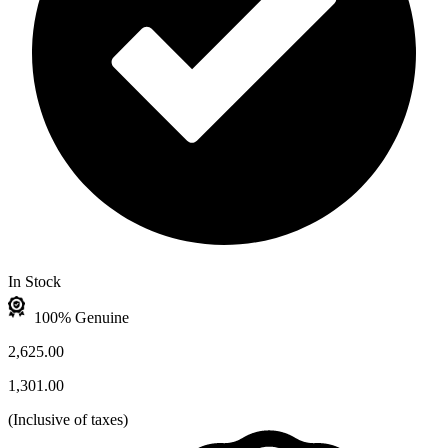
In Stock
100% Genuine
2,625.00
1,301.00
(
Inclusive of taxes
)