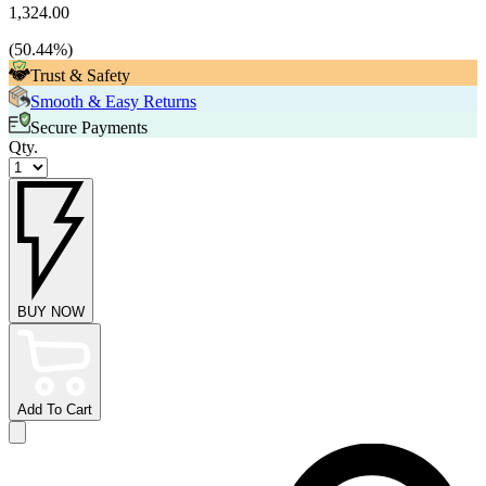
1,324.00
(
50.44
%)
Trust & Safety
Smooth & Easy Returns
Secure Payments
Qty.
BUY NOW
Add To Cart