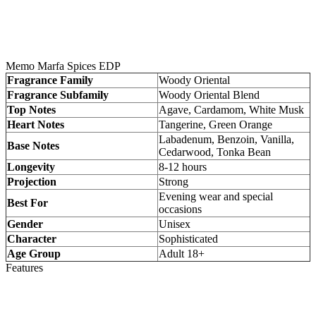
Memo Marfa Spices EDP
Fragrance Family
Woody Oriental
Fragrance Subfamily
Woody Oriental Blend
Top Notes
Agave, Cardamom, White Musk
Heart Notes
Tangerine, Green Orange
Labadenum, Benzoin, Vanilla,
Base Notes
Cedarwood, Tonka Bean
Longevity
8-12 hours
Projection
Strong
Evening wear and special
Best For
occasions
Gender
Unisex
Character
Sophisticated
Age Group
Adult 18+
Features