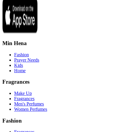
Min Hena
Fashion
Prayer Needs
Kids
Home
Fragrances
Make Up
Fragrances
Men's Perfumes
Women Perfumes
Fashion
Fragrances