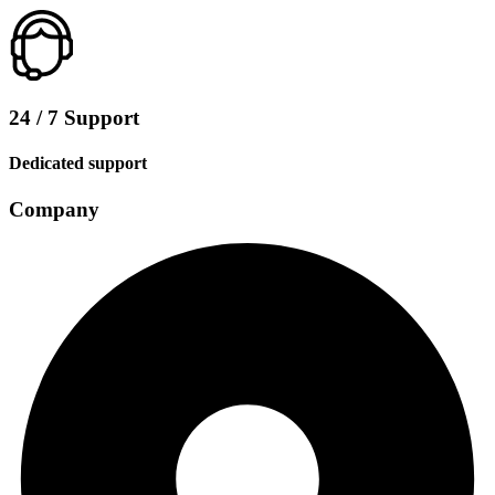
24 / 7 Support
Dedicated support
Company