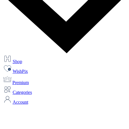
Shop
WishPix
Premium
Categories
Account