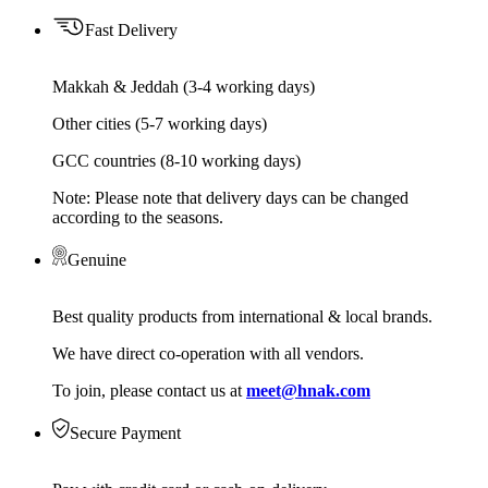
Fast Delivery
Makkah & Jeddah (3-4 working days)
Other cities (5-7 working days)
GCC countries (8-10 working days)
Note: Please note that delivery days can be changed
according to the seasons.
Genuine
Best quality products from international & local brands.
We have direct co-operation with all vendors.
To join, please contact us at
meet@hnak.com
Secure Payment