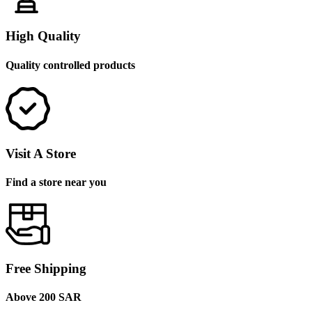
High Quality
Quality controlled products
Visit A Store
Find a store near you
Free Shipping
Above 200 SAR