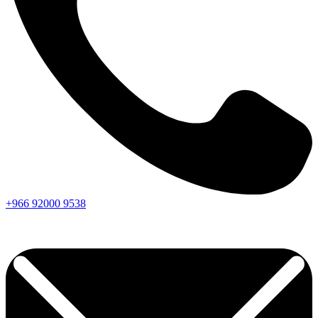
+966
92000
9538