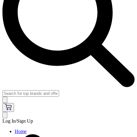
Log In/Sign Up
Home