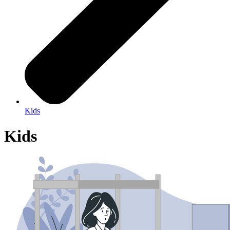
Kids
Kids