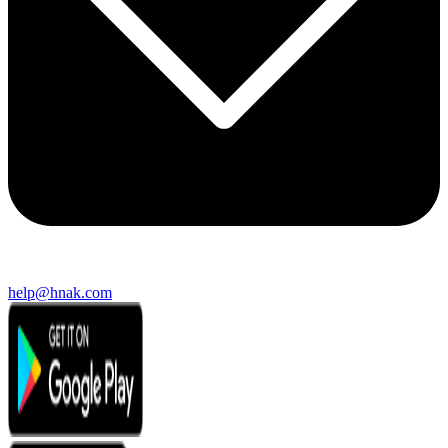
help@hnak.com