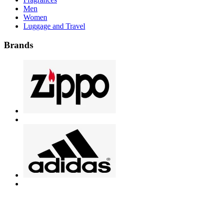
Men
Women
Luggage and Travel
Brands