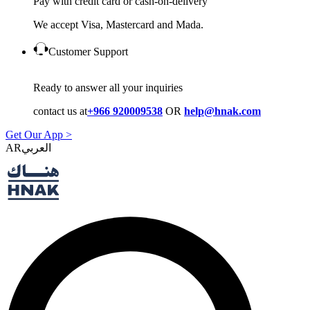
Pay with credit card or cash-on-delivery
We accept Visa, Mastercard and Mada.
Customer Support
Ready to answer all your inquiries
contact us at
+966 920009538
OR
help@hnak.com
Get Our App >
AR