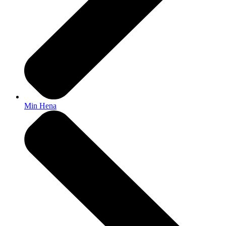
Min Hena