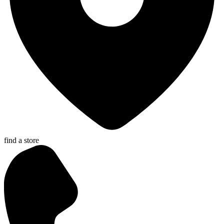
find a store