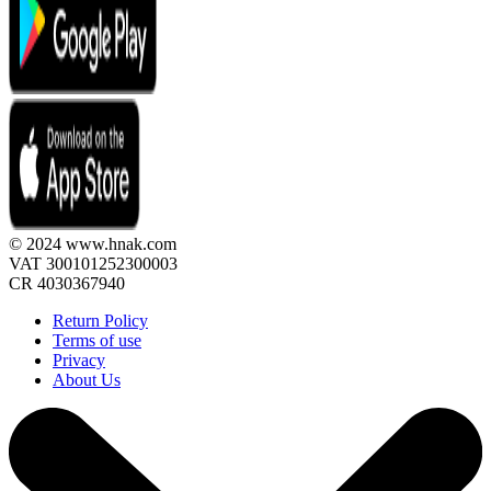
© 2024 www.hnak.com
VAT 300101252300003
CR 4030367940
Return Policy
Terms of use
Privacy
About Us