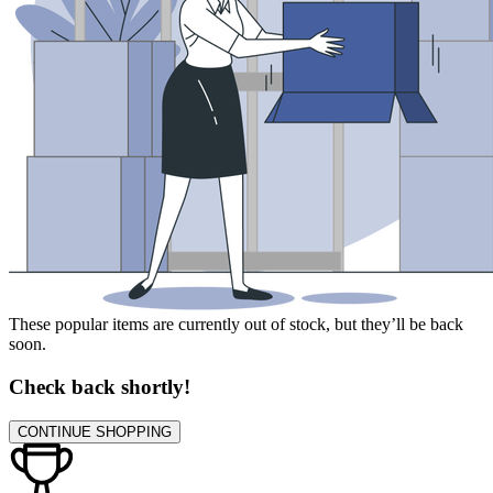
These popular items are currently out of stock, but they’ll be back
soon.
Check back shortly!
CONTINUE SHOPPING