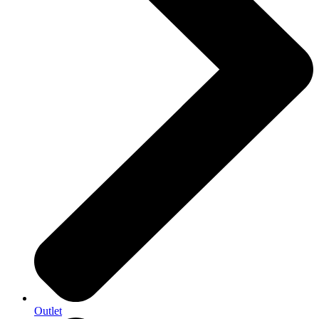
Outlet