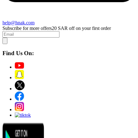
help@hnak.com
Subscribe for more offers
20 SAR off on your first order
Find Us On: