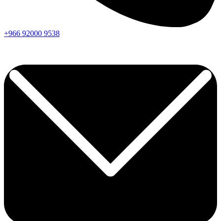
+966
92000
9538