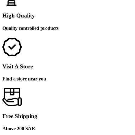
High Quality
Quality controlled products
Visit A Store
Find a store near you
Free Shipping
Above 200 SAR