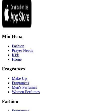
Min Hena
Fashion
Prayer Needs
Kids
Home
Fragrances
Make Up
Fragrances
Men's Perfumes
Women Perfumes
Fashion
Fragrances