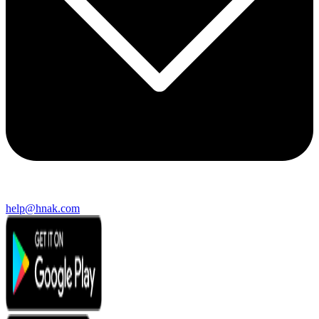
help@hnak.com