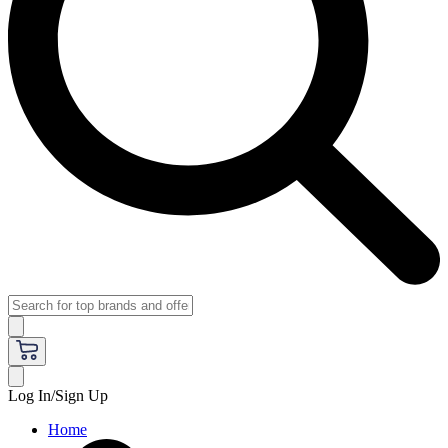
Log In/Sign Up
Home