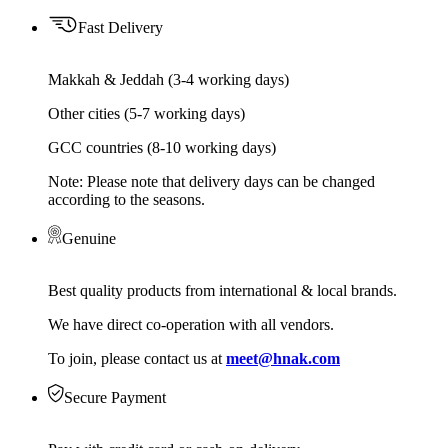
Fast Delivery
Makkah & Jeddah (3-4 working days)
Other cities (5-7 working days)
GCC countries (8-10 working days)
Note: Please note that delivery days can be changed
according to the seasons.
Genuine
Best quality products from international & local brands.
We have direct co-operation with all vendors.
To join, please contact us at
meet@hnak.com
Secure Payment