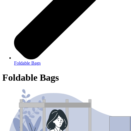
Foldable Bags
Foldable Bags