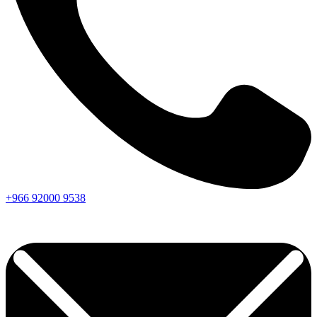
+966
92000
9538