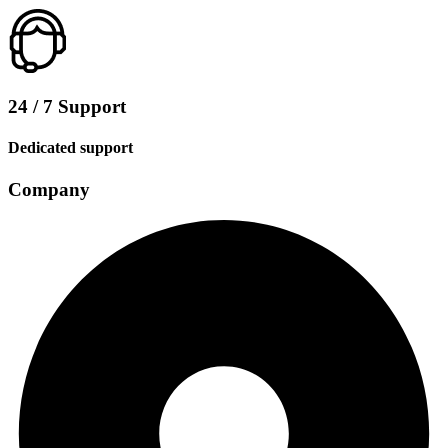
24 / 7 Support
Dedicated support
Company