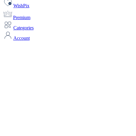
WishPix
Premium
Categories
Account