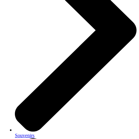
Souvenirs