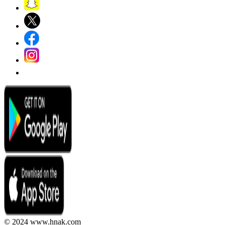
© 2024 www.hnak.com