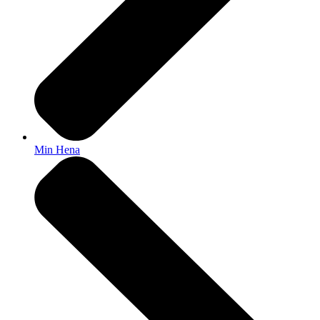
Min Hena