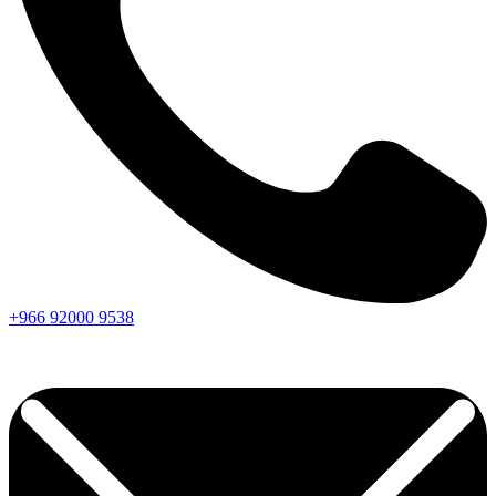
+966
92000
9538