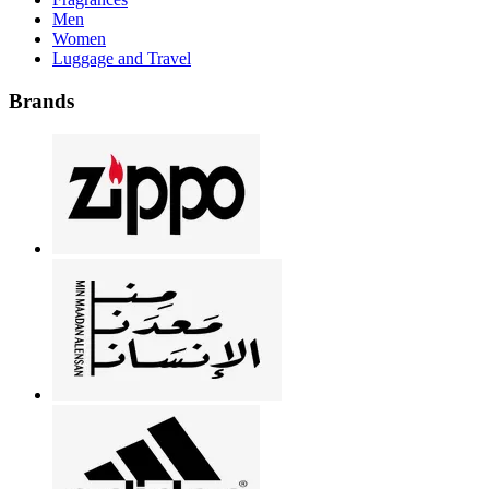
Men
Women
Luggage and Travel
Brands