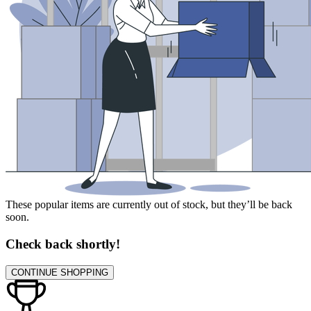
These popular items are currently out of stock, but they’ll be back
soon.
Check back shortly!
CONTINUE SHOPPING