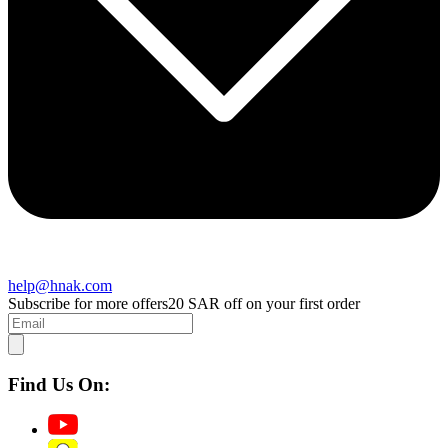
help@hnak.com
Subscribe for more offers
20 SAR off on your first order
Find Us On: