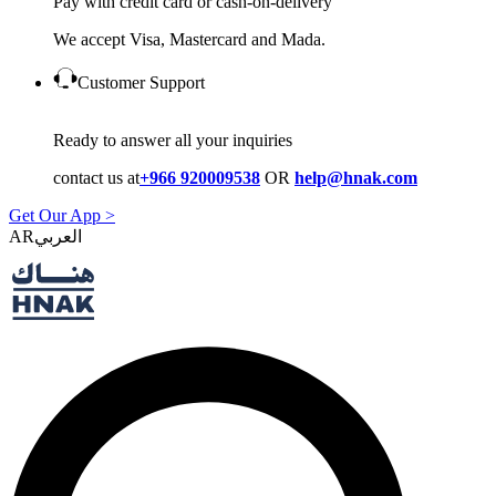
Pay with credit card or cash-on-delivery
We accept Visa, Mastercard and Mada.
Customer Support
Ready to answer all your inquiries
contact us at
+966 920009538
OR
help@hnak.com
Get Our App >
AR