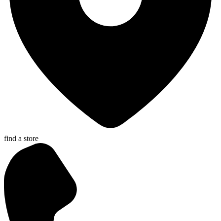
find a store