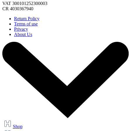
VAT 300101252300003
CR 4030367940
Return Policy
Terms of use
Privacy
About Us
Shop