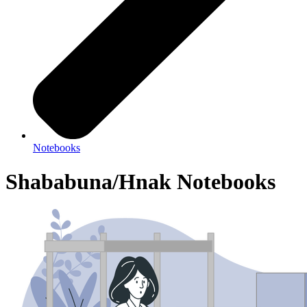
Notebooks
Shababuna/Hnak Notebooks