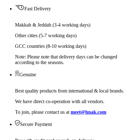
Fast Delivery
Makkah & Jeddah (3-4 working days)
Other cities (5-7 working days)
GCC countries (8-10 working days)
Note: Please note that delivery days can be changed
according to the seasons.
Genuine
Best quality products from international & local brands.
We have direct co-operation with all vendors.
To join, please contact us at
meet@hnak.com
Secure Payment