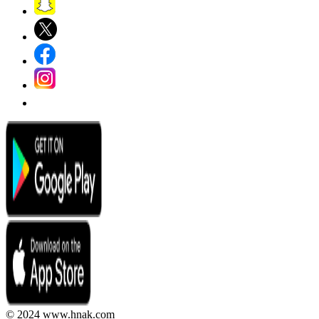
© 2024 www.hnak.com