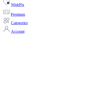
WishPix
Premium
Categories
Account