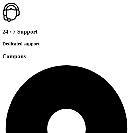
24 / 7 Support
Dedicated support
Company