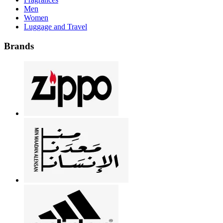
Men
Women
Luggage and Travel
Brands