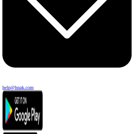
help@hnak.com