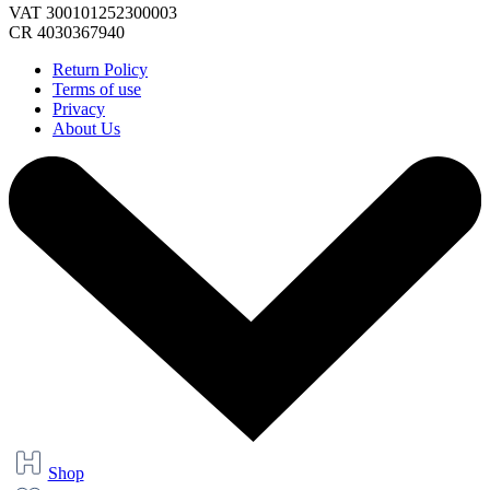
VAT 300101252300003
CR 4030367940
Return Policy
Terms of use
Privacy
About Us
Shop