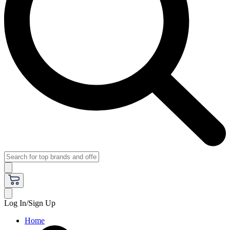
Log In/Sign Up
Home