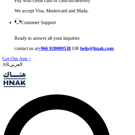
Pay with credit card or cash-on-delivery
We accept Visa, Mastercard and Mada.
Customer Support
Ready to answer all your inquiries
contact us at
+966 920009538
OR
help@hnak.com
Get Our App >
AR