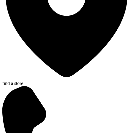
find a store