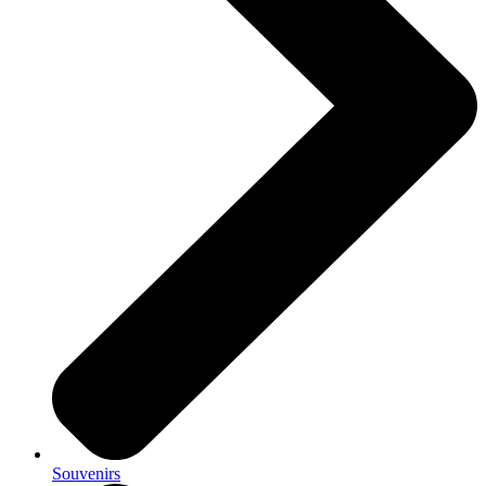
Souvenirs