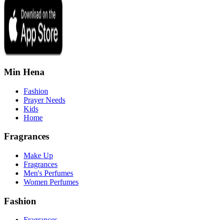
Min Hena
Fashion
Prayer Needs
Kids
Home
Fragrances
Make Up
Fragrances
Men's Perfumes
Women Perfumes
Fashion
Fragrances