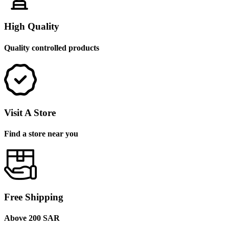
High Quality
Quality controlled products
Visit A Store
Find a store near you
Free Shipping
Above 200 SAR