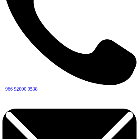
+966
92000
9538