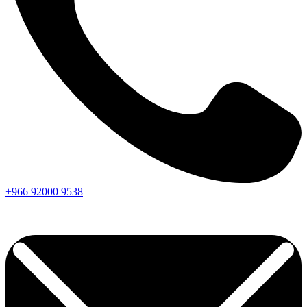
+966
92000
9538