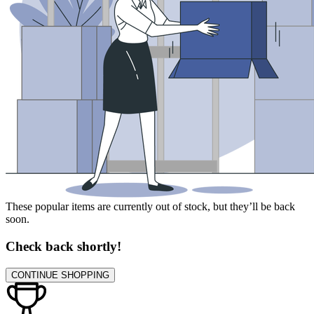
These popular items are currently out of stock, but they’ll be back
soon.
Check back shortly!
CONTINUE SHOPPING