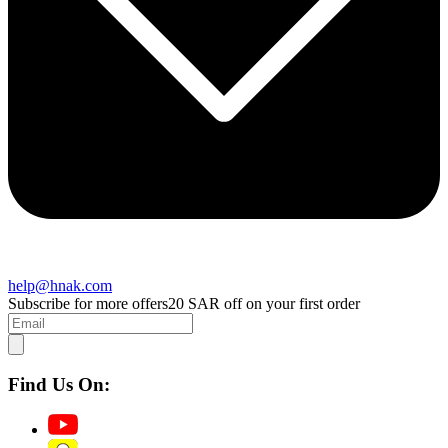
help@hnak.com
Subscribe for more offers
20 SAR off on your first order
Find Us On: