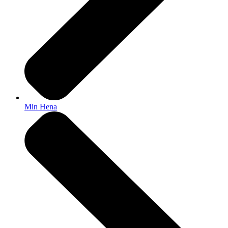
Min Hena