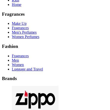
Kids
Home
Fragrances
Make Up
Fragrances
Men's Perfumes
Women Perfumes
Fashion
Fragrances
Men
Women
Luggage and Travel
Brands