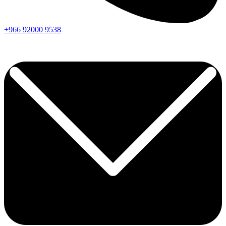
+966
92000
9538