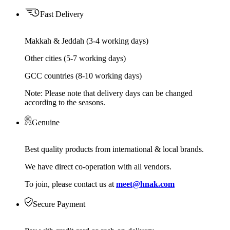
Fast Delivery
Makkah & Jeddah (3-4 working days)
Other cities (5-7 working days)
GCC countries (8-10 working days)
Note: Please note that delivery days can be changed
according to the seasons.
Genuine
Best quality products from international & local brands.
We have direct co-operation with all vendors.
To join, please contact us at
meet@hnak.com
Secure Payment