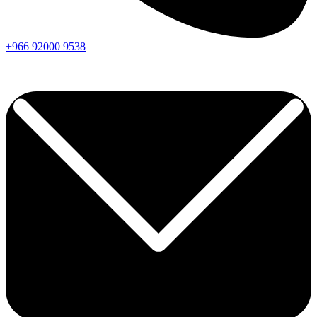
+966
92000
9538