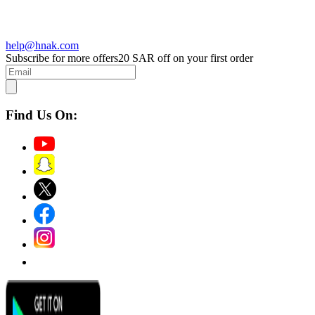
help@hnak.com
Subscribe for more offers
20 SAR off on your first order
Find Us On: