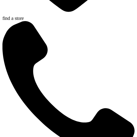
find a store