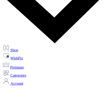
Shop
WishPix
Premium
Categories
Account