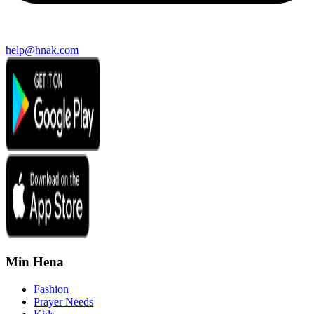
help@hnak.com
Min Hena
Fashion
Prayer Needs