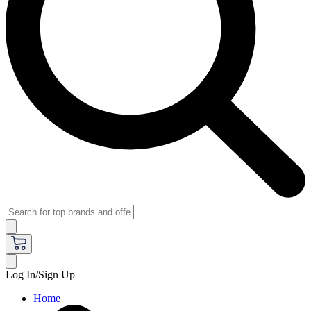
Log In/Sign Up
Home