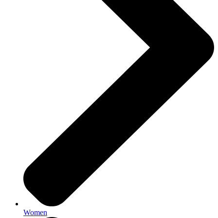
Women