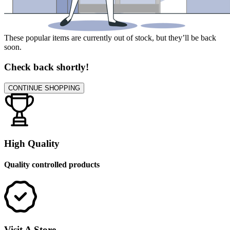
These popular items are currently out of stock, but they’ll be back
soon.
Check back shortly!
CONTINUE SHOPPING
High Quality
Quality controlled products
Visit A Store