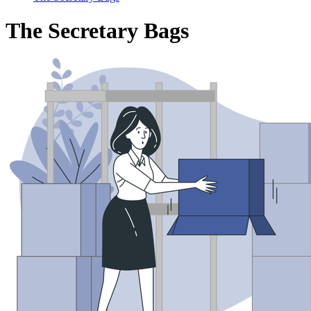
The Secretary Bags