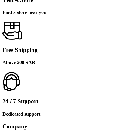
Find a store near you
Free Shipping
Above 200 SAR
24 / 7 Support
Dedicated support
Company