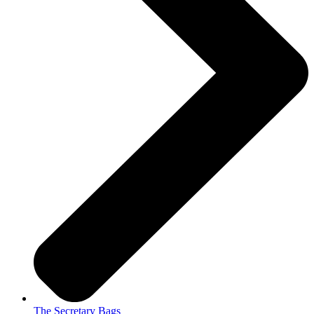
The Secretary Bags