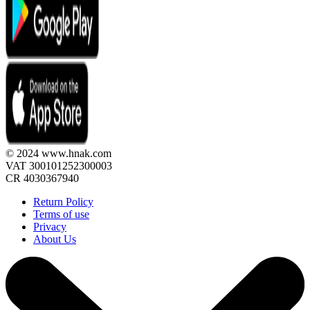
© 2024 www.hnak.com
VAT 300101252300003
CR 4030367940
Return Policy
Terms of use
Privacy
About Us