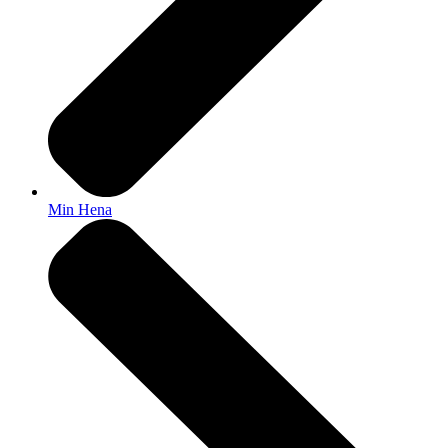
Min Hena