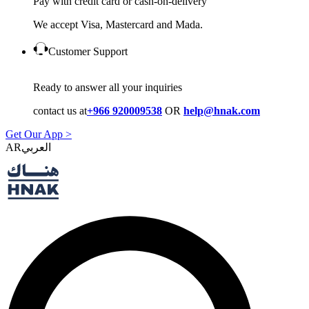
Pay with credit card or cash-on-delivery
We accept Visa, Mastercard and Mada.
Customer Support
Ready to answer all your inquiries
contact us at
+966 920009538
OR
help@hnak.com
Get Our App >
AR