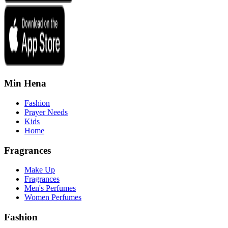
Min Hena
Fashion
Prayer Needs
Kids
Home
Fragrances
Make Up
Fragrances
Men's Perfumes
Women Perfumes
Fashion