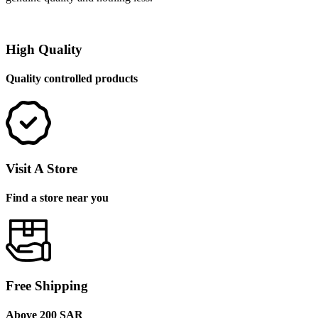
High Quality
Quality controlled products
Visit A Store
Find a store near you
Free Shipping
Above 200 SAR