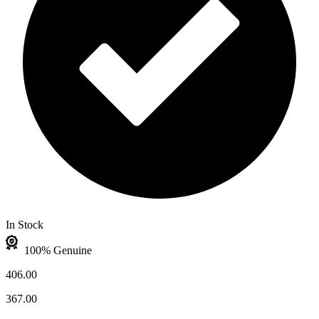
In Stock
100% Genuine
406.00
367.00