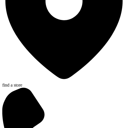
find a store