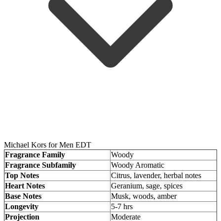
Michael Kors for Men EDT
Fragrance Family
Woody
Fragrance Subfamily
Woody Aromatic
Top Notes
Citrus, lavender, herbal notes
Heart Notes
Geranium, sage, spices
Base Notes
Musk, woods, amber
Longevity
5-7 hrs
Projection
Moderate