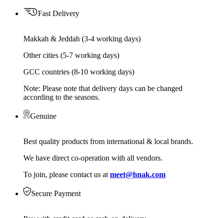
Fast Delivery
Makkah & Jeddah (3-4 working days)
Other cities (5-7 working days)
GCC countries (8-10 working days)
Note: Please note that delivery days can be changed
according to the seasons.
Genuine
Best quality products from international & local brands.
We have direct co-operation with all vendors.
To join, please contact us at
meet@hnak.com
Secure Payment