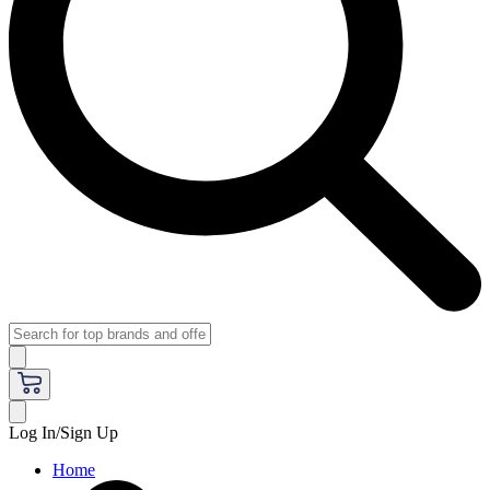
Log In/Sign Up
Home