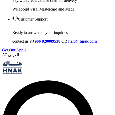
Pay with credit card or cash-on-delivery
We accept Visa, Mastercard and Mada.
Customer Support
Ready to answer all your inquiries
contact us at
+966 920009538
OR
help@hnak.com
Get Our App >
AR