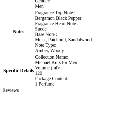
Gender:
Men
Fragrance Top Note :
Bergamot, Black Pepper
Fragrance Heart Note :
Suede
Notes
Base Note :
Musk, Patchouli, Sandalwood
Note Type:
Amber, Woody
Collection Name:
Michael Kors for Men
Volume (ml):
Specific Details
120
Package Content:
1 Perfume
Reviews