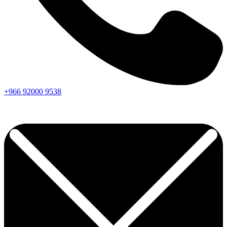
+966
92000
9538