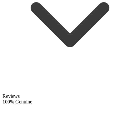
Reviews
100% Genuine