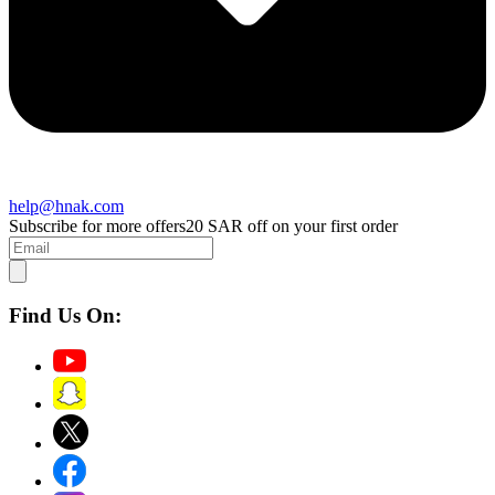
help@hnak.com
Subscribe for more offers
20 SAR off on your first order
Find Us On: