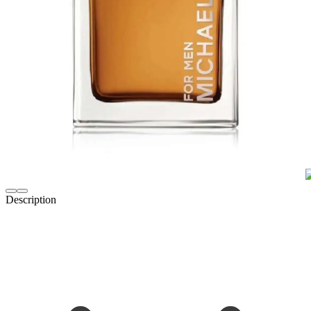
Description