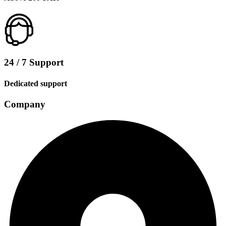
24 / 7 Support
Dedicated support
Company