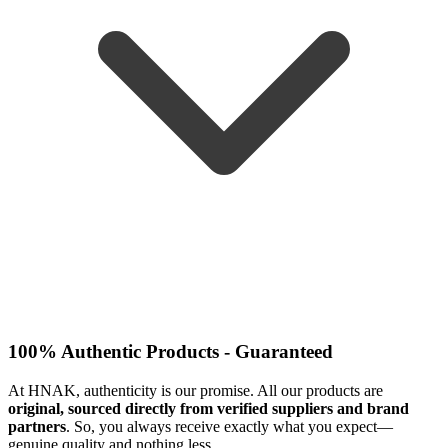
100% Authentic Products - Guaranteed
At HNAK, authenticity is our promise. All our products are
original, sourced directly from verified suppliers and brand
partners
. So, you always receive exactly what you expect—
genuine quality and nothing less.