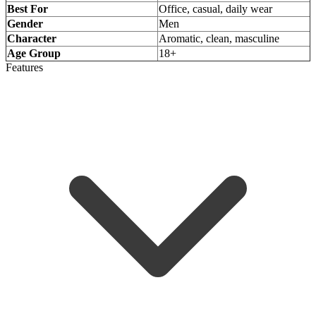
Best For
Office, casual, daily wear
Gender
Men
Character
Aromatic, clean, masculine
Age Group
18+
Features