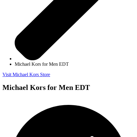
Michael Kors for Men EDT
Visit Michael Kors Store
Michael Kors for Men EDT