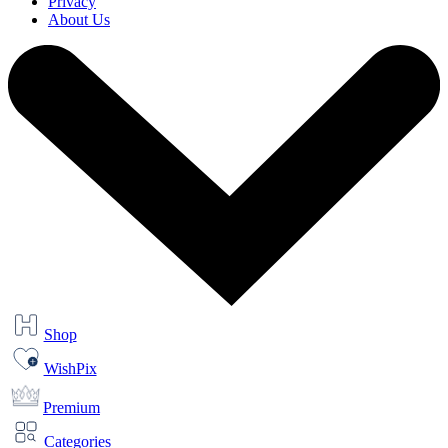
Privacy
About Us
Shop
WishPix
Premium
Categories