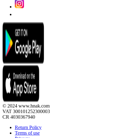
© 2024 www.hnak.com
VAT 300101252300003
CR 4030367940
Return Policy
Terms of use