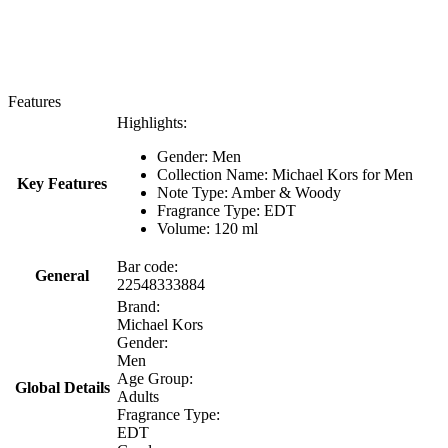
Features
Highlights:
Gender: Men
Collection Name: Michael Kors for Men
Key Features
Note Type: Amber & Woody
Fragrance Type: EDT
Volume: 120 ml
Bar code:
General
22548333884
Brand:
Michael Kors
Gender:
Men
Age Group:
Global Details
Adults
Fragrance Type:
EDT