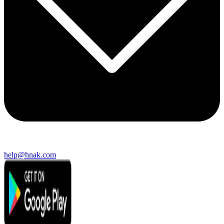
help@hnak.com