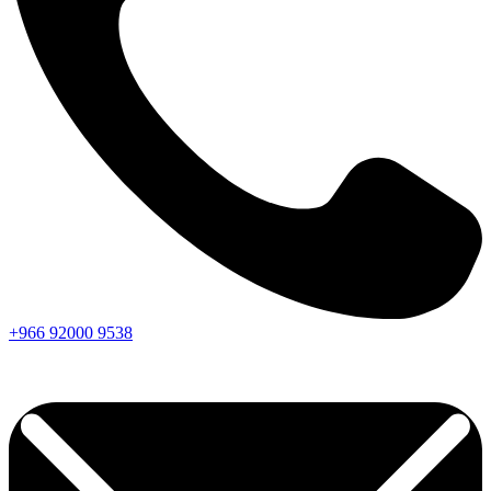
+966
92000
9538