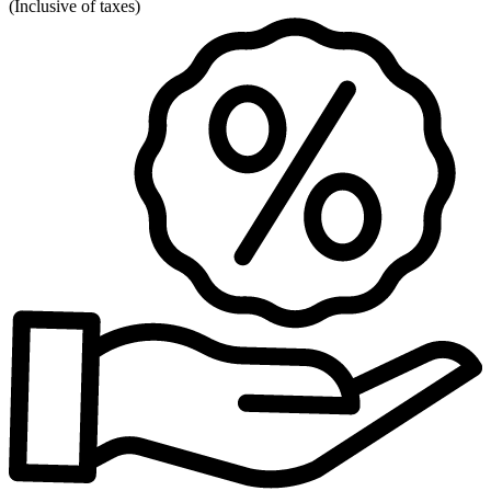
(
Inclusive of taxes
)