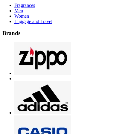
Fragrances
Men
Women
Luggage and Travel
Brands