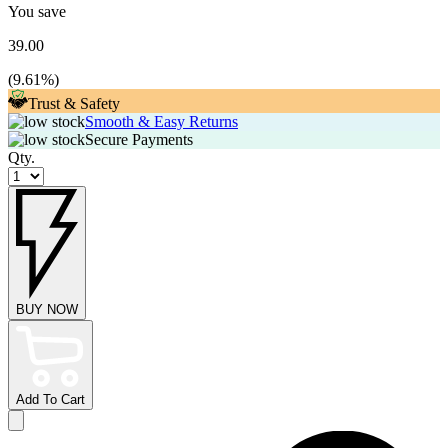
You save
39.00
(
9.61
%)
Trust & Safety
Smooth & Easy Returns
Secure Payments
Qty.
BUY NOW
Add To Cart