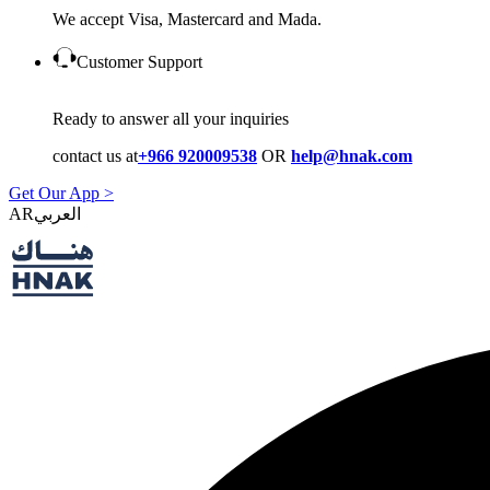
We accept Visa, Mastercard and Mada.
Customer Support
Ready to answer all your inquiries
contact us at
+966 920009538
OR
help@hnak.com
Get Our App >
AR