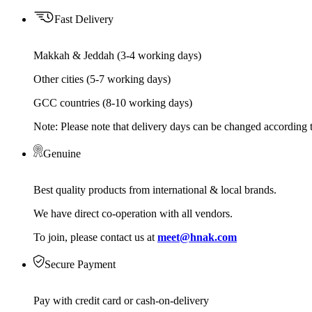
Fast Delivery
Makkah & Jeddah (3-4 working days)
Other cities (5-7 working days)
GCC countries (8-10 working days)
Note: Please note that delivery days can be changed according t
Genuine
Best quality products from international & local brands.
We have direct co-operation with all vendors.
To join, please contact us at
meet@hnak.com
Secure Payment
Pay with credit card or cash-on-delivery