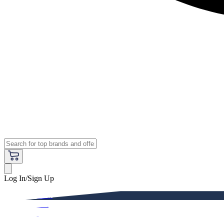
Log In/Sign Up
Premium
Women
Men
Kids