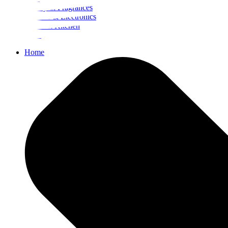
Beauty & Fragrances
Mobiles & Electronics
Home & Kitchen
Food
Home