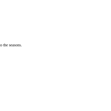
o the seasons.