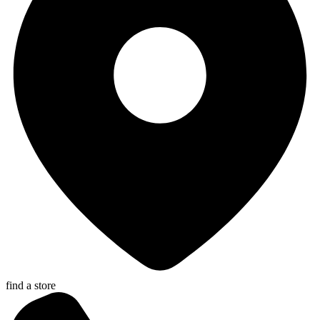
find a store