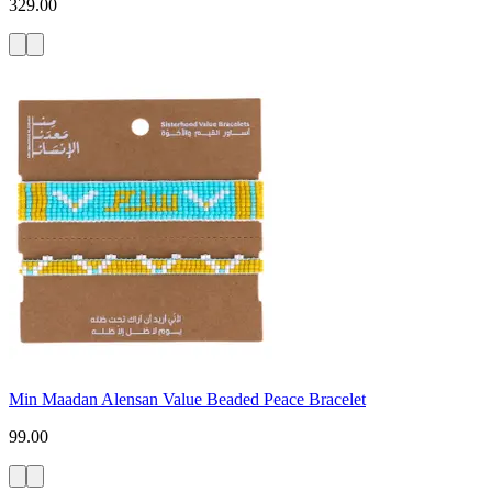
329.00
Min Maadan Alensan Value Beaded Peace Bracelet
99.00