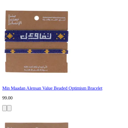
Min Maadan Alensan Value Beaded Optimism Bracelet
99.00