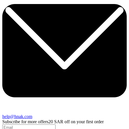
help@hnak.com
Subscribe for more offers
20 SAR off on your first order