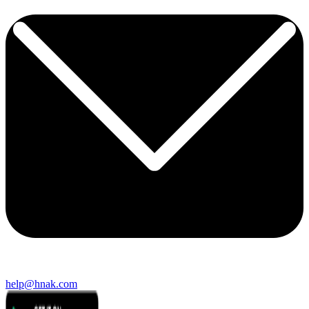
help@hnak.com