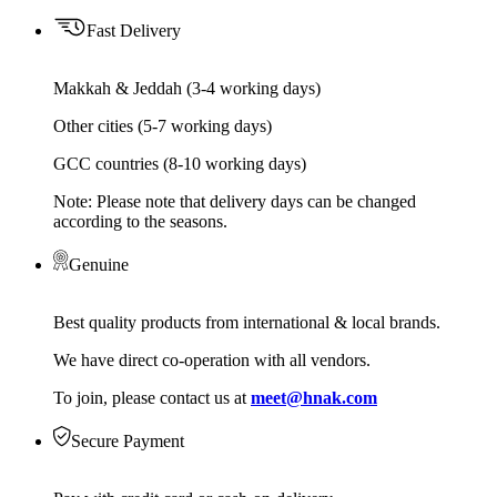
Fast Delivery
Makkah & Jeddah (3-4 working days)
Other cities (5-7 working days)
GCC countries (8-10 working days)
Note: Please note that delivery days can be changed
according to the seasons.
Genuine
Best quality products from international & local brands.
We have direct co-operation with all vendors.
To join, please contact us at
meet@hnak.com
Secure Payment