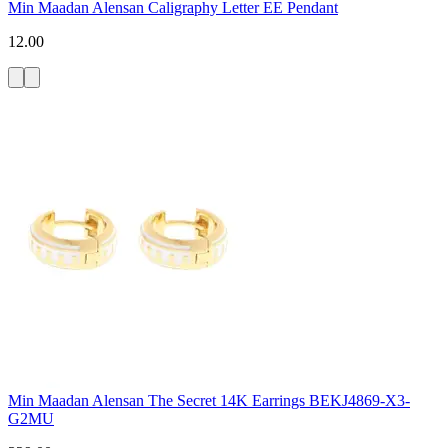
Min Maadan Alensan Caligraphy Letter EE Pendant
12.00
Min Maadan Alensan The Secret 14K Earrings BEKJ4869-X3-
G2MU