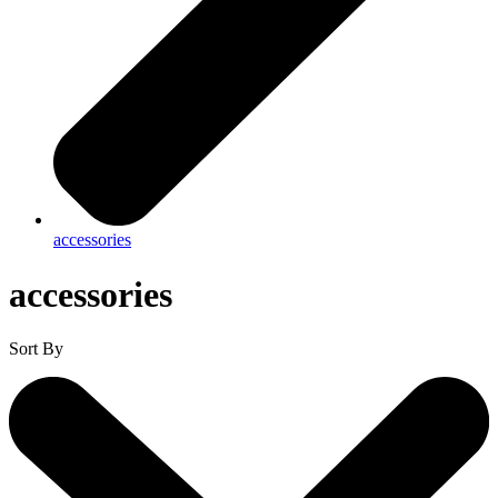
accessories
accessories
Sort By