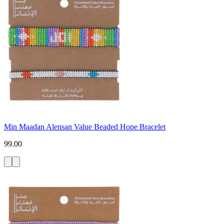
Min Maadan Alensan Value Beaded Hope Bracelet
99.00