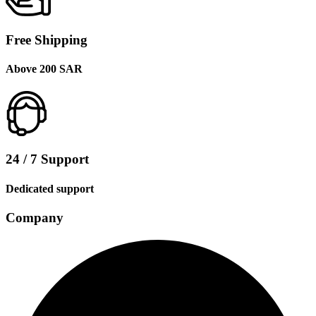
Free Shipping
Above 200 SAR
24 / 7 Support
Dedicated support
Company