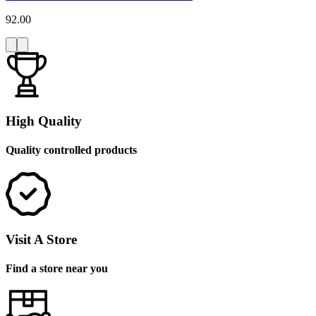
92.00
High Quality
Quality controlled products
Visit A Store
Find a store near you