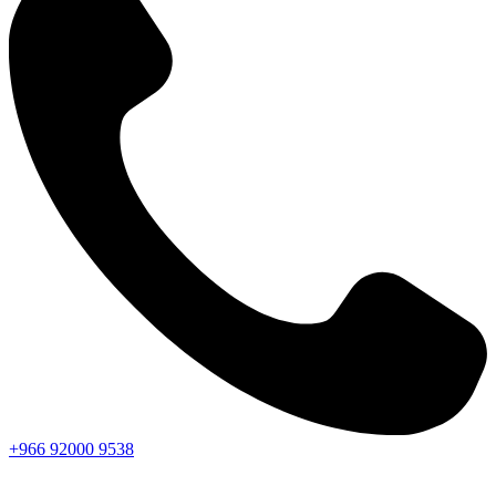
+966
92000
9538