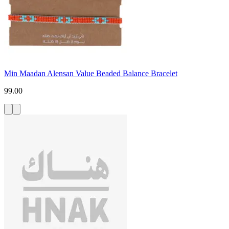
Min Maadan Alensan Value Beaded Balance Bracelet
99.00