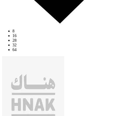
8
16
28
32
64