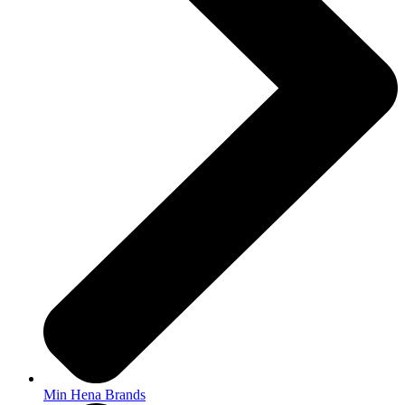
Min Hena Brands