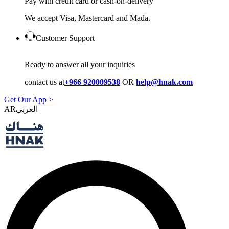
Pay with credit card or cash-on-delivery
We accept Visa, Mastercard and Mada.
Customer Support
Ready to answer all your inquiries
contact us at
+966 920009538
OR
help@hnak.com
Get Our App >
AR