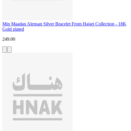
Min Maadan Alensan Silver Bracelet From Hajari Collection - 18K
Gold plated
249.00