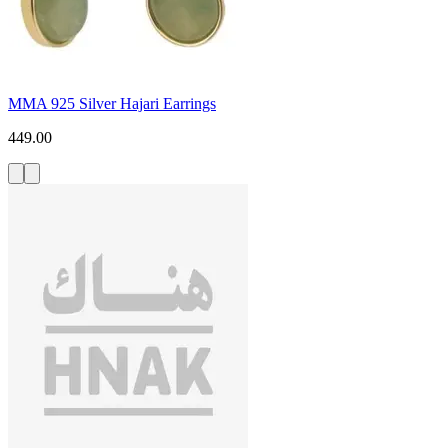
MMA 925 Silver Hajari Earrings
449.00