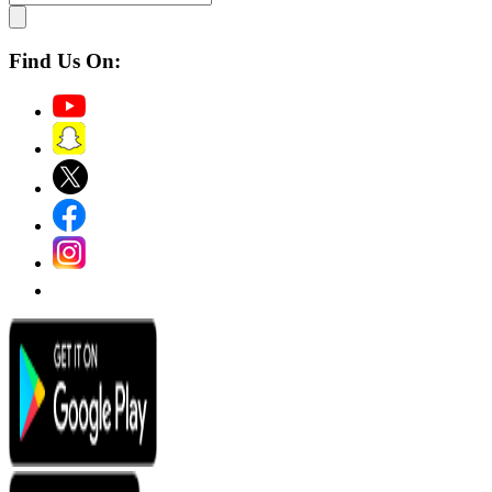
Find Us On: