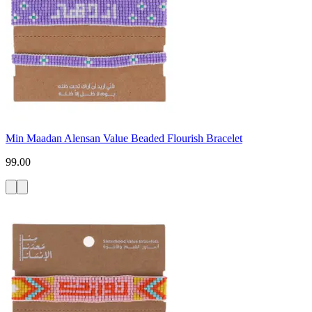
Min Maadan Alensan Value Beaded Flourish Bracelet
99.00