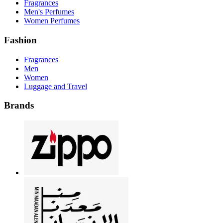
Fragrances
Men's Perfumes
Women Perfumes
Fashion
Fragrances
Men
Women
Luggage and Travel
Brands