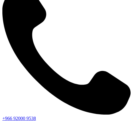
+966
92000
9538