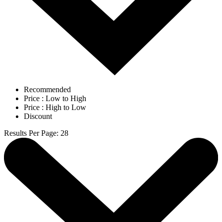
Recommended
Price : Low to High
Price : High to Low
Discount
Results Per Page
:
28