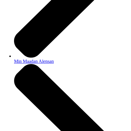
Min Maadan Alensan