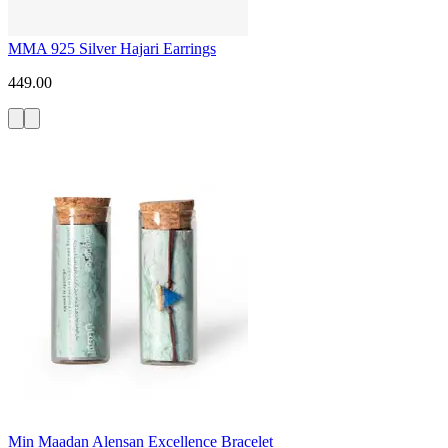
MMA 925 Silver Hajari Earrings
449.00
Min Maadan Alensan Excellence Bracelet