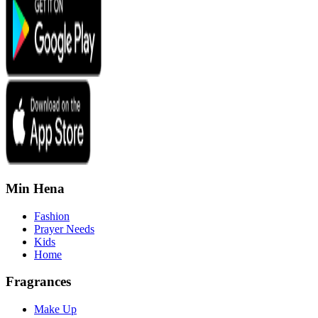
Min Hena
Fashion
Prayer Needs
Kids
Home
Fragrances
Make Up