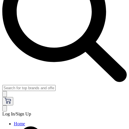
Log In/Sign Up
Home