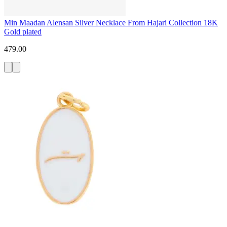
Min Maadan Alensan Silver Necklace From Hajari Collection 18K
Gold plated
479.00