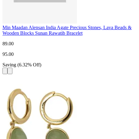
Min Maadan Alensan India Agate Precious Stones, Lava Beads &
Wooden Blocks Sunan Rawatib Bracelet
89.00
95.00
Saving
(
6.32
%
Off
)