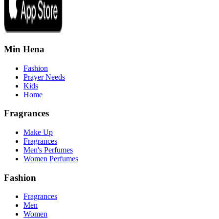
Min Hena
Fashion
Prayer Needs
Kids
Home
Fragrances
Make Up
Fragrances
Men's Perfumes
Women Perfumes
Fashion
Fragrances
Men
Women