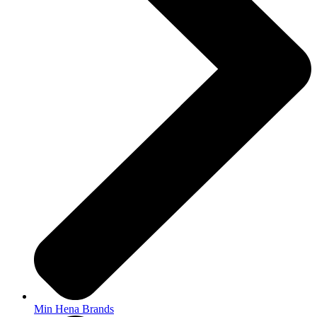
Min Hena Brands