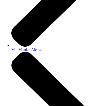
Min Maadan Alensan