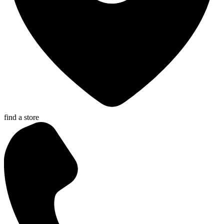
find a store