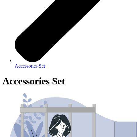
Accessories Set
Accessories Set