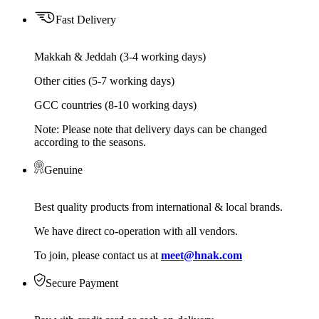
Fast Delivery
Makkah & Jeddah (3-4 working days)
Other cities (5-7 working days)
GCC countries (8-10 working days)
Note: Please note that delivery days can be changed
according to the seasons.
Genuine
Best quality products from international & local brands.
We have direct co-operation with all vendors.
To join, please contact us at
meet@hnak.com
Secure Payment