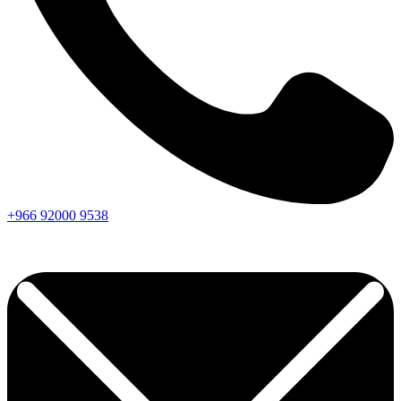
+966
92000
9538