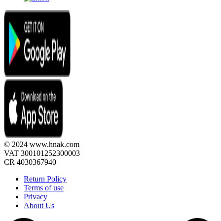
© 2024 www.hnak.com
VAT 300101252300003
CR 4030367940
Return Policy
Terms of use
Privacy
About Us