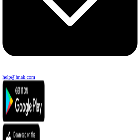
help@hnak.com