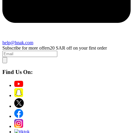
help@hnak.com
Subscribe for more offers
20 SAR off on your first order
Find Us On: