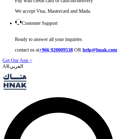
Pay with credit card or cash-on-delivery
We accept Visa, Mastercard and Mada.
Customer Support
Ready to answer all your inquiries
contact us at
+966 920009538
OR
help@hnak.com
Get Our App >
AR