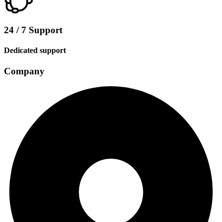
24 / 7 Support
Dedicated support
Company