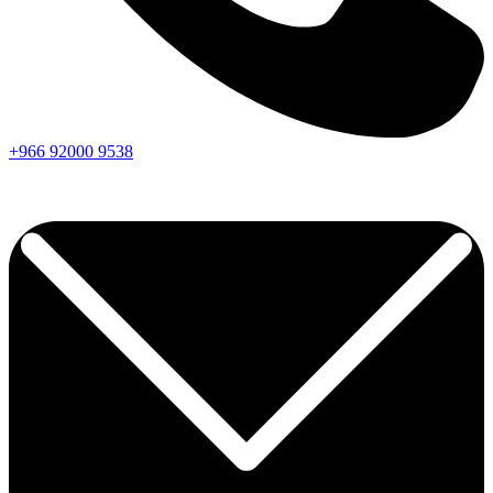
+966
92000
9538