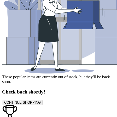
These popular items are currently out of stock, but they’ll be back
soon.
Check back shortly!
CONTINUE SHOPPING