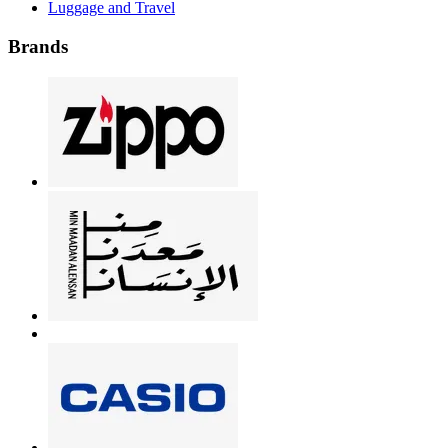
Luggage and Travel
Brands