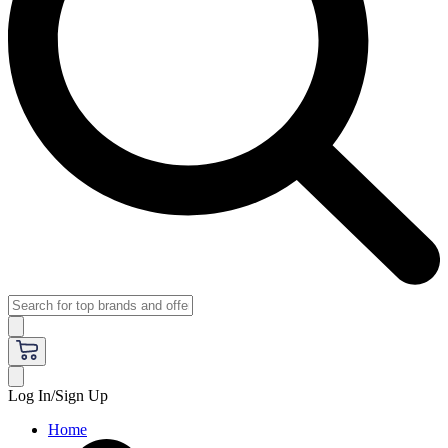
Log In/Sign Up
Home