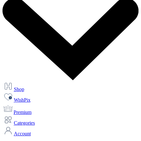
Shop
WishPix
Premium
Categories
Account