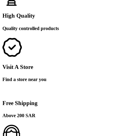
High Quality
Quality controlled products
Visit A Store
Find a store near you
Free Shipping
Above 200 SAR