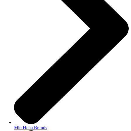
Min Hena Brands