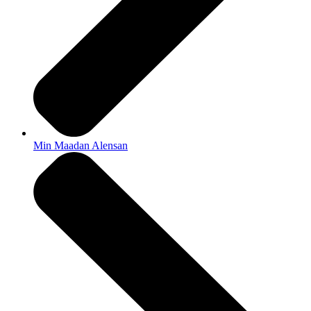
Min Maadan Alensan