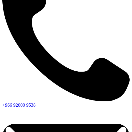
+966
92000
9538