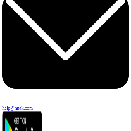
help@hnak.com