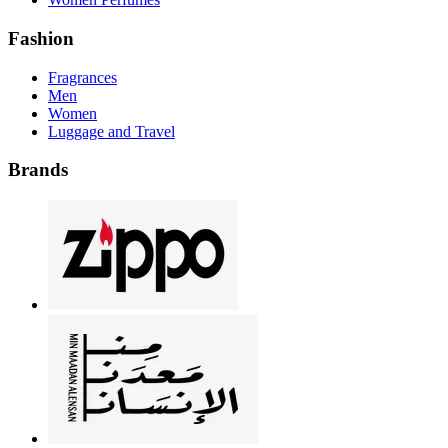
Fashion
Fragrances
Men
Women
Luggage and Travel
Brands