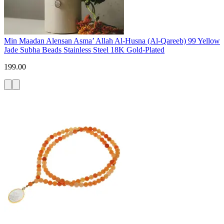
Min Maadan Alensan Asma’ Allah Al-Husna (Al-Qareeb) 99 Yellow
Jade Subha Beads Stainless Steel 18K Gold-Plated
199.00