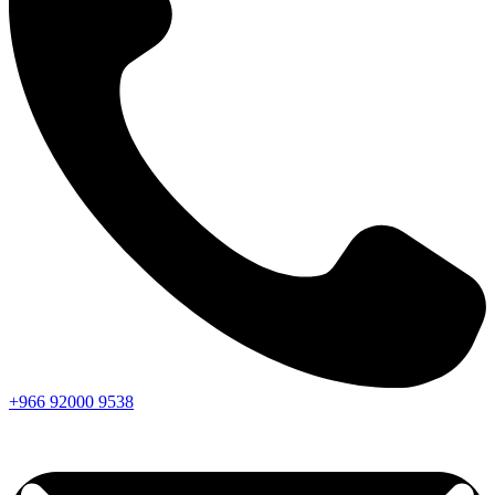
+966
92000
9538