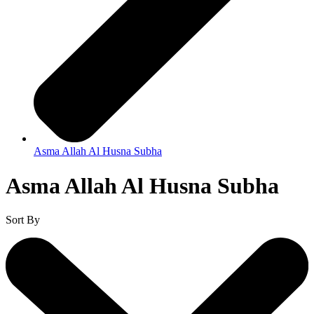
Asma Allah Al Husna Subha
Asma Allah Al Husna Subha
Sort By