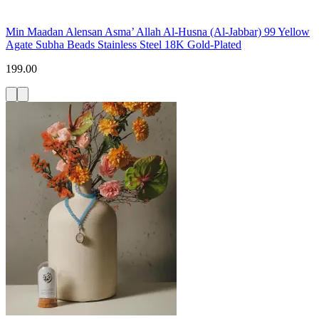
Min Maadan Alensan Asma’ Allah Al-Husna (Al-Jabbar) 99 Yellow
Agate Subha Beads Stainless Steel 18K Gold-Plated
199.00