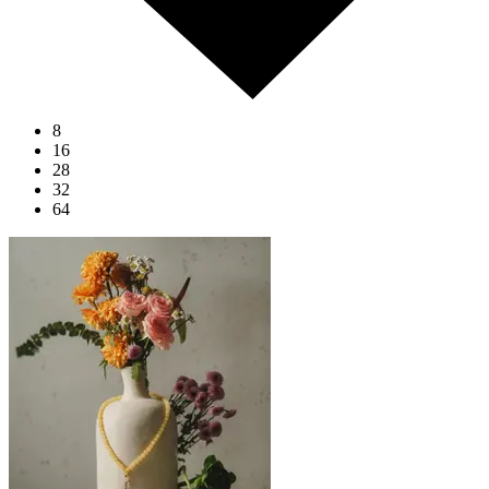
8
16
28
32
64