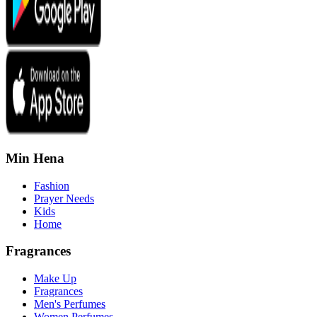
Min Hena
Fashion
Prayer Needs
Kids
Home
Fragrances
Make Up
Fragrances
Men's Perfumes
Women Perfumes