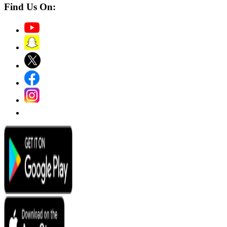
Find Us On: