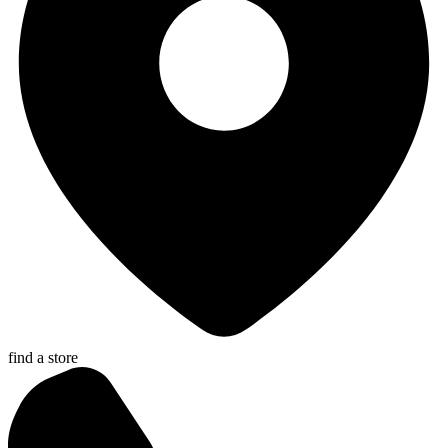
find a store