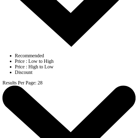
Recommended
Price : Low to High
Price : High to Low
Discount
Results Per Page
:
28