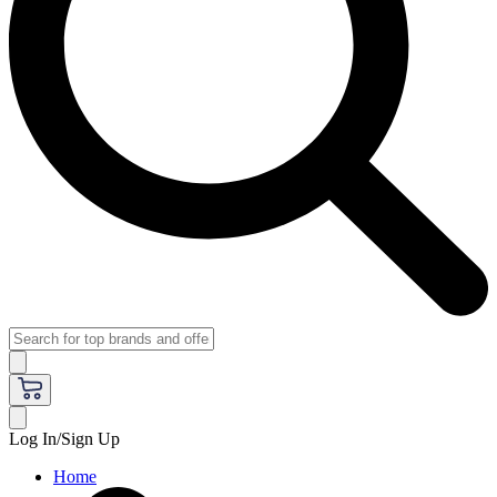
Log In/Sign Up
Home