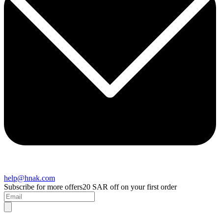
help@hnak.com
Subscribe for more offers
20 SAR off on your first order