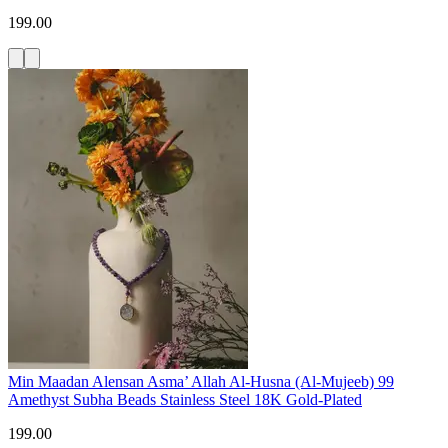
199.00
Min Maadan Alensan Asma’ Allah Al-Husna (Al-Mujeeb) 99
Amethyst Subha Beads Stainless Steel 18K Gold-Plated
199.00