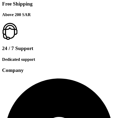
Free Shipping
Above 200 SAR
24 / 7 Support
Dedicated support
Company