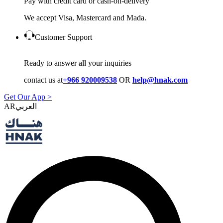
Pay with credit card or cash-on-delivery
We accept Visa, Mastercard and Mada.
Customer Support
Ready to answer all your inquiries
contact us at
+966 920009538
OR
help@hnak.com
Get Our App >
AR