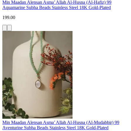
Min Maadan Alensan Asma’ Allah Al-Husna (Al-Hafiz) 99
Aquamarine Subha Beads Stainless Steel 18K Gold-Plated
199.00
Min Maadan Alensan Asma’ Allah Al-Husna (Al-Mudabbir) 99
Aventurine Subha Beads Stainless Steel 18K Gold-Plated