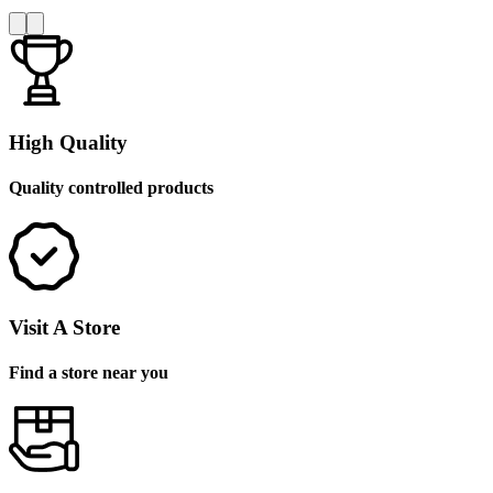
High Quality
Quality controlled products
Visit A Store
Find a store near you