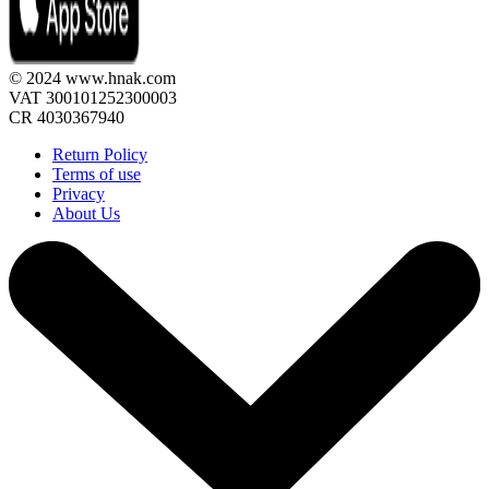
© 2024 www.hnak.com
VAT 300101252300003
CR 4030367940
Return Policy
Terms of use
Privacy
About Us