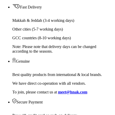
Fast Delivery
Makkah & Jeddah (3-4 working days)
Other cities (5-7 working days)
GCC countries (8-10 working days)
Note: Please note that delivery days can be changed
according to the seasons.
Genuine
Best quality products from international & local brands.
We have direct co-operation with all vendors.
To join, please contact us at
meet@hnak.com
Secure Payment