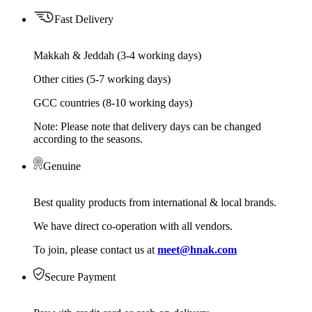
Fast Delivery
Makkah & Jeddah (3-4 working days)
Other cities (5-7 working days)
GCC countries (8-10 working days)
Note: Please note that delivery days can be changed
according to the seasons.
Genuine
Best quality products from international & local brands.
We have direct co-operation with all vendors.
To join, please contact us at
meet@hnak.com
Secure Payment