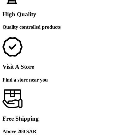
High Quality
Quality controlled products
Visit A Store
Find a store near you
Free Shipping
Above 200 SAR