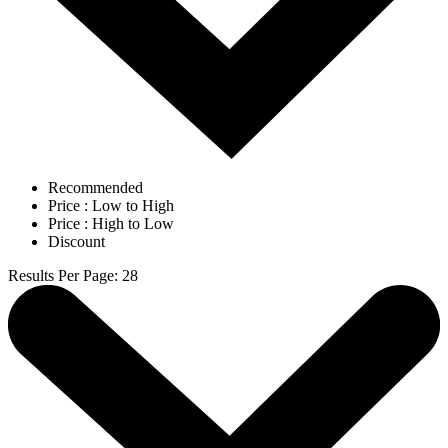
Recommended
Price : Low to High
Price : High to Low
Discount
Results Per Page
:
28