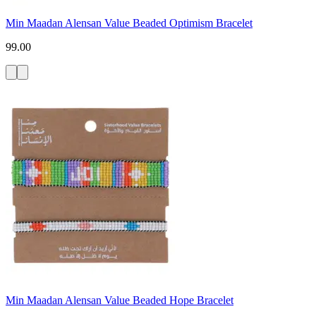
Min Maadan Alensan Value Beaded Optimism Bracelet
99.00
Min Maadan Alensan Value Beaded Hope Bracelet