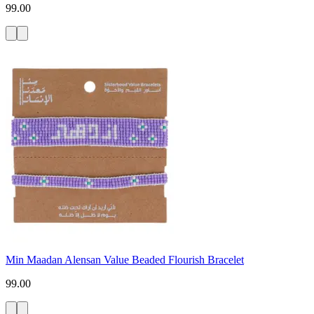
99.00
Min Maadan Alensan Value Beaded Flourish Bracelet
99.00