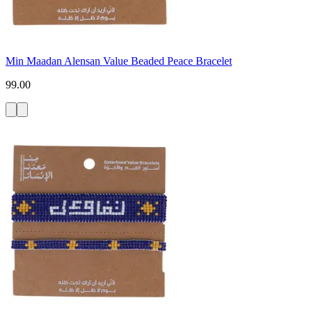
Min Maadan Alensan Value Beaded Peace Bracelet
99.00