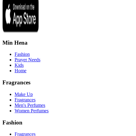
Min Hena
Fashion
Prayer Needs
Kids
Home
Fragrances
Make Up
Fragrances
Men's Perfumes
Women Perfumes
Fashion
Fragrances