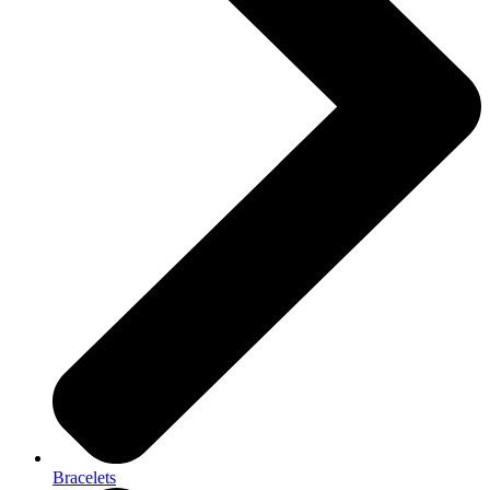
Bracelets