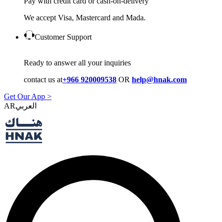
Pay with credit card or cash-on-delivery
We accept Visa, Mastercard and Mada.
Customer Support
Ready to answer all your inquiries
contact us at
+966 920009538
OR
help@hnak.com
Get Our App >
AR