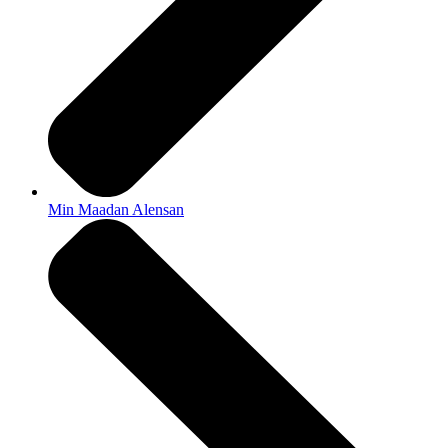
Min Maadan Alensan