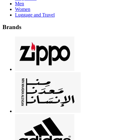
Men
Women
Luggage and Travel
Brands