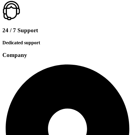
24 / 7 Support
Dedicated support
Company