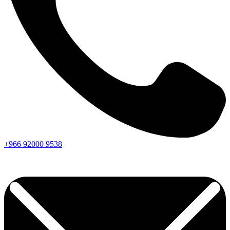
+966
92000
9538