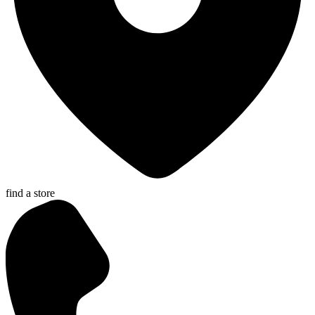
find a store