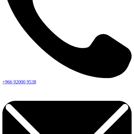
+966
92000
9538