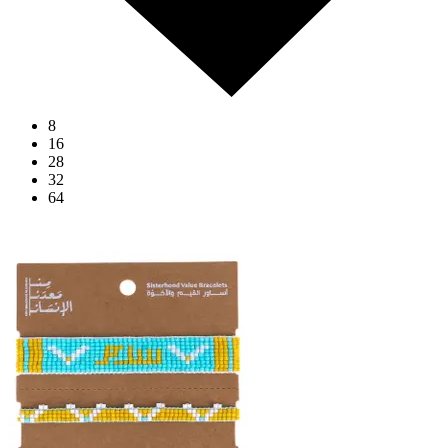
8
16
28
32
64