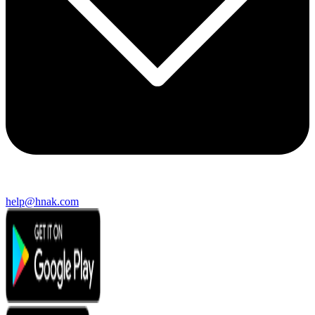
help@hnak.com