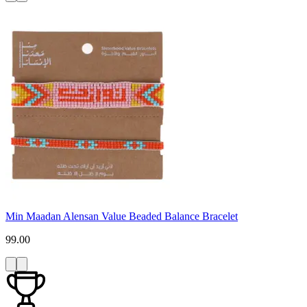
Min Maadan Alensan Value Beaded Balance Bracelet
99.00