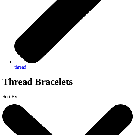
thread
Thread Bracelets
Sort By