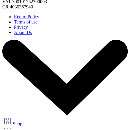
VAT 300101252300003
CR 4030367940
Return Policy
Terms of use
Privacy
About Us
Shop