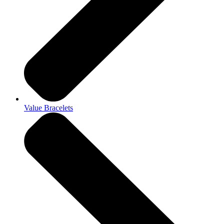
Value Bracelets