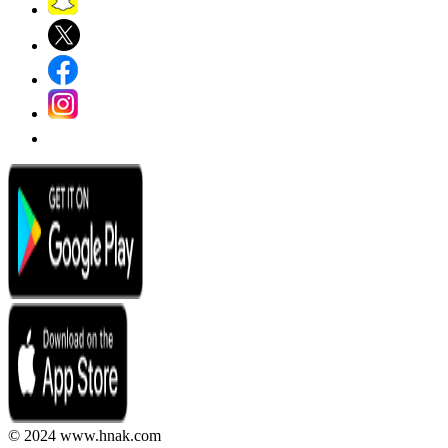
© 2024 www.hnak.com