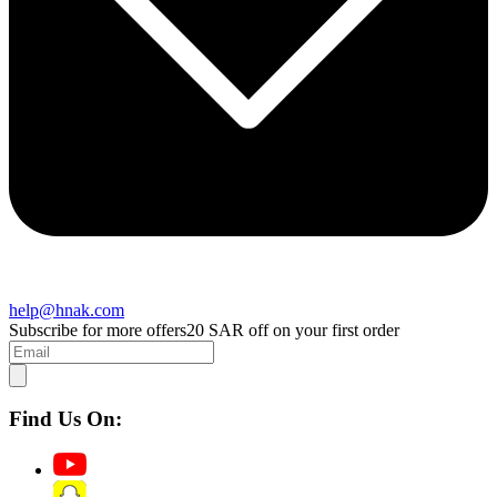
help@hnak.com
Subscribe for more offers
20 SAR off on your first order
Find Us On: