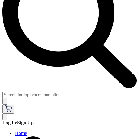
Log In/Sign Up
Home