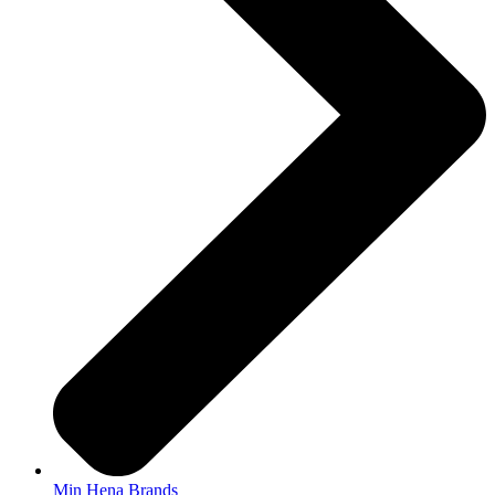
Min Hena Brands