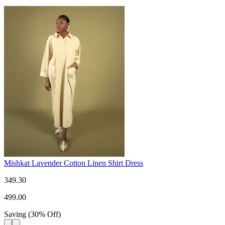
Mishkat Lavender Cotton Linen Shirt Dress
349.30
499.00
Saving
(
30
%
Off
)