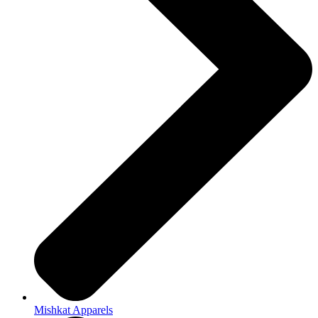
Mishkat Apparels