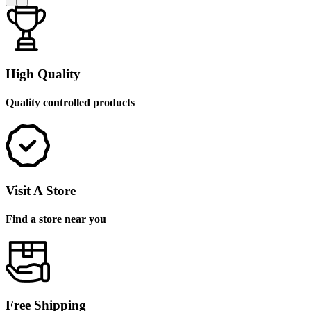
High Quality
Quality controlled products
Visit A Store
Find a store near you
Free Shipping