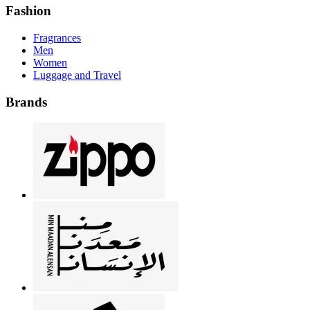
Fashion
Fragrances
Men
Women
Luggage and Travel
Brands