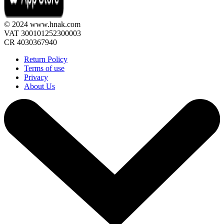
© 2024 www.hnak.com
VAT 300101252300003
CR 4030367940
Return Policy
Terms of use
Privacy
About Us