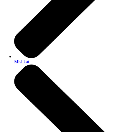
Mishkat