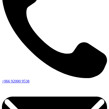
+966
92000
9538