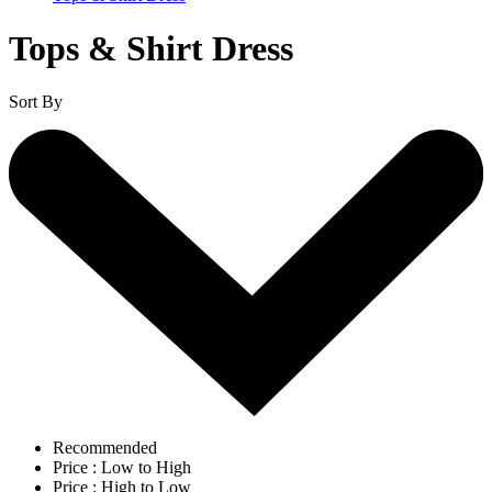
Tops & Shirt Dress
Sort By
Recommended
Price : Low to High
Price : High to Low