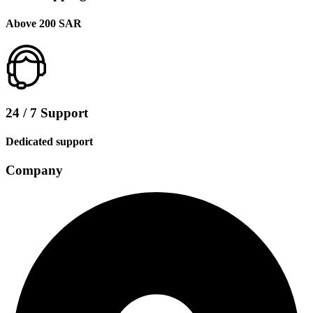
Above 200 SAR
24 / 7 Support
Dedicated support
Company