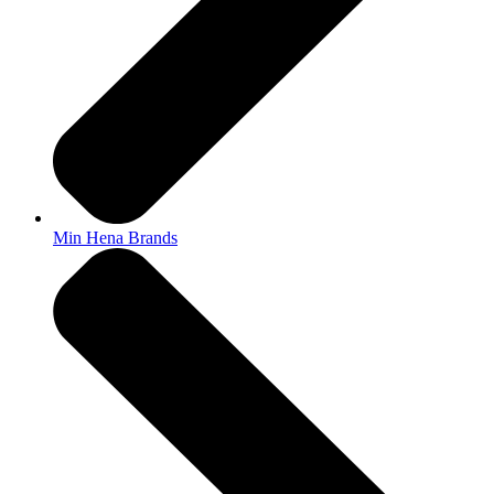
Min Hena Brands