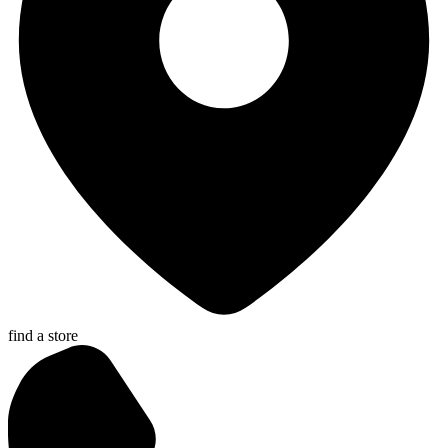
find a store