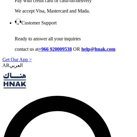
Pay with credit card or cash-on-delivery
We accept Visa, Mastercard and Mada.
Customer Support
Ready to answer all your inquiries
contact us at
+966 920009538
OR
help@hnak.com
Get Our App >
AR