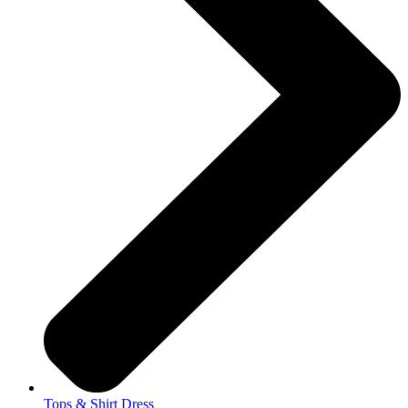
Tops & Shirt Dress