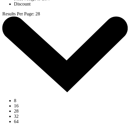
Discount
Results Per Page
:
28
8
16
28
32
64