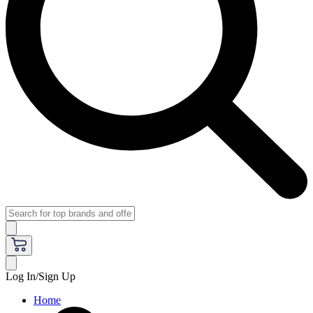
Log In/Sign Up
Home