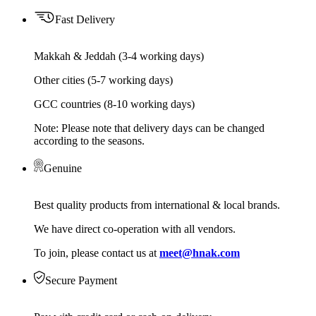
Fast Delivery
Makkah & Jeddah (3-4 working days)
Other cities (5-7 working days)
GCC countries (8-10 working days)
Note: Please note that delivery days can be changed
according to the seasons.
Genuine
Best quality products from international & local brands.
We have direct co-operation with all vendors.
To join, please contact us at
meet@hnak.com
Secure Payment