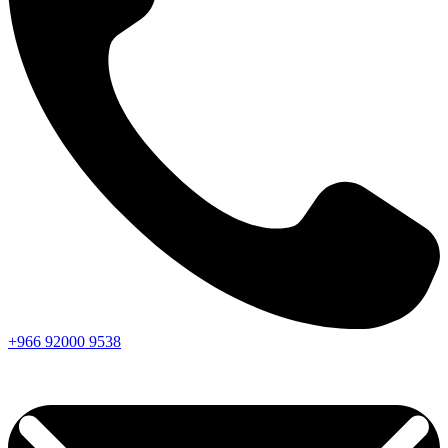
+966
92000
9538