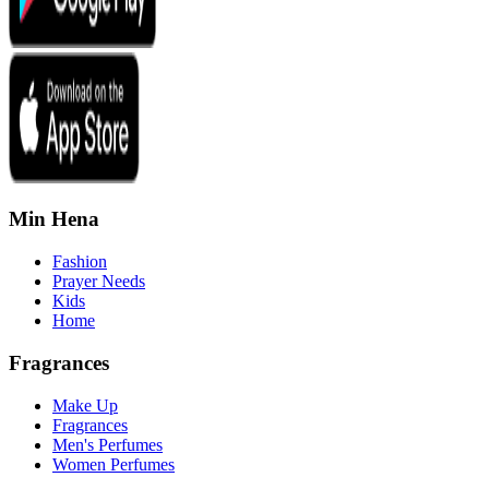
Min Hena
Fashion
Prayer Needs
Kids
Home
Fragrances
Make Up
Fragrances
Men's Perfumes
Women Perfumes