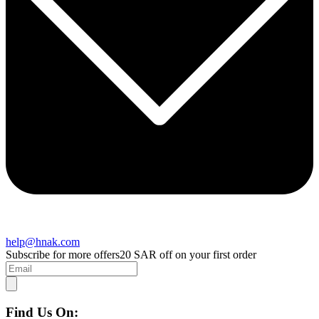
help@hnak.com
Subscribe for more offers
20 SAR off on your first order
Find Us On: