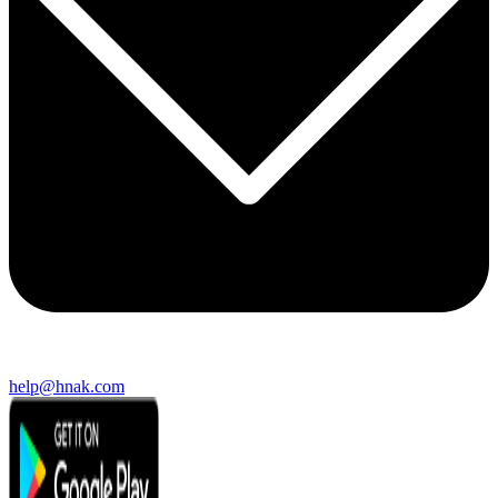
help@hnak.com