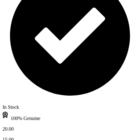
In Stock
100% Genuine
20.00
15.00