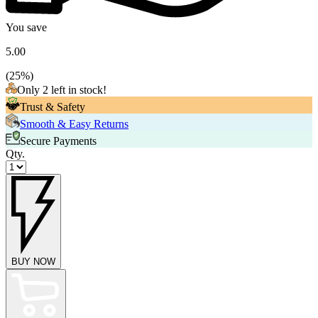
You save
5.00
(
25
%)
Only 2 left in stock!
Trust & Safety
Smooth & Easy Returns
Secure Payments
Qty.
BUY NOW