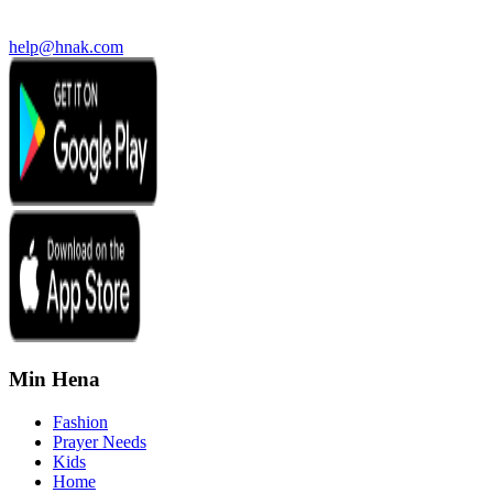
help@hnak.com
Min Hena
Fashion
Prayer Needs
Kids
Home