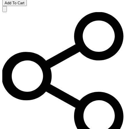
Add To Cart