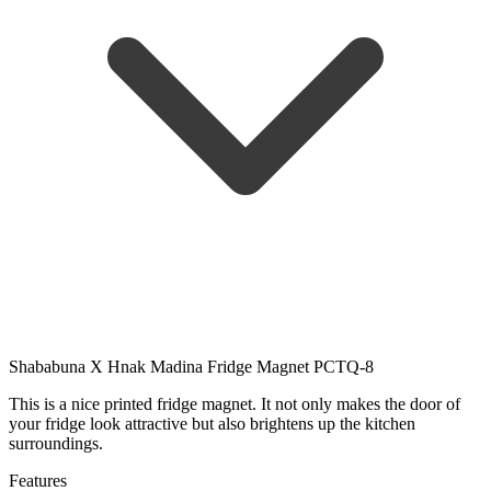
Shababuna X Hnak Madina Fridge Magnet PCTQ-8
This is a nice printed fridge magnet. It not only makes the door of
your fridge look attractive but also brightens up the kitchen
surroundings.
Features