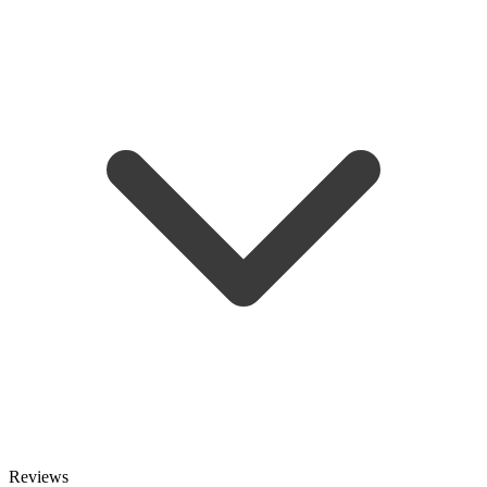
Reviews