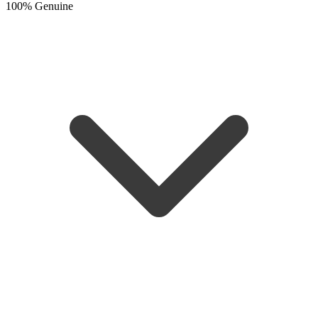
100% Genuine