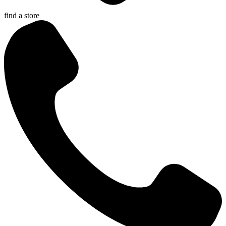
find a store