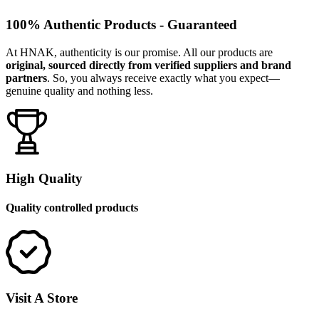
100% Authentic Products - Guaranteed
At HNAK, authenticity is our promise. All our products are
original, sourced directly from verified suppliers and brand
partners
. So, you always receive exactly what you expect—
genuine quality and nothing less.
High Quality
Quality controlled products
Visit A Store