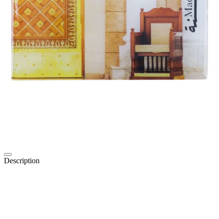
Description