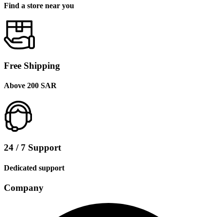
Find a store near you
Free Shipping
Above 200 SAR
24 / 7 Support
Dedicated support
Company