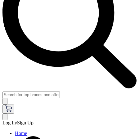
Log In/Sign Up
Home