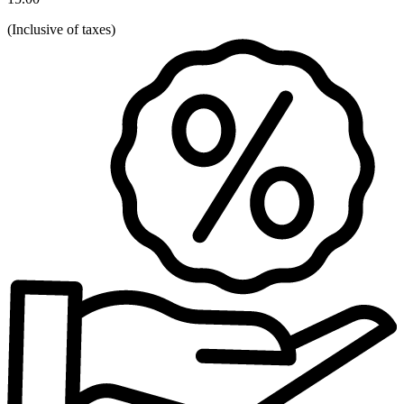
(
Inclusive of taxes
)