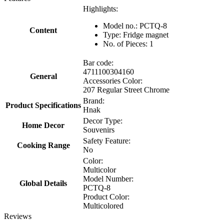
Highlights:
Model no.: PCTQ-8
Content
Type: Fridge magnet
No. of Pieces: 1
Bar code:
4711100304160
General
Accessories Color:
207 Regular Street Chrome
Brand:
Product Specifications
Hnak
Decor Type:
Home Decor
Souvenirs
Safety Feature:
Cooking Range
No
Color:
Multicolor
Model Number:
Global Details
PCTQ-8
Product Color:
Multicolored
Reviews