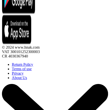
© 2024 www.hnak.com
VAT 300101252300003
CR 4030367940
Return Policy
Terms of use
Privacy
About Us