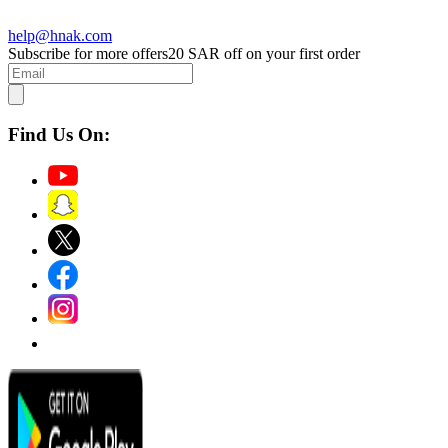
help@hnak.com
Subscribe for more offers
20 SAR off on your first order
Find Us On: