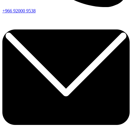
+966
92000
9538