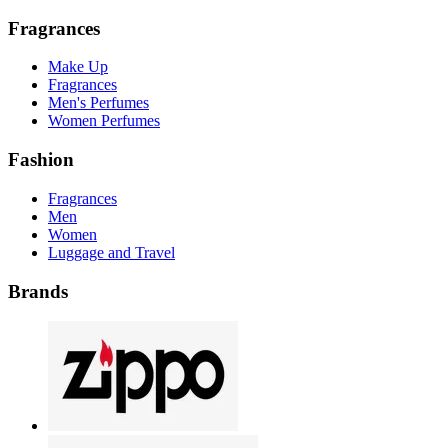
Fragrances
Make Up
Fragrances
Men's Perfumes
Women Perfumes
Fashion
Fragrances
Men
Women
Luggage and Travel
Brands