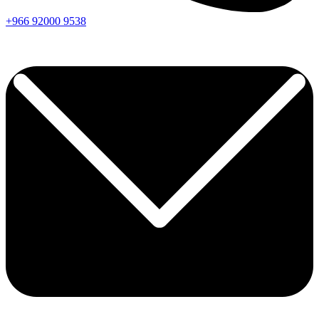
+966
92000
9538