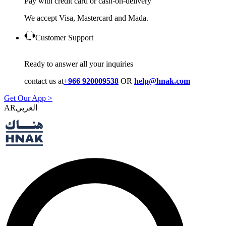
Pay with credit card or cash-on-delivery
We accept Visa, Mastercard and Mada.
Customer Support
Ready to answer all your inquiries
contact us at
+966 920009538
OR
help@hnak.com
Get Our App >
AR