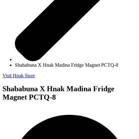
Shababuna X Hnak Madina Fridge Magnet PCTQ-8
Visit Hnak Store
Shababuna X Hnak Madina Fridge
Magnet PCTQ-8