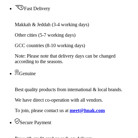
Fast Delivery
Makkah & Jeddah (3-4 working days)
Other cities (5-7 working days)
GCC countries (8-10 working days)
Note: Please note that delivery days can be changed
according to the seasons.
Genuine
Best quality products from international & local brands.
We have direct co-operation with all vendors.
To join, please contact us at
meet@hnak.com
Secure Payment