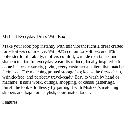
Mishkat Everyday Dress With Bag
Make your look pop instantly with this vibrant fuchsia dress crafted
for effortless confidence. With 92% cotton for softness and 8%
polyester for durability, it offers comfort, wrinkle resistance, and
shape retention for everyday wear. Its refined, locally inspired prints
come in a wide variety, giving every customer a pattern that matches
their taste. The matching printed storage bag keeps the dress clean,
wrinkle-free, and perfectly travel-ready. Easy to wash by hand or
machine, it suits work, outings, shopping, or casual gatherings.
Finish the look effortlessly by pairing it with Mishkat’s matching
slippers and bags for a stylish, coordinated touch.
Features