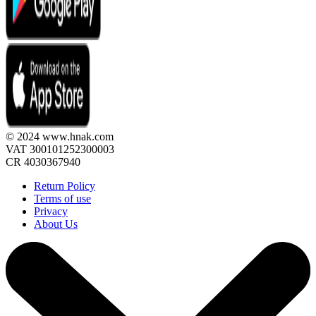
© 2024 www.hnak.com
VAT 300101252300003
CR 4030367940
Return Policy
Terms of use
Privacy
About Us