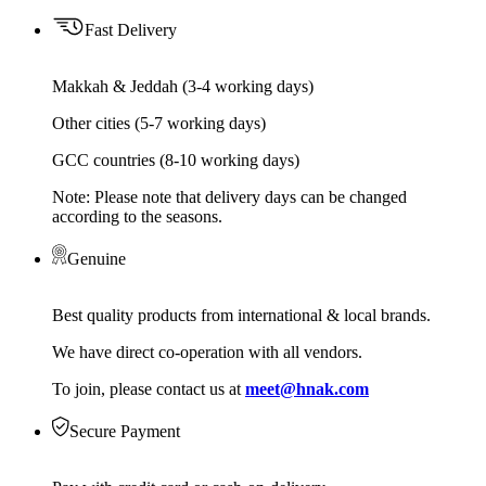
Fast Delivery
Makkah & Jeddah (3-4 working days)
Other cities (5-7 working days)
GCC countries (8-10 working days)
Note: Please note that delivery days can be changed
according to the seasons.
Genuine
Best quality products from international & local brands.
We have direct co-operation with all vendors.
To join, please contact us at
meet@hnak.com
Secure Payment