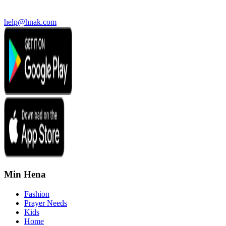
help@hnak.com
Min Hena
Fashion
Prayer Needs
Kids
Home