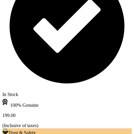
In Stock
100% Genuine
199.00
(
Inclusive of taxes
)
Trust & Safety