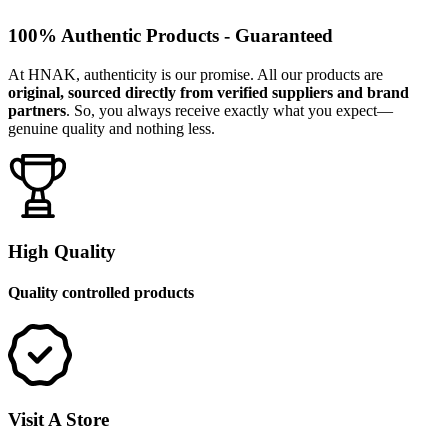
100% Authentic Products - Guaranteed
At HNAK, authenticity is our promise. All our products are
original, sourced directly from verified suppliers and brand
partners
. So, you always receive exactly what you expect—
genuine quality and nothing less.
High Quality
Quality controlled products
Visit A Store