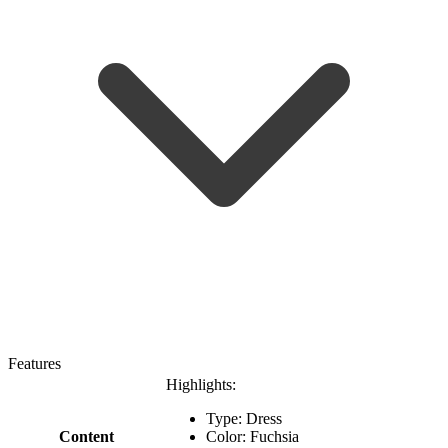
Features
Highlights:
Type: Dress
Content
Color: Fuchsia