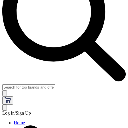
Log In/Sign Up
Home