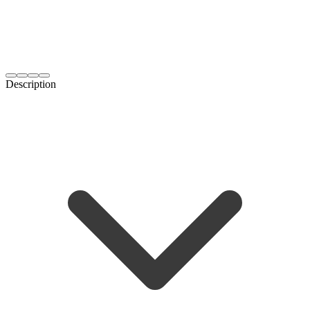
Description