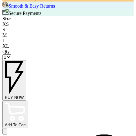
Smooth & Easy Returns
Secure Payments
Size
XS
S
M
L
XL
Qty.
BUY NOW
Add To Cart