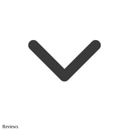
Reviews