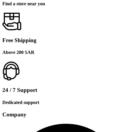
Find a store near you
Free Shipping
Above 200 SAR
24 / 7 Support
Dedicated support
Company