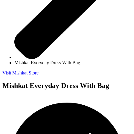
Mishkat Everyday Dress With Bag
Visit Mishkat Store
Mishkat Everyday Dress With Bag