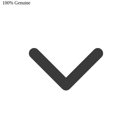
100% Genuine