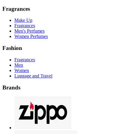
Fragrances
Make Up
Fragrances
Men's Perfumes
Women Perfumes
Fashion
Fragrances
Men
Women
Luggage and Travel
Brands