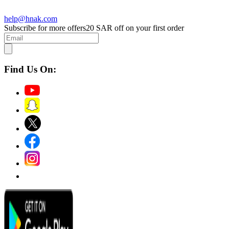
help@hnak.com
Subscribe for more offers
20 SAR off on your first order
Find Us On: