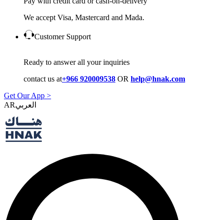
Pay with credit card or cash-on-delivery
We accept Visa, Mastercard and Mada.
Customer Support
Ready to answer all your inquiries
contact us at
+966 920009538
OR
help@hnak.com
Get Our App >
AR