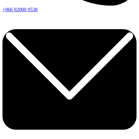
+966
92000
9538