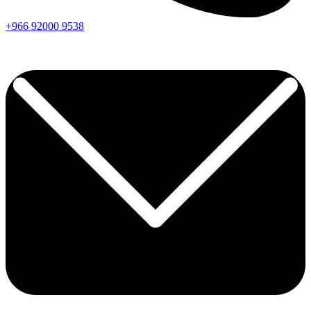
+966
92000
9538