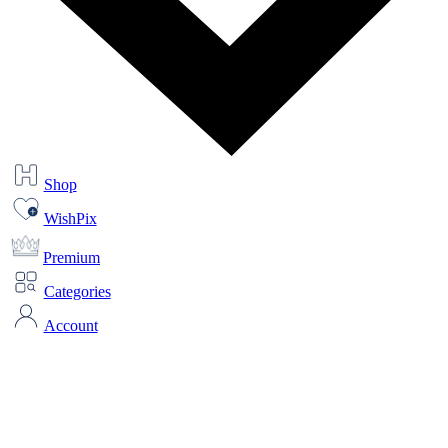
Shop
WishPix
Premium
Categories
Account