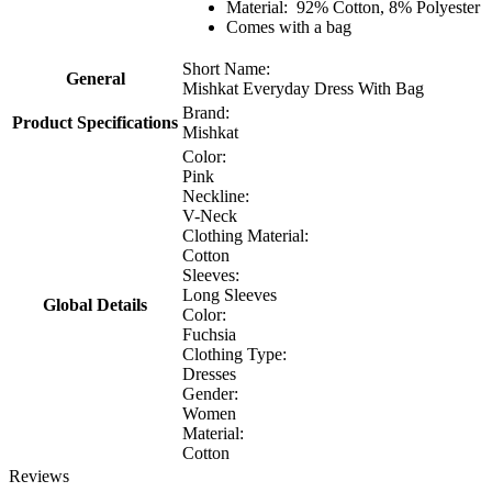
Material: 92% Cotton, 8% Polyester
Comes with a bag
Short Name:
General
Mishkat Everyday Dress With Bag
Brand:
Product Specifications
Mishkat
Color:
Pink
Neckline:
V-Neck
Clothing Material:
Cotton
Sleeves:
Long Sleeves
Global Details
Color:
Fuchsia
Clothing Type:
Dresses
Gender:
Women
Material:
Cotton
Reviews