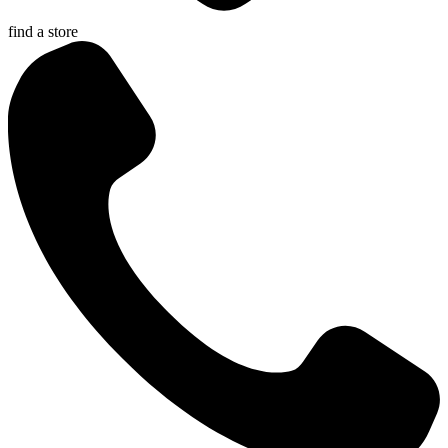
find a store