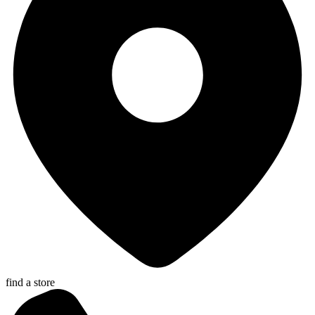
find a store