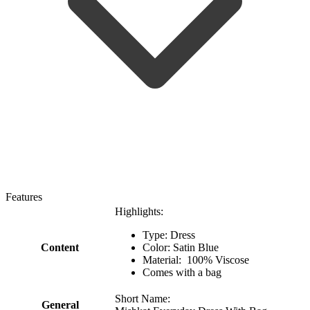
Features
Highlights:
Type: Dress
Content
Color: Satin Blue
Material: 100% Viscose
Comes with a bag
Short Name:
General