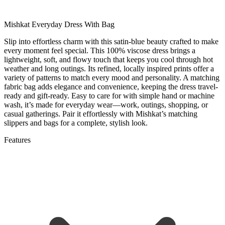
Mishkat Everyday Dress With Bag
Slip into effortless charm with this satin-blue beauty crafted to make
every moment feel special. This 100% viscose dress brings a
lightweight, soft, and flowy touch that keeps you cool through hot
weather and long outings. Its refined, locally inspired prints offer a
variety of patterns to match every mood and personality. A matching
fabric bag adds elegance and convenience, keeping the dress travel-
ready and gift-ready. Easy to care for with simple hand or machine
wash, it’s made for everyday wear—work, outings, shopping, or
casual gatherings. Pair it effortlessly with Mishkat’s matching
slippers and bags for a complete, stylish look.
Features