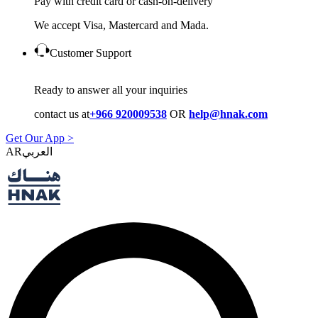
Pay with credit card or cash-on-delivery
We accept Visa, Mastercard and Mada.
Customer Support
Ready to answer all your inquiries
contact us at
+966 920009538
OR
help@hnak.com
Get Our App >
AR