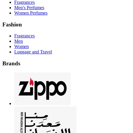
Fragrances
Men's Perfumes
Women Perfumes
Fashion
Fragrances
Men
Women
Luggage and Travel
Brands