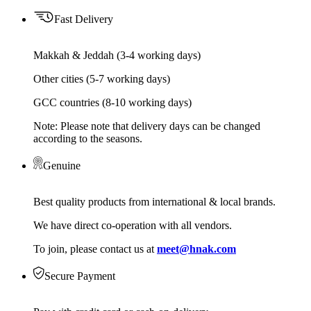
Fast Delivery
Makkah & Jeddah (3-4 working days)
Other cities (5-7 working days)
GCC countries (8-10 working days)
Note: Please note that delivery days can be changed
according to the seasons.
Genuine
Best quality products from international & local brands.
We have direct co-operation with all vendors.
To join, please contact us at
meet@hnak.com
Secure Payment