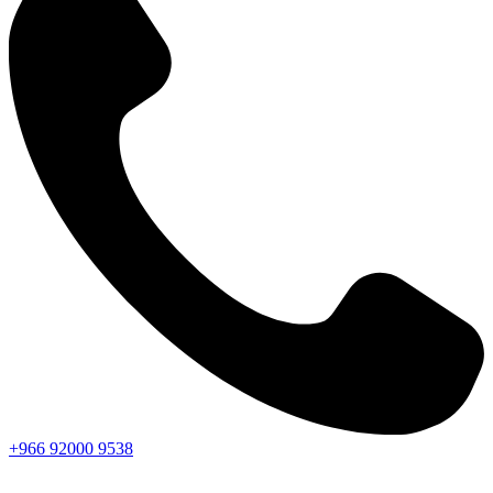
+966
92000
9538