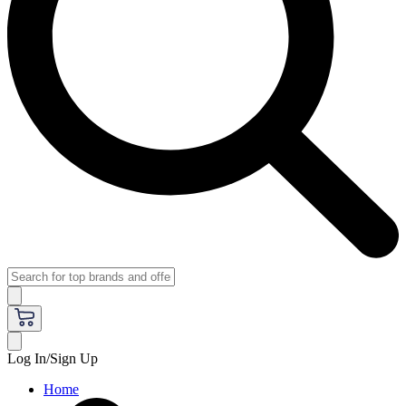
Log In/Sign Up
Home