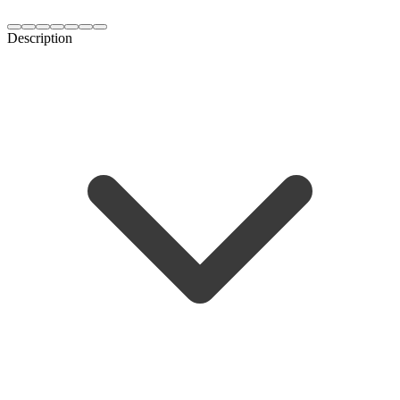
Description