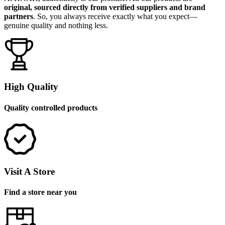
original, sourced directly from verified suppliers and brand
partners
. So, you always receive exactly what you expect—
genuine quality and nothing less.
High Quality
Quality controlled products
Visit A Store
Find a store near you