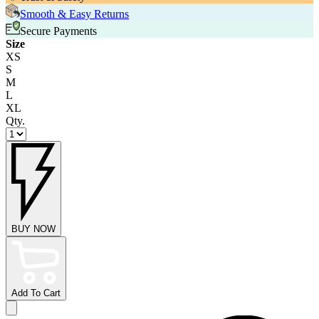
Smooth & Easy Returns
Secure Payments
Size
XS
S
M
L
XL
Qty.
BUY NOW
Add To Cart