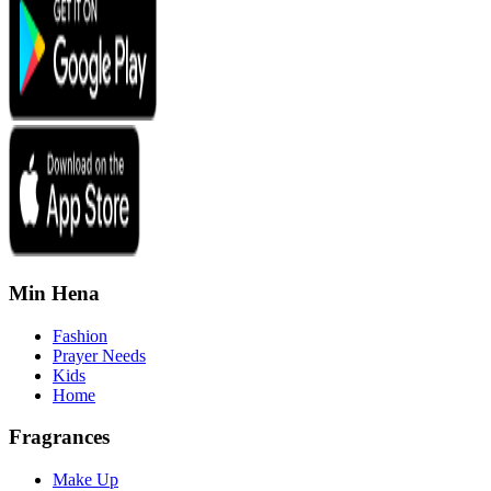
Min Hena
Fashion
Prayer Needs
Kids
Home
Fragrances
Make Up