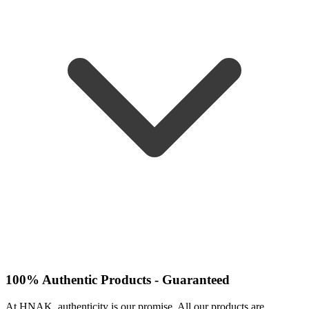
100% Authentic Products - Guaranteed
At HNAK, authenticity is our promise. All our products are