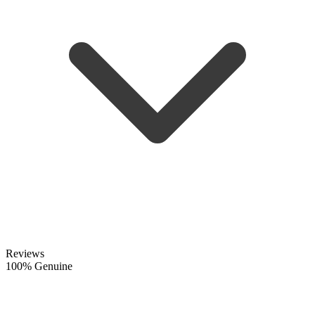
Reviews
100% Genuine