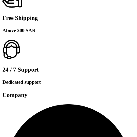
Free Shipping
Above 200 SAR
24 / 7 Support
Dedicated support
Company