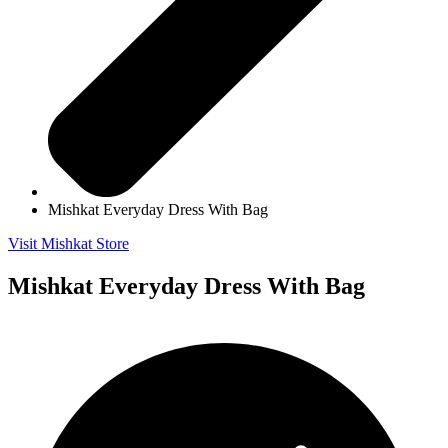
Mishkat Everyday Dress With Bag
Visit Mishkat Store
Mishkat Everyday Dress With Bag