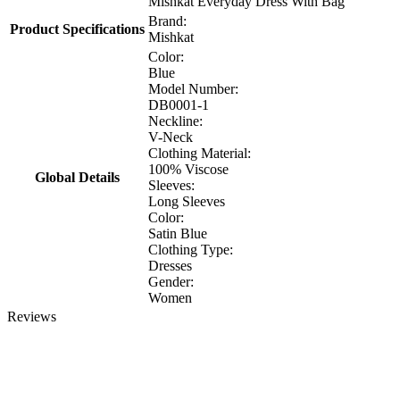
Mishkat Everyday Dress With Bag
Brand:
Product Specifications
Mishkat
Color:
Blue
Model Number:
DB0001-1
Neckline:
V-Neck
Clothing Material:
100% Viscose
Global Details
Sleeves:
Long Sleeves
Color:
Satin Blue
Clothing Type:
Dresses
Gender:
Women
Reviews