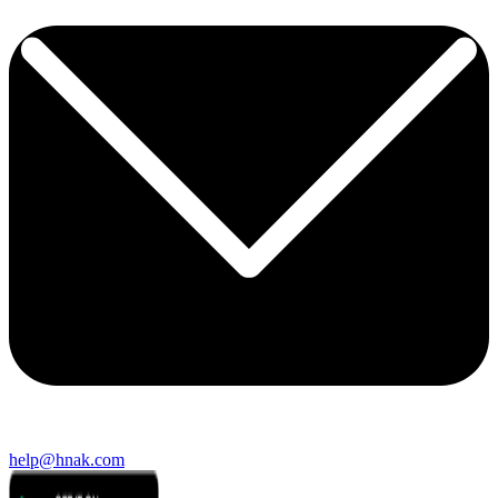
help@hnak.com