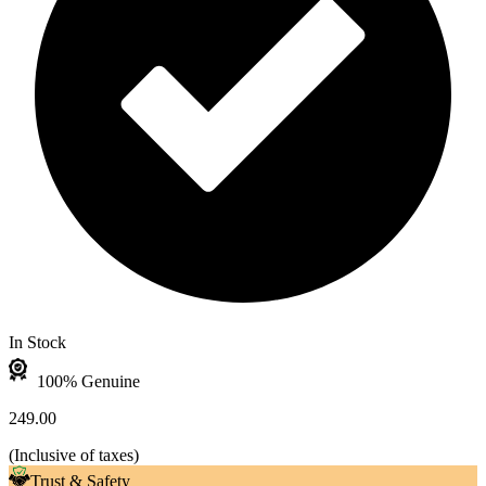
In Stock
100% Genuine
249.00
(
Inclusive of taxes
)
Trust & Safety