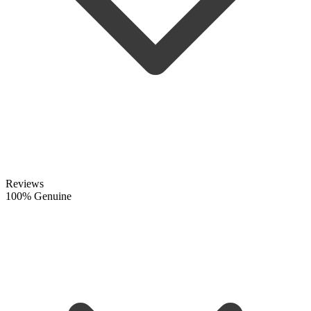
Reviews
100% Genuine