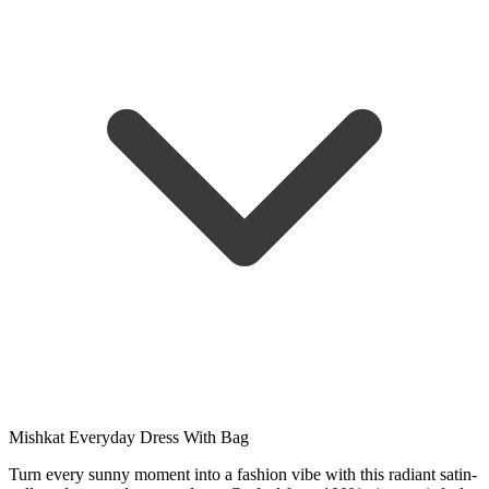
Mishkat Everyday Dress With Bag
Turn every sunny moment into a fashion vibe with this radiant satin-