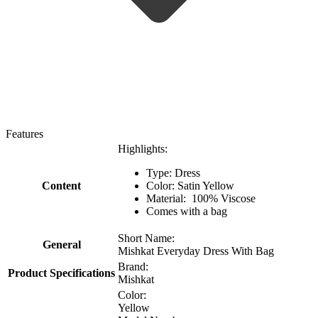
Features
Highlights:
Type: Dress
Content
Color: Satin Yellow
Material: 100% Viscose
Comes with a bag
Short Name:
General
Mishkat Everyday Dress With Bag
Brand:
Product Specifications
Mishkat
Color:
Yellow