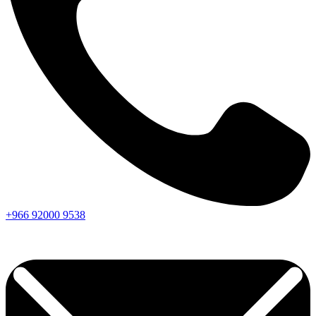
+966
92000
9538