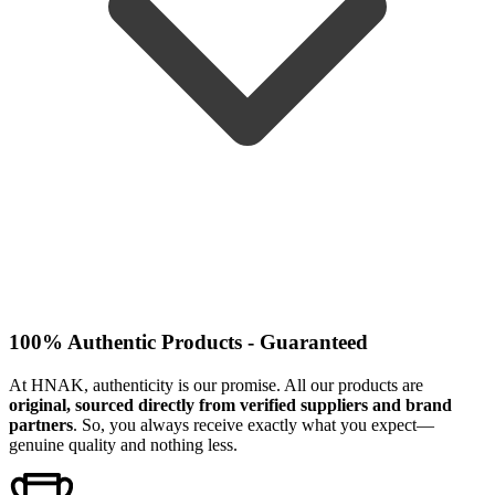
100% Authentic Products - Guaranteed
At HNAK, authenticity is our promise. All our products are
original, sourced directly from verified suppliers and brand
partners
. So, you always receive exactly what you expect—
genuine quality and nothing less.