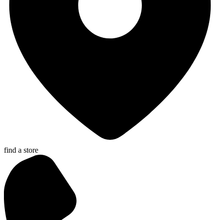
find a store