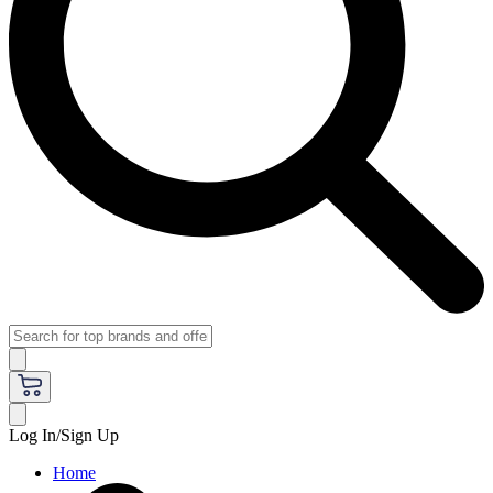
Log In/Sign Up
Home