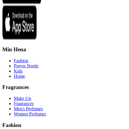
Min Hena
Fashion
Prayer Needs
Kids
Home
Fragrances
Make Up
Fragrances
Men's Perfumes
Women Perfumes
Fashion