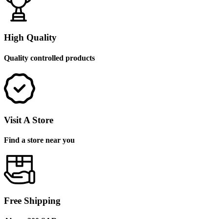
High Quality
Quality controlled products
Visit A Store
Find a store near you
Free Shipping