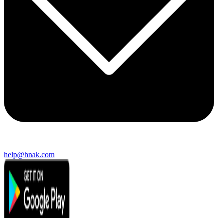
help@hnak.com