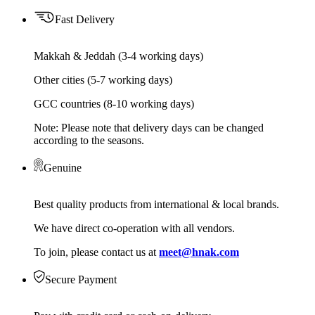
Fast Delivery
Makkah & Jeddah (3-4 working days)
Other cities (5-7 working days)
GCC countries (8-10 working days)
Note: Please note that delivery days can be changed
according to the seasons.
Genuine
Best quality products from international & local brands.
We have direct co-operation with all vendors.
To join, please contact us at
meet@hnak.com
Secure Payment