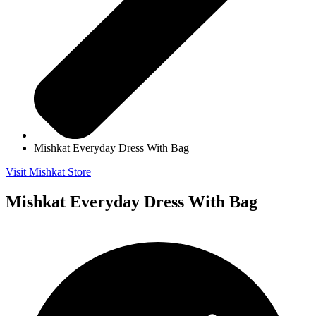
Mishkat Everyday Dress With Bag
Visit Mishkat Store
Mishkat Everyday Dress With Bag