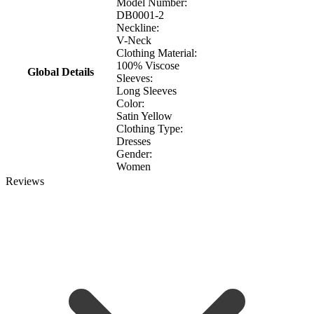
Model Number:
DB0001-2
Neckline:
V-Neck
Clothing Material:
100% Viscose
Global Details
Sleeves:
Long Sleeves
Color:
Satin Yellow
Clothing Type:
Dresses
Gender:
Women
Reviews