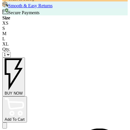
Smooth & Easy Returns
Secure Payments
Size
XS
S
M
L
XL
Qty.
BUY NOW
Add To Cart