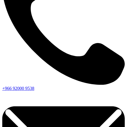
+966
92000
9538