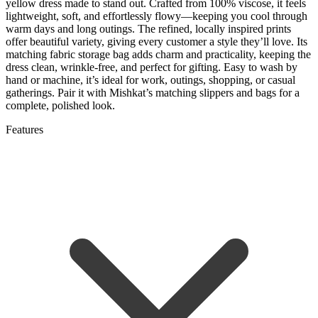
yellow dress made to stand out. Crafted from 100% viscose, it feels
lightweight, soft, and effortlessly flowy—keeping you cool through
warm days and long outings. The refined, locally inspired prints
offer beautiful variety, giving every customer a style they’ll love. Its
matching fabric storage bag adds charm and practicality, keeping the
dress clean, wrinkle-free, and perfect for gifting. Easy to wash by
hand or machine, it’s ideal for work, outings, shopping, or casual
gatherings. Pair it with Mishkat’s matching slippers and bags for a
complete, polished look.
Features