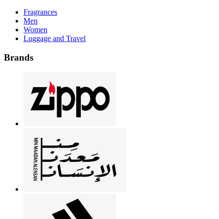
Fragrances
Men
Women
Luggage and Travel
Brands