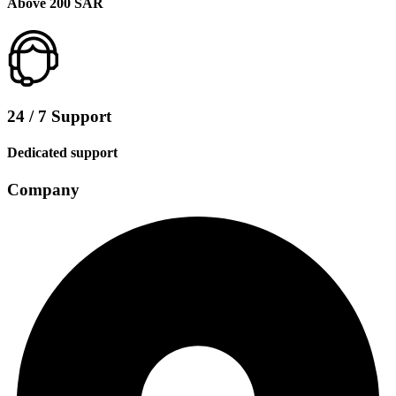
Above 200 SAR
24 / 7 Support
Dedicated support
Company