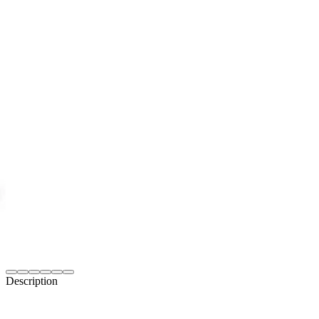
Description