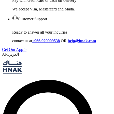
Pay with credit card or cash-on-delivery
We accept Visa, Mastercard and Mada.
Customer Support
Ready to answer all your inquiries
contact us at
+966 920009538
OR
help@hnak.com
Get Our App >
AR