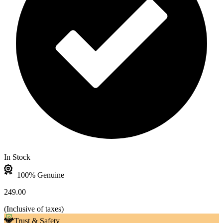
In Stock
100% Genuine
249.00
(
Inclusive of taxes
)
Trust & Safety