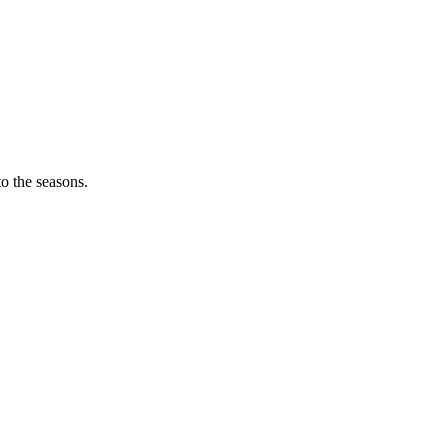
o the seasons.