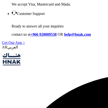
We accept Visa, Mastercard and Mada.
Customer Support
Ready to answer all your inquiries
contact us at
+966 920009538
OR
help@hnak.com
Get Our App >
AR