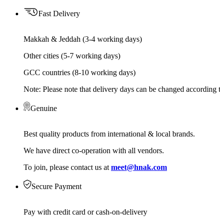
Fast Delivery
Makkah & Jeddah (3-4 working days)
Other cities (5-7 working days)
GCC countries (8-10 working days)
Note: Please note that delivery days can be changed according t
Genuine
Best quality products from international & local brands.
We have direct co-operation with all vendors.
To join, please contact us at
meet@hnak.com
Secure Payment
Pay with credit card or cash-on-delivery