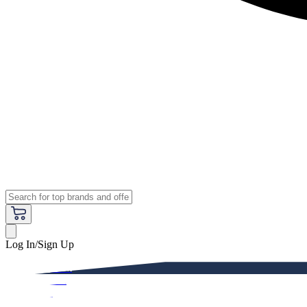
Log In/Sign Up
Premium
Women
Men
Kids