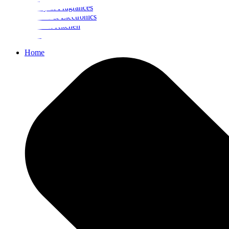
Beauty & Fragrances
Mobiles & Electronics
Home & Kitchen
Food
Home