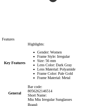
Features
Highlights:
Gender: Women
Frame Style: Irregular
Size: 56 mm
Key Features
Lens Color: Dark Gray
Lens Material: Polyamide
Frame Color: Pale Gold
Frame Material: Metal
Bar code:
8056262146514
General
Short Name:
Miu Miu Irregular Sunglasses
Brand: