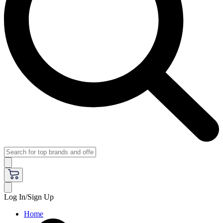
Log In/Sign Up
Home