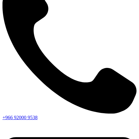
+966
92000
9538