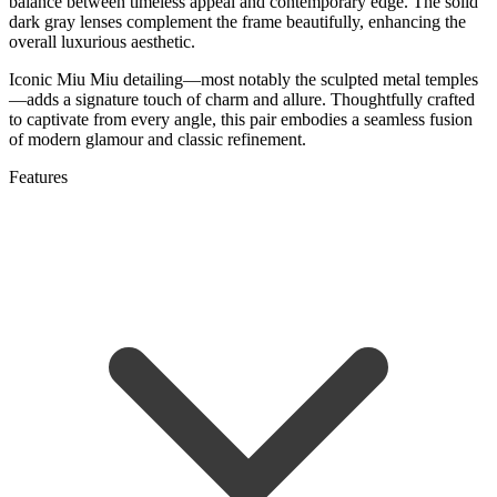
balance between timeless appeal and contemporary edge. The solid
dark gray lenses complement the frame beautifully, enhancing the
overall luxurious aesthetic.
Iconic Miu Miu detailing—most notably the sculpted metal temples
—adds a signature touch of charm and allure. Thoughtfully crafted
to captivate from every angle, this pair embodies a seamless fusion
of modern glamour and classic refinement.
Features