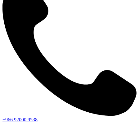
+966
92000
9538