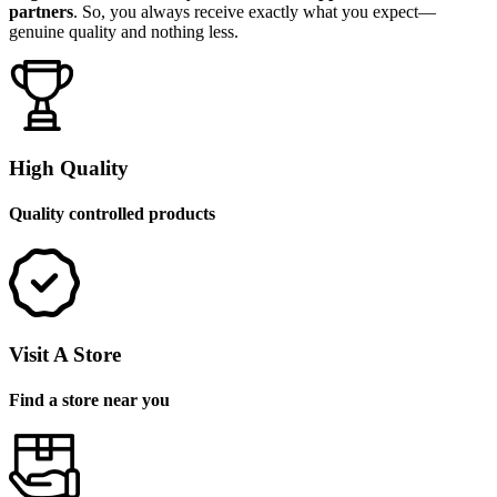
partners
. So, you always receive exactly what you expect—
genuine quality and nothing less.
High Quality
Quality controlled products
Visit A Store
Find a store near you