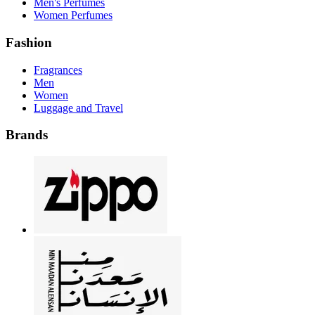
Men's Perfumes
Women Perfumes
Fashion
Fragrances
Men
Women
Luggage and Travel
Brands