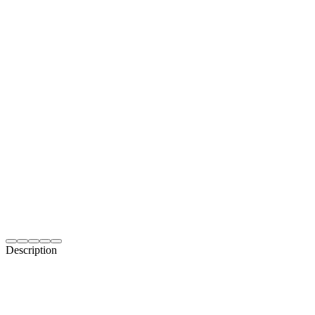
Description