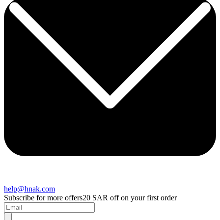
help@hnak.com
Subscribe for more offers
20 SAR off on your first order