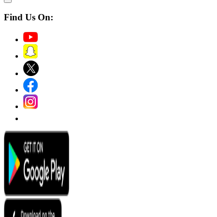
Find Us On: