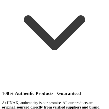
100% Authentic Products - Guaranteed
At HNAK, authenticity is our promise. All our products are
original, sourced directly from verified suppliers and brand