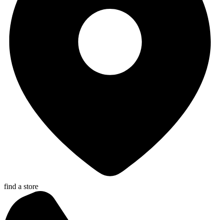
find a store