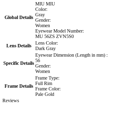
MIU MIU
Color:
Gray
Global Details
Gender:
Women
Eyewear Model Number:
MU 56ZS ZVN5S0
Lens Color:
Lens Details
Dark Gray
Eyewear Dimension (Length in mm) :
56
Specific Details
Gender:
Women
Frame Type:
Full Rim
Frame Details
Frame Color:
Pale Gold
Reviews