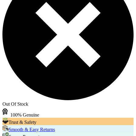
Out Of Stock
100% Genuine
Trust & Safety
Smooth & Easy Returns