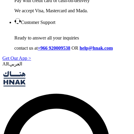
Pay with credit card or cash-on-delivery
We accept Visa, Mastercard and Mada.
Customer Support
Ready to answer all your inquiries
contact us at
+966 920009538
OR
help@hnak.com
Get Our App >
AR