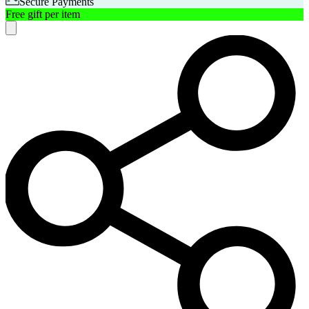
Secure Payments
Free gift per item