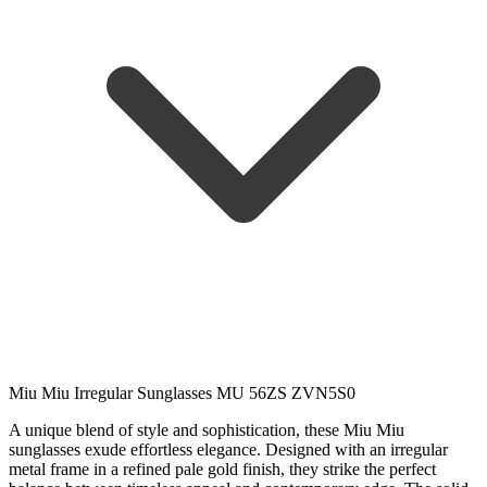
Miu Miu Irregular Sunglasses MU 56ZS ZVN5S0
A unique blend of style and sophistication, these Miu Miu
sunglasses exude effortless elegance. Designed with an irregular
metal frame in a refined pale gold finish, they strike the perfect