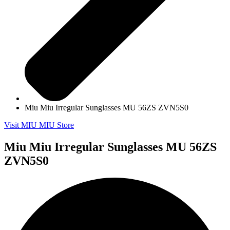
Miu Miu Irregular Sunglasses MU 56ZS ZVN5S0
Visit MIU MIU Store
Miu Miu Irregular Sunglasses MU 56ZS
ZVN5S0