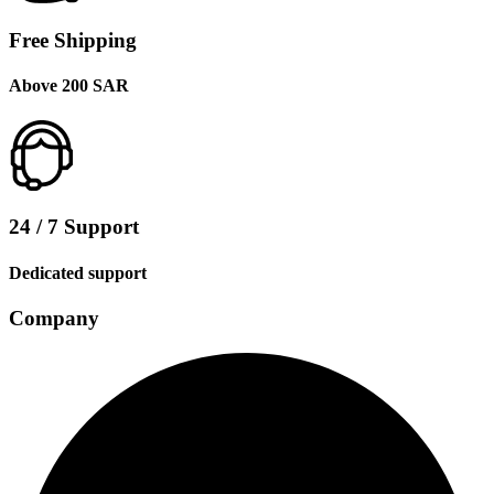
Free Shipping
Above 200 SAR
24 / 7 Support
Dedicated support
Company