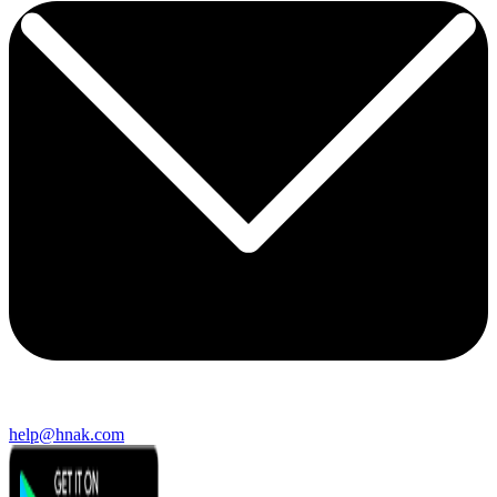
help@hnak.com