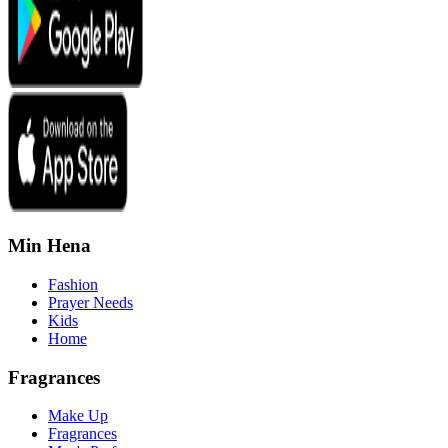
Min Hena
Fashion
Prayer Needs
Kids
Home
Fragrances
Make Up
Fragrances