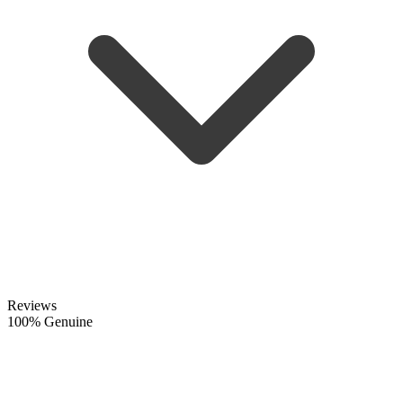
Reviews
100% Genuine