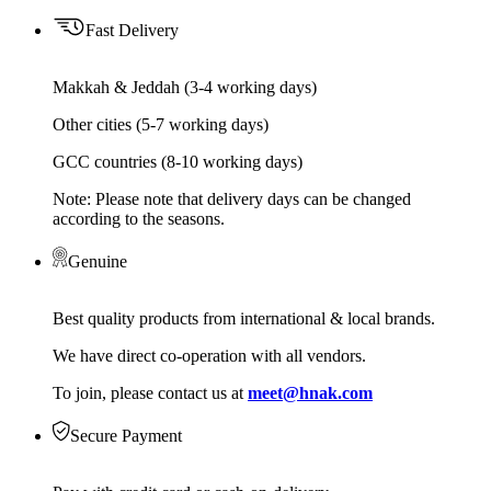
Fast Delivery
Makkah & Jeddah (3-4 working days)
Other cities (5-7 working days)
GCC countries (8-10 working days)
Note: Please note that delivery days can be changed
according to the seasons.
Genuine
Best quality products from international & local brands.
We have direct co-operation with all vendors.
To join, please contact us at
meet@hnak.com
Secure Payment