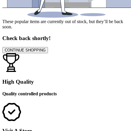
These popular items are currently out of stock, but they’ll be back
soon.
Check back shortly!
CONTINUE SHOPPING
High Quality
Quality controlled products
Visit A Store