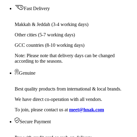
Fast Delivery
Makkah & Jeddah (3-4 working days)
Other cities (5-7 working days)
GCC countries (8-10 working days)
Note: Please note that delivery days can be changed
according to the seasons.
Genuine
Best quality products from international & local brands.
We have direct co-operation with all vendors.
To join, please contact us at
meet@hnak.com
Secure Payment