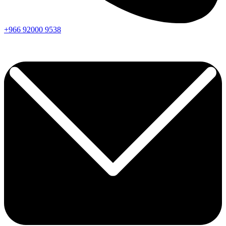
+966
92000
9538