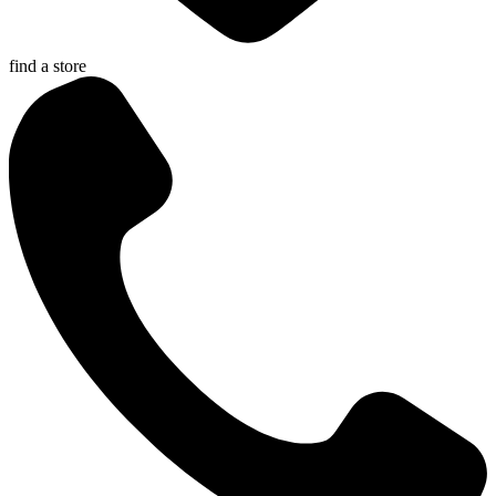
find a store