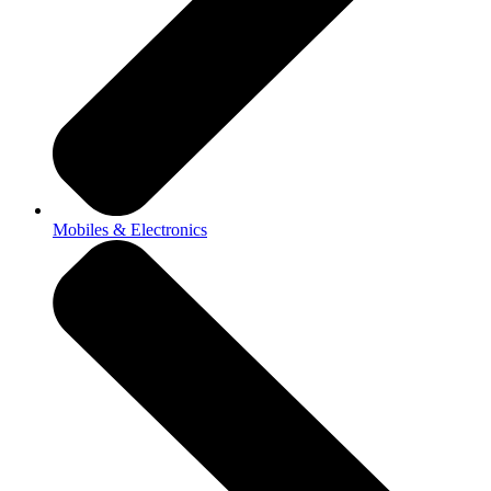
Mobiles & Electronics