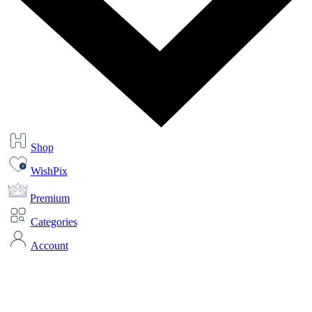
Shop
WishPix
Premium
Categories
Account