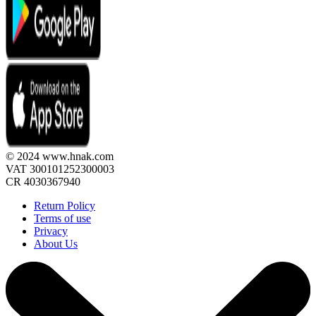
© 2024 www.hnak.com
VAT 300101252300003
CR 4030367940
Return Policy
Terms of use
Privacy
About Us