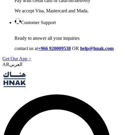
Pay with credit card or cash-on-delivery
We accept Visa, Mastercard and Mada.
Customer Support
Ready to answer all your inquiries
contact us at
+966 920009538
OR
help@hnak.com
Get Our App >
AR