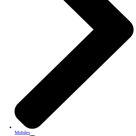
Mobiles