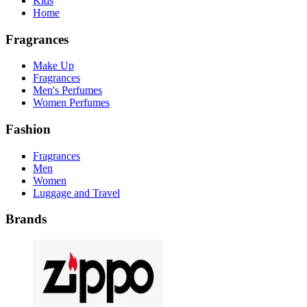
Kids
Home
Fragrances
Make Up
Fragrances
Men's Perfumes
Women Perfumes
Fashion
Fragrances
Men
Women
Luggage and Travel
Brands