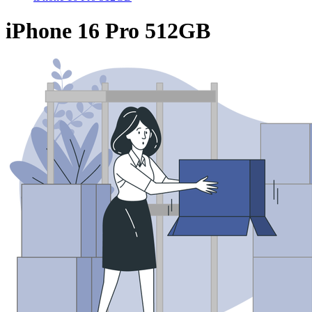
iPhone 16 Pro 512GB