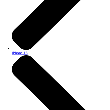
iPhone 16