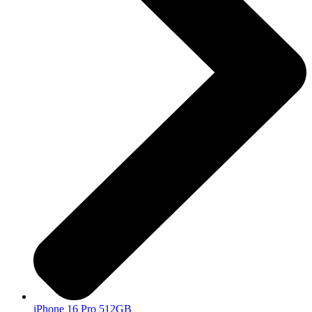
iPhone 16 Pro 512GB