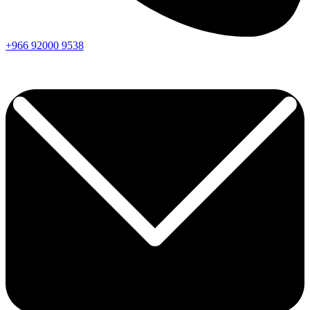
+966
92000
9538