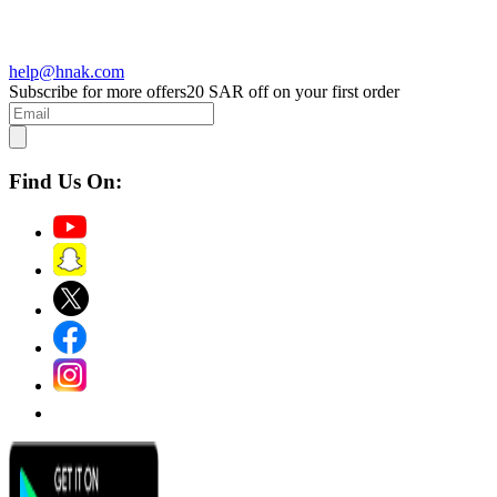
help@hnak.com
Subscribe for more offers
20 SAR off on your first order
Find Us On: