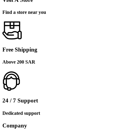
Find a store near you
Free Shipping
Above 200 SAR
24 / 7 Support
Dedicated support
Company