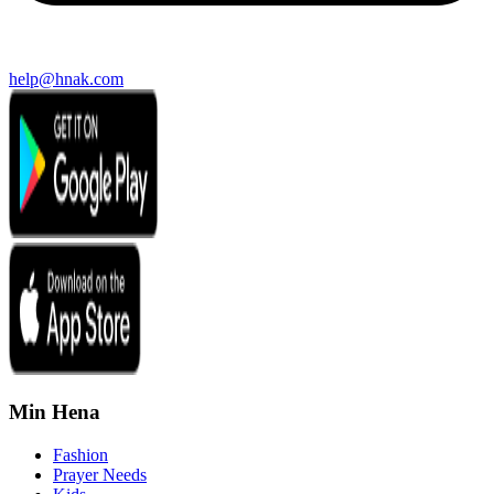
help@hnak.com
Min Hena
Fashion
Prayer Needs