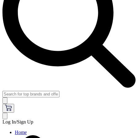
Log In/Sign Up
Home