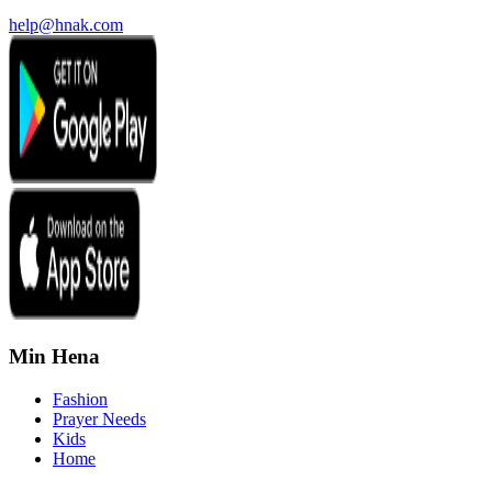
help@hnak.com
Min Hena
Fashion
Prayer Needs
Kids
Home