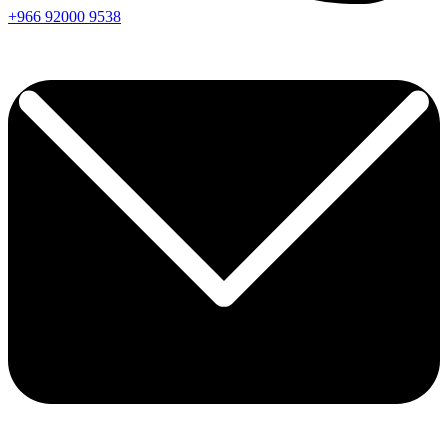
+966
92000
9538