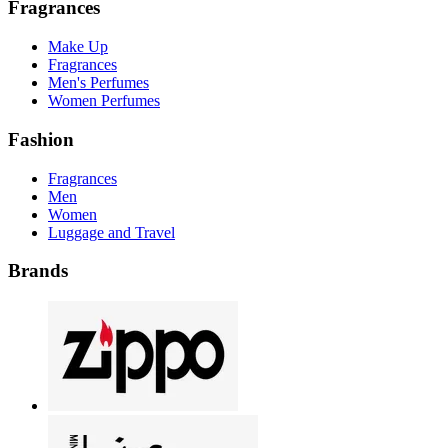
Fragrances
Make Up
Fragrances
Men's Perfumes
Women Perfumes
Fashion
Fragrances
Men
Women
Luggage and Travel
Brands