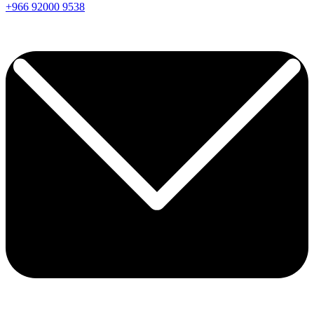
+966
92000
9538