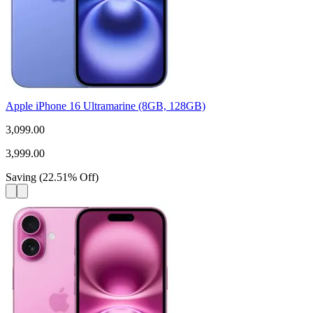
Apple iPhone 16 Ultramarine (8GB, 128GB)
3,099.00
3,999.00
Saving
(
22.51
%
Off
)