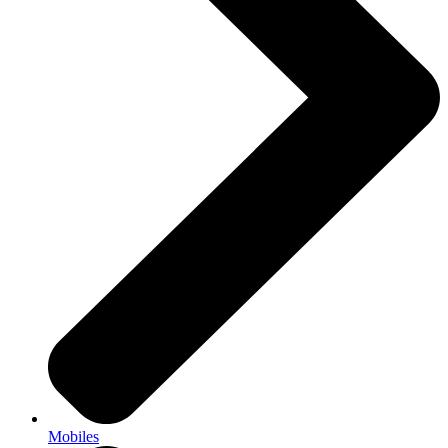
Mobiles