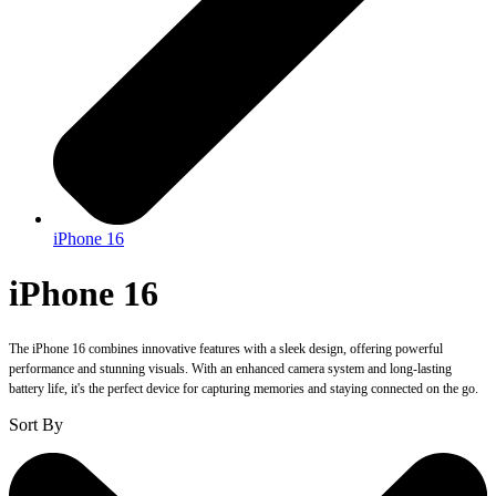
iPhone 16
iPhone 16
The iPhone 16 combines innovative features with a sleek design, offering powerful
performance and stunning visuals. With an enhanced camera system and long-lasting
battery life, it's the perfect device for capturing memories and staying connected on the go.
Sort By