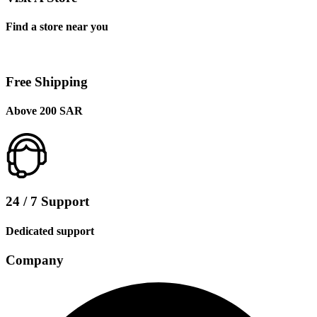
Find a store near you
Free Shipping
Above 200 SAR
24 / 7 Support
Dedicated support
Company