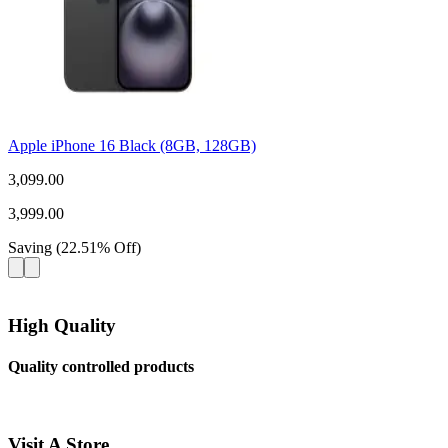
Apple iPhone 16 Black (8GB, 128GB)
3,099.00
3,999.00
Saving
(
22.51
%
Off
)
High Quality
Quality controlled products
Visit A Store