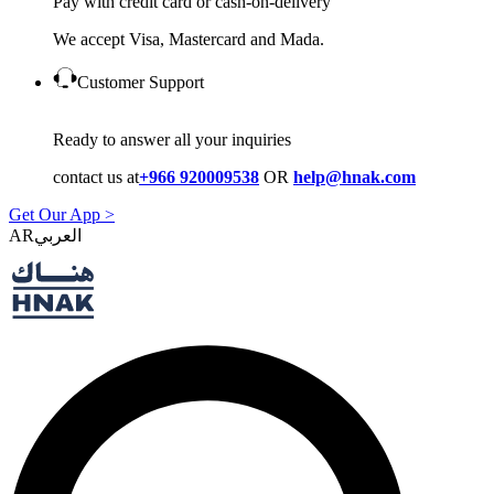
Pay with credit card or cash-on-delivery
We accept Visa, Mastercard and Mada.
Customer Support
Ready to answer all your inquiries
contact us at
+966 920009538
OR
help@hnak.com
Get Our App >
AR