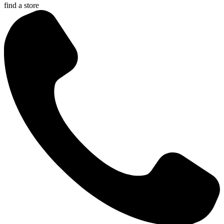
find a store