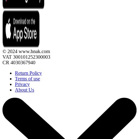
© 2024 www.hnak.com
VAT 300101252300003
CR 4030367940
Return Policy
Terms of use
Privacy
About Us