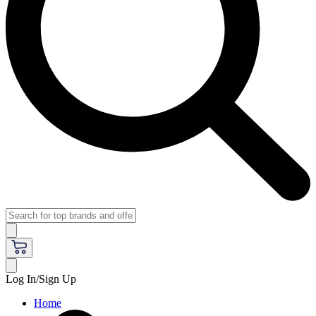
Log In/Sign Up
Home