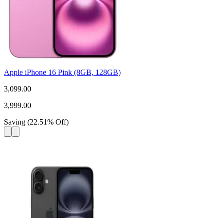
Apple iPhone 16 Pink (8GB, 128GB)
3,099.00
3,999.00
Saving
(
22.51
%
Off
)