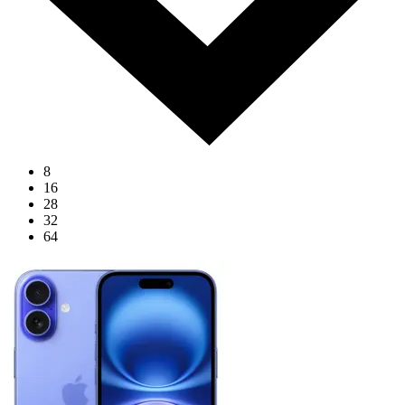
8
16
28
32
64