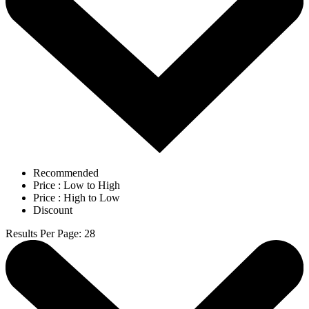
Recommended
Price : Low to High
Price : High to Low
Discount
Results Per Page
:
28