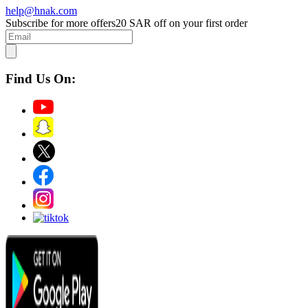
help@hnak.com
Subscribe for more offers
20 SAR off on your first order
Find Us On: