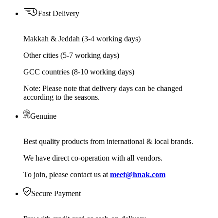
Fast Delivery
Makkah & Jeddah (3-4 working days)
Other cities (5-7 working days)
GCC countries (8-10 working days)
Note: Please note that delivery days can be changed
according to the seasons.
Genuine
Best quality products from international & local brands.
We have direct co-operation with all vendors.
To join, please contact us at
meet@hnak.com
Secure Payment