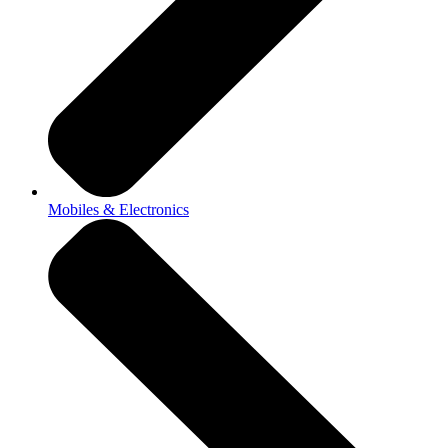
Mobiles & Electronics