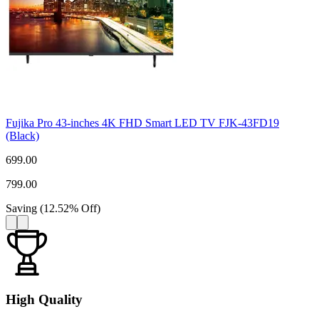
Fujika Pro 43-inches 4K FHD Smart LED TV FJK-43FD19
(Black)
699.00
799.00
Saving
(
12.52
%
Off
)
High Quality