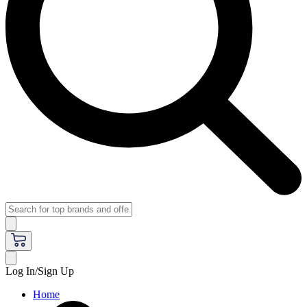
Log In/Sign Up
Home