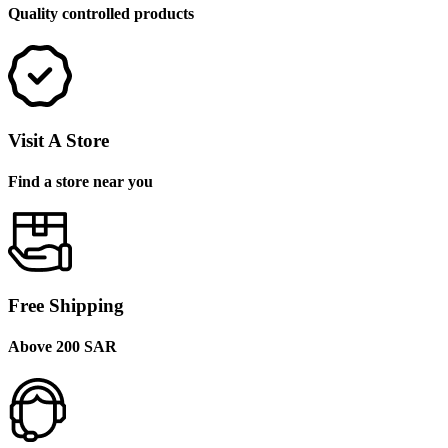
Quality controlled products
Visit A Store
Find a store near you
Free Shipping
Above 200 SAR