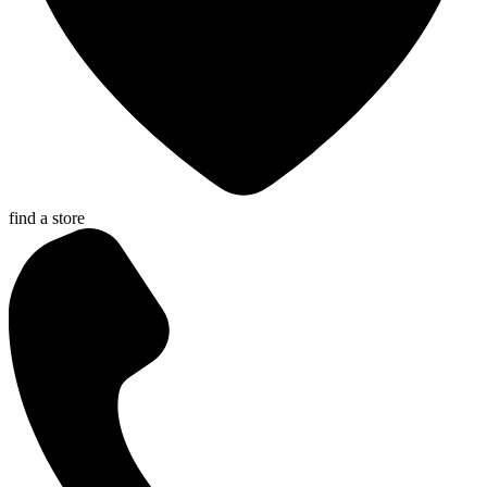
find a store