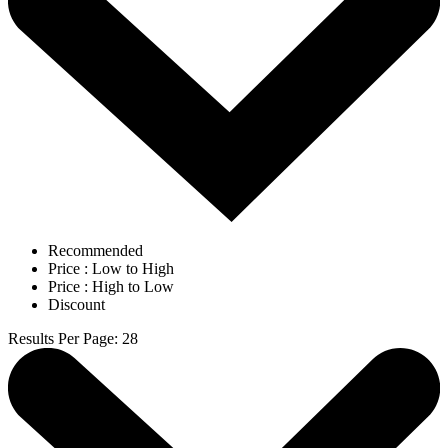
Recommended
Price : Low to High
Price : High to Low
Discount
Results Per Page
:
28