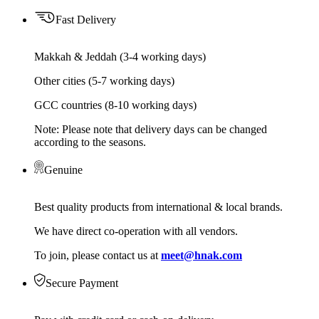
Fast Delivery
Makkah & Jeddah (3-4 working days)
Other cities (5-7 working days)
GCC countries (8-10 working days)
Note: Please note that delivery days can be changed
according to the seasons.
Genuine
Best quality products from international & local brands.
We have direct co-operation with all vendors.
To join, please contact us at
meet@hnak.com
Secure Payment