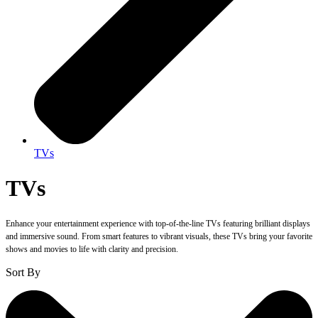
TVs
TVs
Enhance your entertainment experience with top-of-the-line TVs featuring brilliant displays
and immersive sound. From smart features to vibrant visuals, these TVs bring your favorite
shows and movies to life with clarity and precision.
Sort By