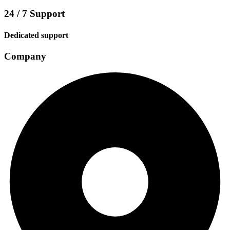
24 / 7 Support
Dedicated support
Company