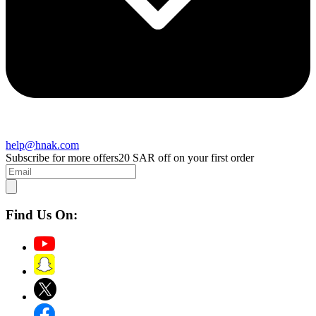
help@hnak.com
Subscribe for more offers
20 SAR off on your first order
Find Us On: