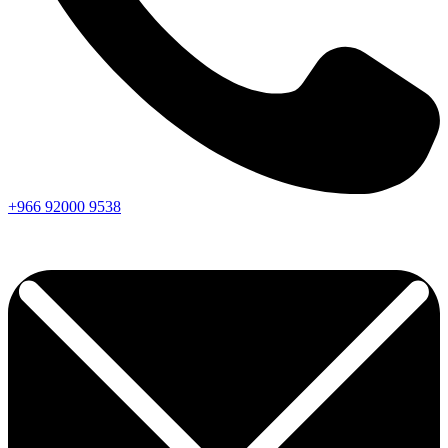
+966
92000
9538