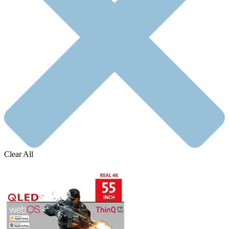
Clear All