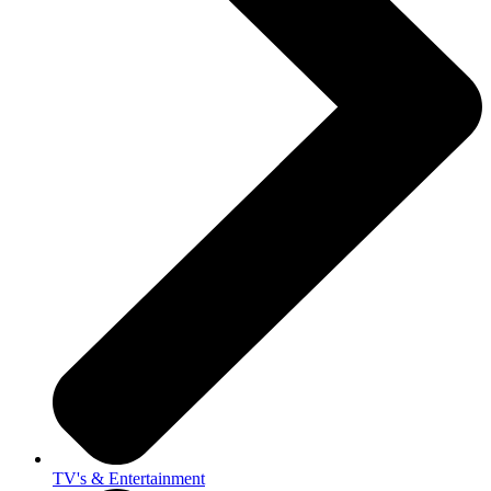
TV's & Entertainment