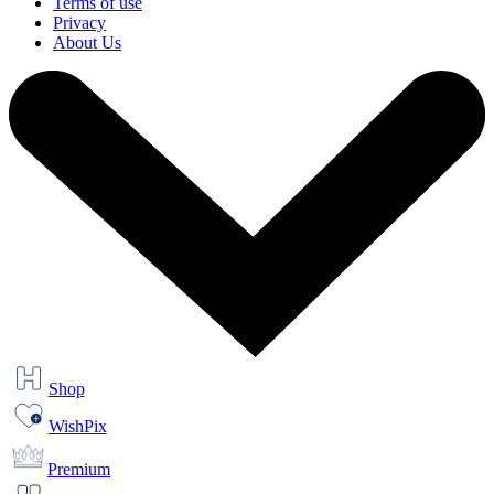
Terms of use
Privacy
About Us
Shop
WishPix
Premium