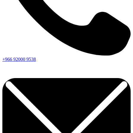
+966
92000
9538