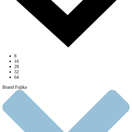
8
16
28
32
64
Brand Fujika