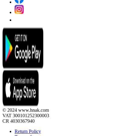
© 2024 www.hnak.com
VAT 300101252300003
CR 4030367940
Return Policy