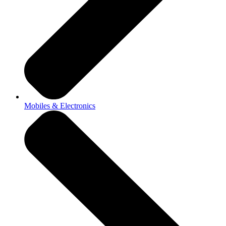
Mobiles & Electronics