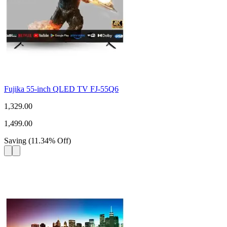
Fujika 55-inch QLED TV FJ-55Q6
1,329.00
1,499.00
Saving
(
11.34
%
Off
)