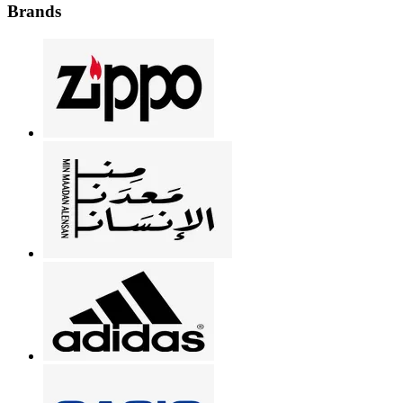
Brands