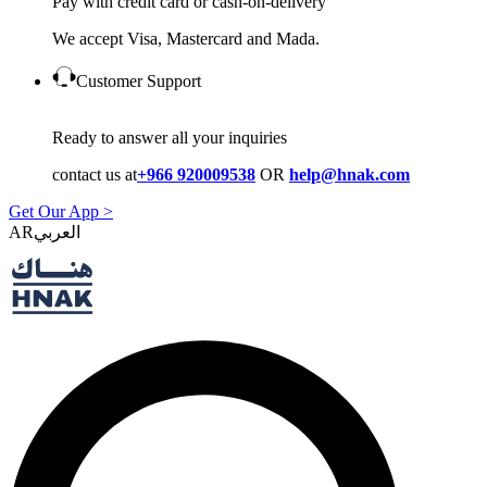
Pay with credit card or cash-on-delivery
We accept Visa, Mastercard and Mada.
Customer Support
Ready to answer all your inquiries
contact us at
+966 920009538
OR
help@hnak.com
Get Our App >
AR