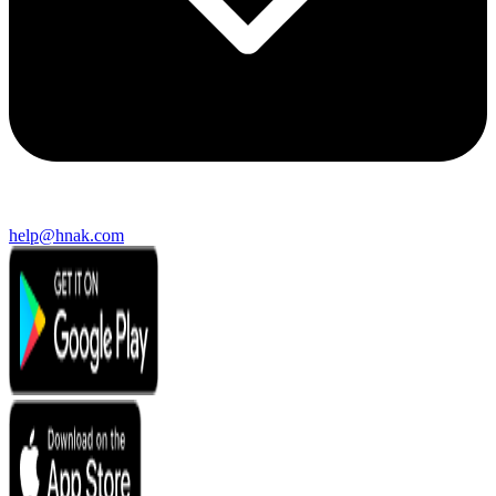
help@hnak.com