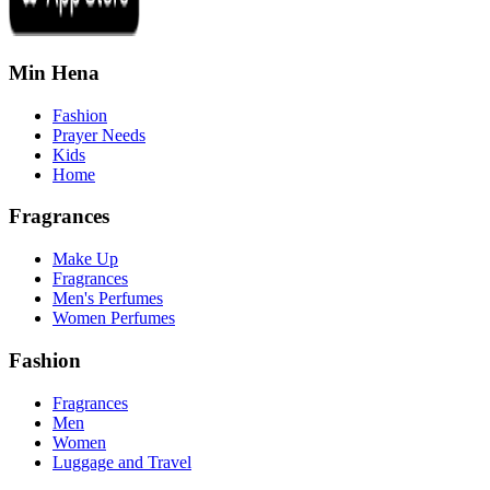
Min Hena
Fashion
Prayer Needs
Kids
Home
Fragrances
Make Up
Fragrances
Men's Perfumes
Women Perfumes
Fashion
Fragrances
Men
Women
Luggage and Travel