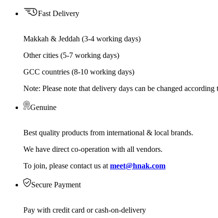
Fast Delivery
Makkah & Jeddah (3-4 working days)
Other cities (5-7 working days)
GCC countries (8-10 working days)
Note: Please note that delivery days can be changed according t
Genuine
Best quality products from international & local brands.
We have direct co-operation with all vendors.
To join, please contact us at
meet@hnak.com
Secure Payment
Pay with credit card or cash-on-delivery