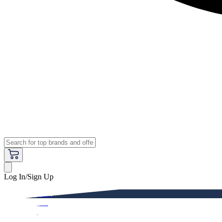
Log In/Sign Up
Premium
Women
Men
Kids