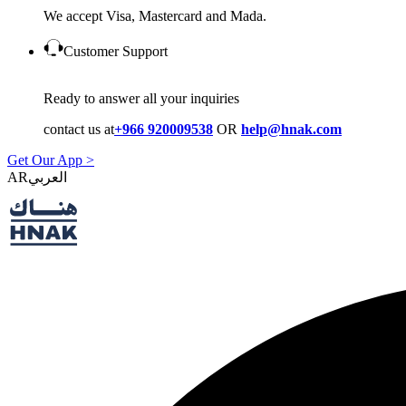
We accept Visa, Mastercard and Mada.
Customer Support
Ready to answer all your inquiries
contact us at
+966 920009538
OR
help@hnak.com
Get Our App >
AR