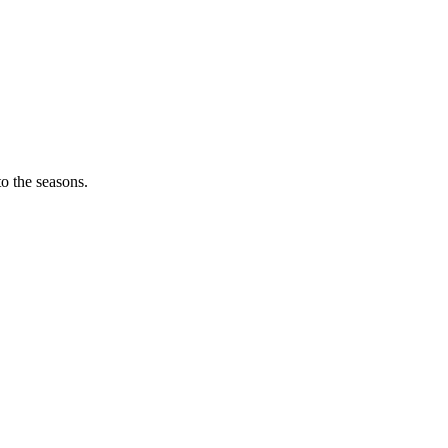
o the seasons.