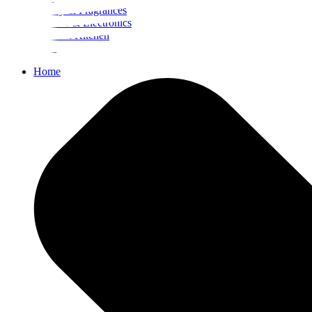
Beauty & Fragrances
Mobiles & Electronics
Home & Kitchen
Food
Home