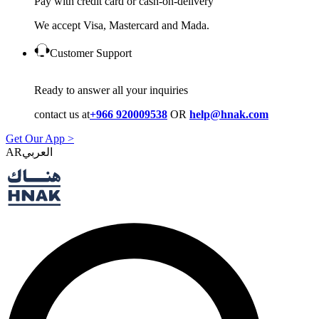
Pay with credit card or cash-on-delivery
We accept Visa, Mastercard and Mada.
Customer Support
Ready to answer all your inquiries
contact us at
+966 920009538
OR
help@hnak.com
Get Our App >
AR