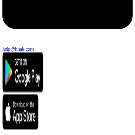
help@hnak.com