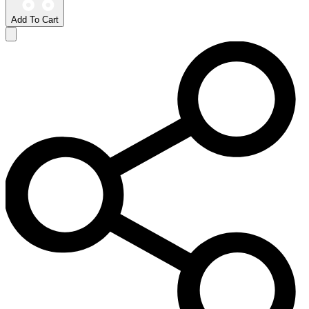
Add To Cart