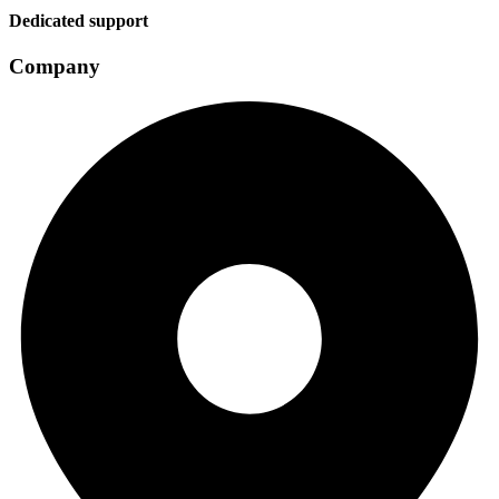
Dedicated support
Company