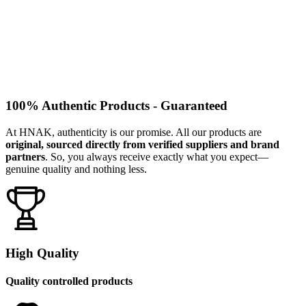
100% Authentic Products - Guaranteed
At HNAK, authenticity is our promise. All our products are
original, sourced directly from verified suppliers and brand
partners
. So, you always receive exactly what you expect—
genuine quality and nothing less.
High Quality
Quality controlled products