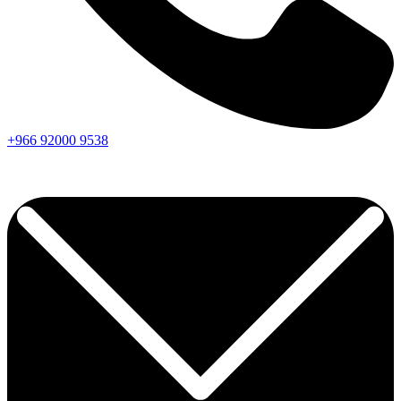
+966
92000
9538