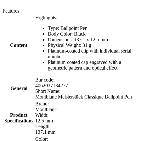
Features
Highlights:
Type: Ballpoint Pen
Body Color: Black
Dimensions: 137.1 x 12.5 mm
Content
Physical Weight: 31 g
Platinum-coated clip with individual serial
number
Platinum-coated cap engraved with a
geometric pattern and optical effect
Bar code:
4062037134277
General
Short Name:
Montblanc Meisterstück Classique Ballpoint Pen
Brand:
Montblanc
Product
Width:
Specifications
12.5 mm
Length:
137.1 mm
Color: