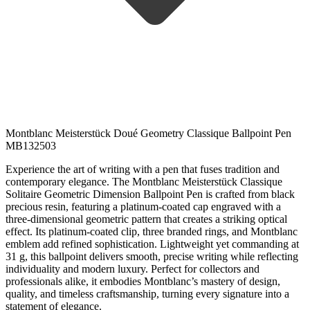
Montblanc Meisterstück Doué Geometry Classique Ballpoint Pen
MB132503
Experience the art of writing with a pen that fuses tradition and
contemporary elegance. The Montblanc Meisterstück Classique
Solitaire Geometric Dimension Ballpoint Pen is crafted from black
precious resin, featuring a platinum-coated cap engraved with a
three-dimensional geometric pattern that creates a striking optical
effect. Its platinum-coated clip, three branded rings, and Montblanc
emblem add refined sophistication. Lightweight yet commanding at
31 g, this ballpoint delivers smooth, precise writing while reflecting
individuality and modern luxury. Perfect for collectors and
professionals alike, it embodies Montblanc’s mastery of design,
quality, and timeless craftsmanship, turning every signature into a
statement of elegance.