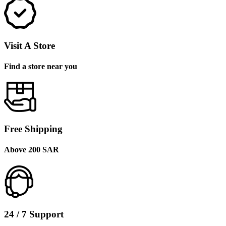
Visit A Store
Find a store near you
Free Shipping
Above 200 SAR
24 / 7 Support