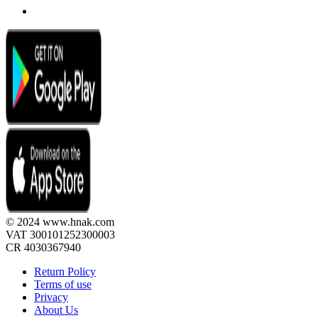
© 2024 www.hnak.com
VAT 300101252300003
CR 4030367940
Return Policy
Terms of use
Privacy
About Us