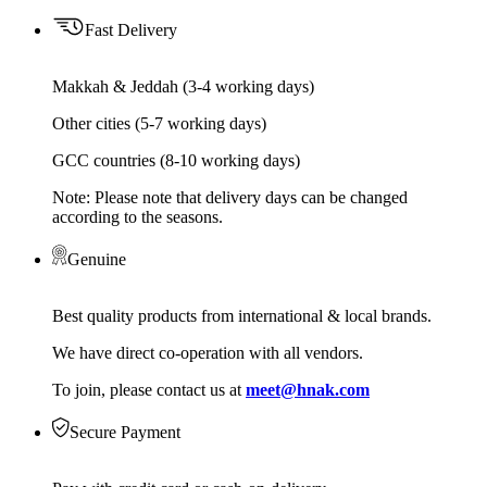
Fast Delivery
Makkah & Jeddah (3-4 working days)
Other cities (5-7 working days)
GCC countries (8-10 working days)
Note: Please note that delivery days can be changed
according to the seasons.
Genuine
Best quality products from international & local brands.
We have direct co-operation with all vendors.
To join, please contact us at
meet@hnak.com
Secure Payment