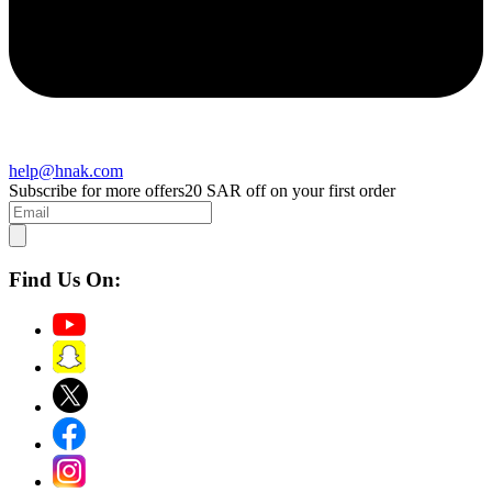
help@hnak.com
Subscribe for more offers
20 SAR off on your first order
Find Us On: