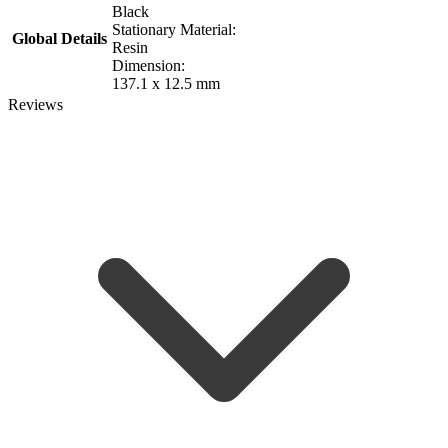
Black
Stationary Material:
Global Details
Resin
Dimension:
137.1 x 12.5 mm
Reviews