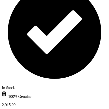
In Stock
100% Genuine
2,915.00