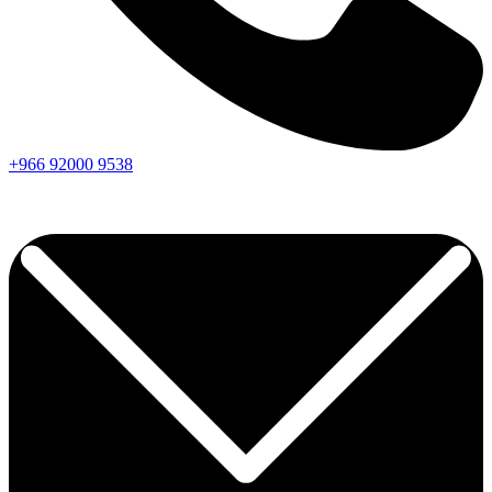
+966
92000
9538