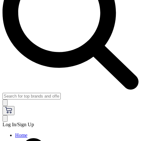
Log In/Sign Up
Home