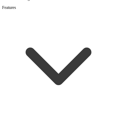
Features