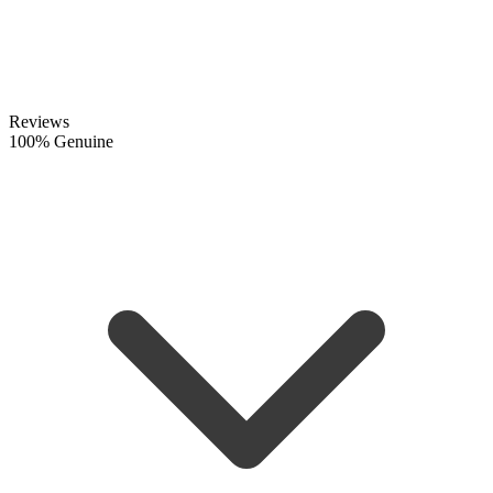
Reviews
100% Genuine