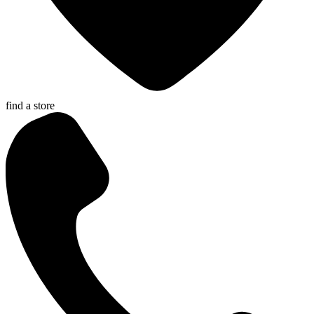
find a store