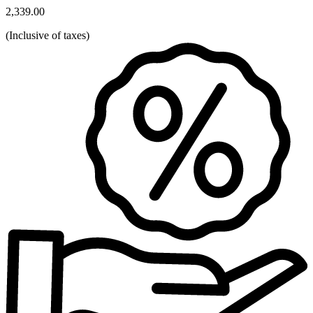
2,339.00
(
Inclusive of taxes
)