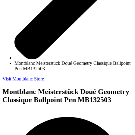
Montblanc Meisterstück Doué Geometry Classique Ballpoint
Pen MB132503
Visit Montblanc Store
Montblanc Meisterstück Doué Geometry
Classique Ballpoint Pen MB132503