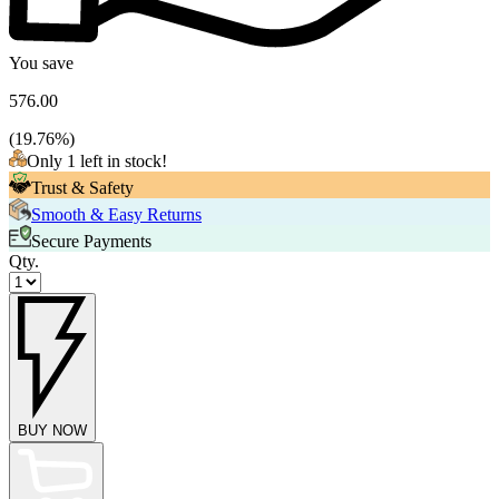
You save
576.00
(
19.76
%)
Only 1 left in stock!
Trust & Safety
Smooth & Easy Returns
Secure Payments
Qty.
BUY NOW