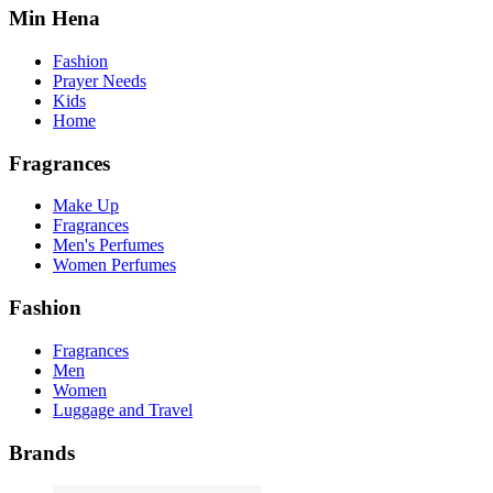
Min Hena
Fashion
Prayer Needs
Kids
Home
Fragrances
Make Up
Fragrances
Men's Perfumes
Women Perfumes
Fashion
Fragrances
Men
Women
Luggage and Travel
Brands