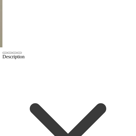
Description