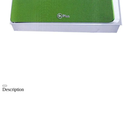
Description