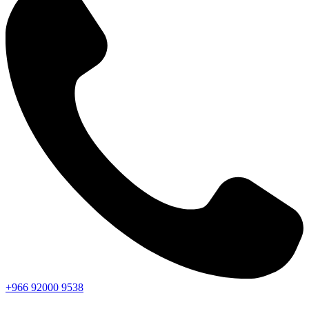
+966
92000
9538