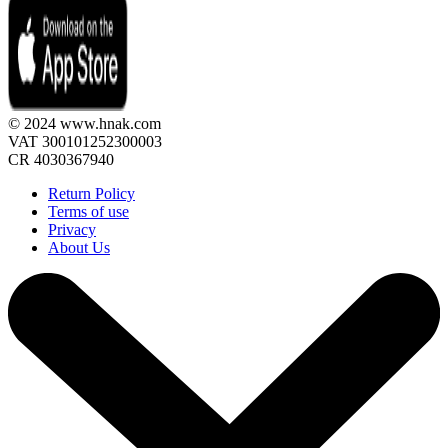
© 2024 www.hnak.com
VAT 300101252300003
CR 4030367940
Return Policy
Terms of use
Privacy
About Us