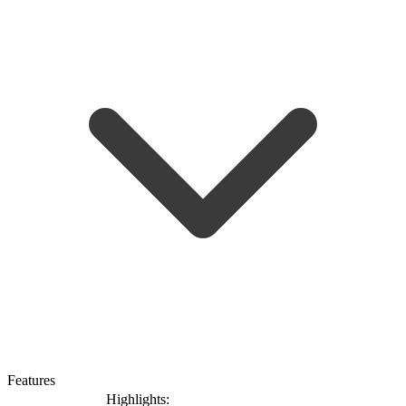
Features
Highlights: