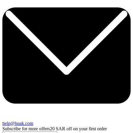
help@hnak.com
Subscribe for more offers
20 SAR off on your first order