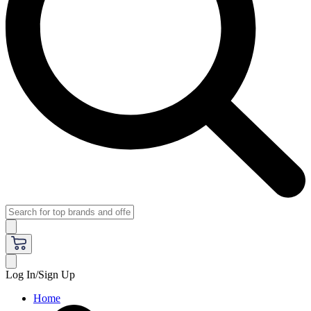
Log In/Sign Up
Home