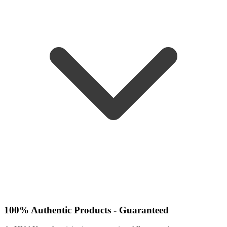
100% Authentic Products - Guaranteed