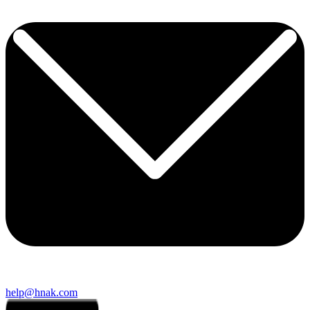
help@hnak.com