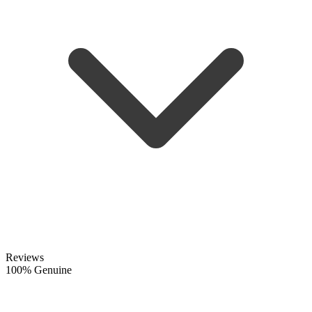
Reviews
100% Genuine