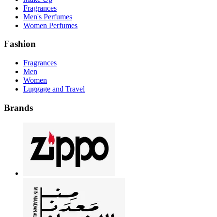
Fragrances
Men's Perfumes
Women Perfumes
Fashion
Fragrances
Men
Women
Luggage and Travel
Brands