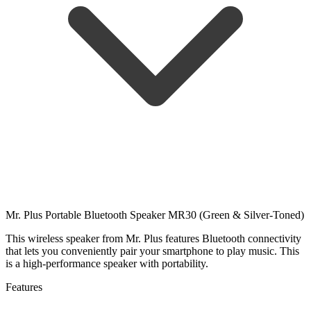
Mr. Plus Portable Bluetooth Speaker MR30 (Green & Silver-Toned)
This wireless speaker from Mr. Plus features Bluetooth connectivity
that lets you conveniently pair your smartphone to play music. This
is a high-performance speaker with portability.
Features