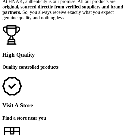
At HNAK, authenticity is our promise. All our products are
original, sourced directly from verified suppliers and brand
partners
. So, you always receive exactly what you expect—
genuine quality and nothing less.
High Quality
Quality controlled products
Visit A Store
Find a store near you