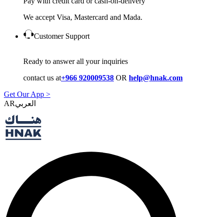
Pay with credit card or cash-on-delivery
We accept Visa, Mastercard and Mada.
Customer Support
Ready to answer all your inquiries
contact us at
+966 920009538
OR
help@hnak.com
Get Our App >
AR