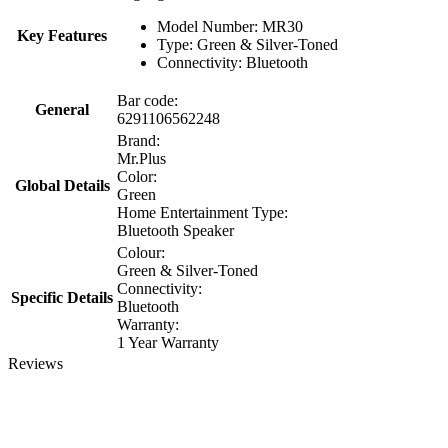
Model Number: MR30
Key Features
Type: Green & Silver-Toned
Connectivity: Bluetooth
Bar code:
General
6291106562248
Brand:
Mr.Plus
Color:
Global Details
Green
Home Entertainment Type:
Bluetooth Speaker
Colour:
Green & Silver-Toned
Connectivity:
Specific Details
Bluetooth
Warranty:
1 Year Warranty
Reviews