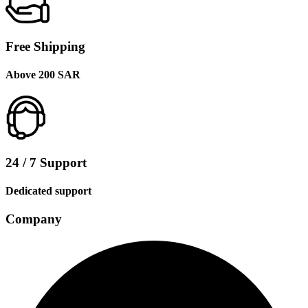
Free Shipping
Above 200 SAR
24 / 7 Support
Dedicated support
Company