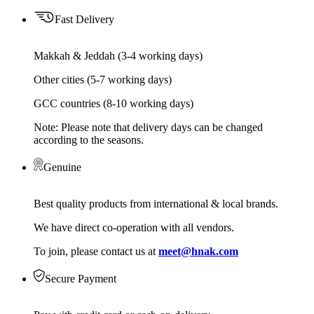
Fast Delivery
Makkah & Jeddah (3-4 working days)
Other cities (5-7 working days)
GCC countries (8-10 working days)
Note: Please note that delivery days can be changed
according to the seasons.
Genuine
Best quality products from international & local brands.
We have direct co-operation with all vendors.
To join, please contact us at
meet@hnak.com
Secure Payment