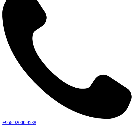
+966
92000
9538