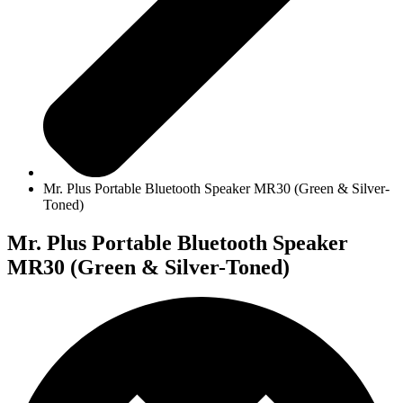
Mr. Plus Portable Bluetooth Speaker MR30 (Green & Silver-
Toned)
Mr. Plus Portable Bluetooth Speaker
MR30 (Green & Silver-Toned)