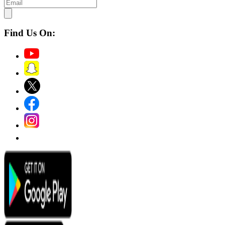
Find Us On: