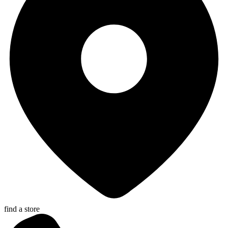
find a store