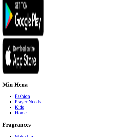
Min Hena
Fashion
Prayer Needs
Kids
Home
Fragrances
Make Up