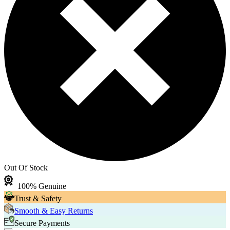
Out Of Stock
100% Genuine
Trust & Safety
Smooth & Easy Returns
Secure Payments