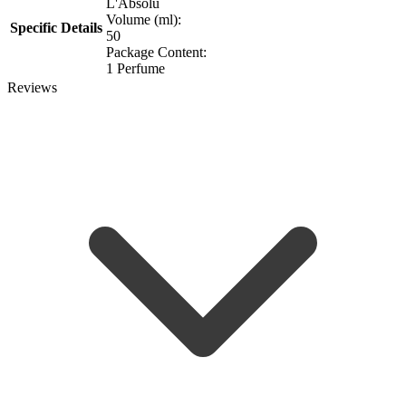
L'Absolu
Volume (ml):
Specific Details
50
Package Content:
1 Perfume
Reviews