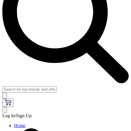
Log In/Sign Up
Home