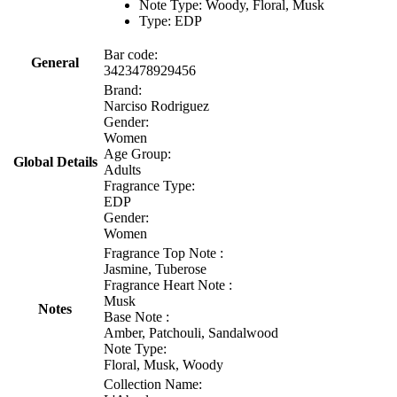
Note Type: Woody, Floral, Musk
Type: EDP
Bar code:
General
3423478929456
Brand:
Narciso Rodriguez
Gender:
Women
Age Group:
Global Details
Adults
Fragrance Type:
EDP
Gender:
Women
Fragrance Top Note :
Jasmine, Tuberose
Fragrance Heart Note :
Musk
Notes
Base Note :
Amber, Patchouli, Sandalwood
Note Type:
Floral, Musk, Woody
Collection Name: