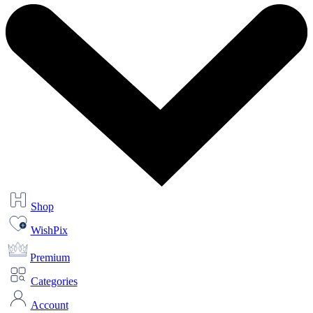
Shop
WishPix
Premium
Categories
Account