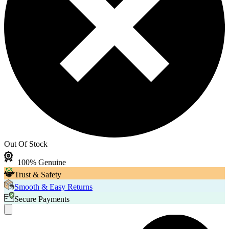
Out Of Stock
100% Genuine
Trust & Safety
Smooth & Easy Returns
Secure Payments