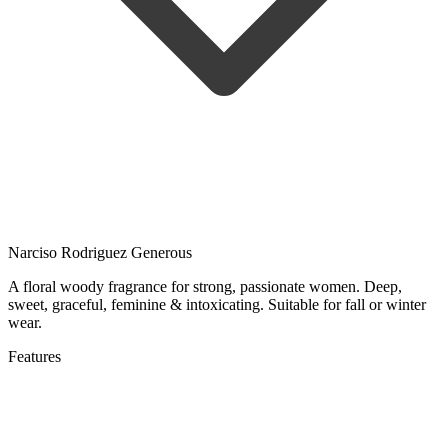
Narciso Rodriguez Generous
A floral woody fragrance for strong, passionate women. Deep,
sweet, graceful, feminine & intoxicating. Suitable for fall or winter
wear.
Features