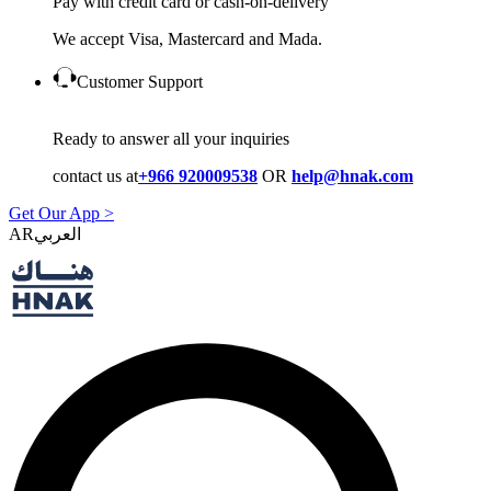
Pay with credit card or cash-on-delivery
We accept Visa, Mastercard and Mada.
Customer Support
Ready to answer all your inquiries
contact us at
+966 920009538
OR
help@hnak.com
Get Our App >
AR