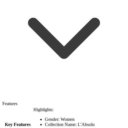
Features
Highlights:
Gender: Women
Key Features
Collection Name: L'Absolu