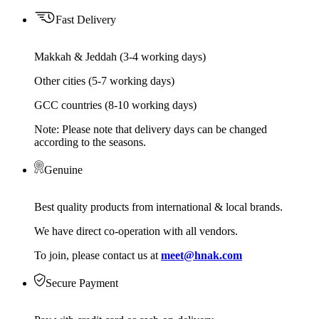
Fast Delivery
Makkah & Jeddah (3-4 working days)
Other cities (5-7 working days)
GCC countries (8-10 working days)
Note: Please note that delivery days can be changed
according to the seasons.
Genuine
Best quality products from international & local brands.
We have direct co-operation with all vendors.
To join, please contact us at
meet@hnak.com
Secure Payment