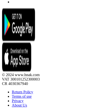
© 2024 www.hnak.com
VAT 300101252300003
CR 4030367940
Return Policy
Terms of use
Privacy
About Us