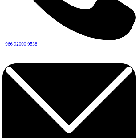
+966
92000
9538