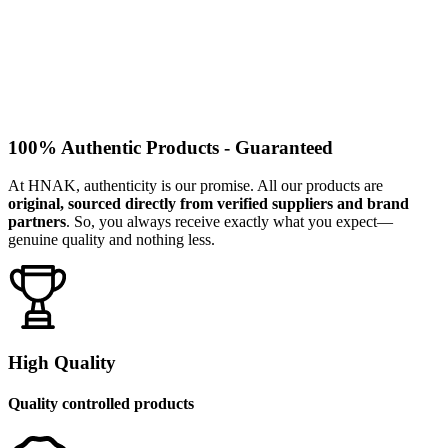
100% Authentic Products - Guaranteed
At HNAK, authenticity is our promise. All our products are
original, sourced directly from verified suppliers and brand
partners
. So, you always receive exactly what you expect—
genuine quality and nothing less.
High Quality
Quality controlled products