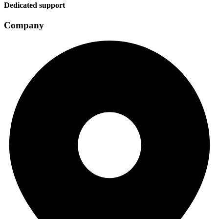
Dedicated support
Company