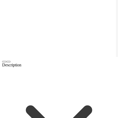
Description