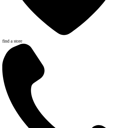
find a store