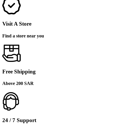
Visit A Store
Find a store near you
Free Shipping
Above 200 SAR
24 / 7 Support