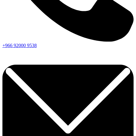
+966
92000
9538