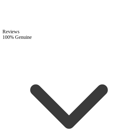
Reviews
100% Genuine