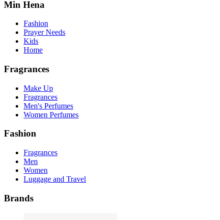
Min Hena
Fashion
Prayer Needs
Kids
Home
Fragrances
Make Up
Fragrances
Men's Perfumes
Women Perfumes
Fashion
Fragrances
Men
Women
Luggage and Travel
Brands