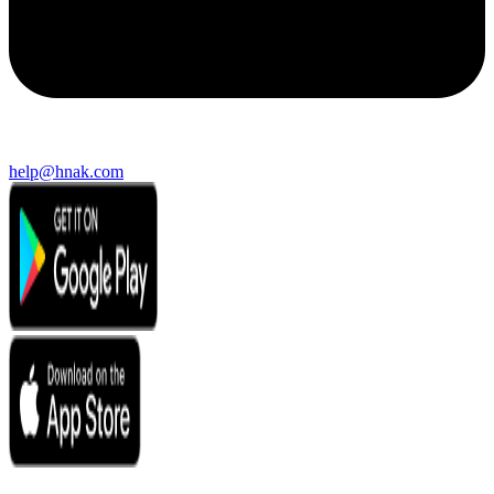
help@hnak.com