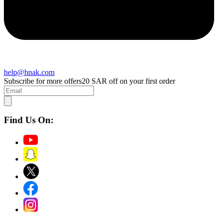
help@hnak.com
Subscribe for more offers
20 SAR off on your first order
Find Us On: