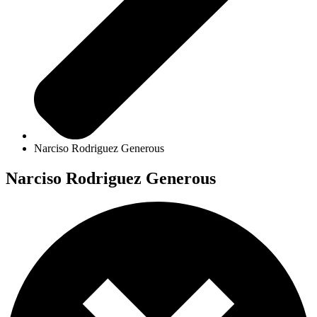
Narciso Rodriguez Generous
Narciso Rodriguez Generous