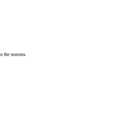
o the seasons.