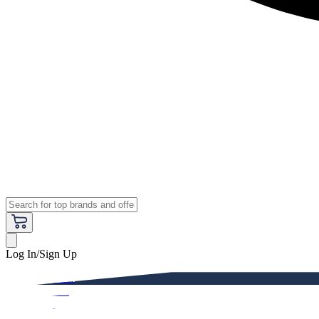
Log In/Sign Up
Premium
Women
Men
Kids