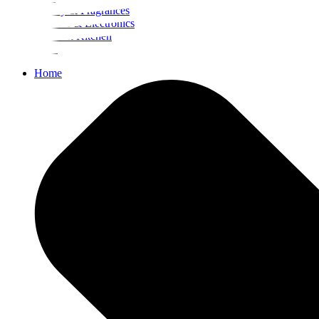
Beauty & Fragrances
Mobiles & Electronics
Home & Kitchen
Food
Home