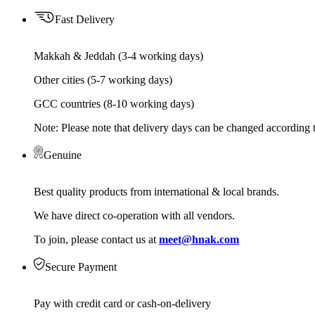
Fast Delivery
Makkah & Jeddah (3-4 working days)
Other cities (5-7 working days)
GCC countries (8-10 working days)
Note: Please note that delivery days can be changed according t
Genuine
Best quality products from international & local brands.
We have direct co-operation with all vendors.
To join, please contact us at
meet@hnak.com
Secure Payment
Pay with credit card or cash-on-delivery