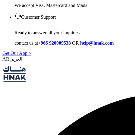
We accept Visa, Mastercard and Mada.
Customer Support
Ready to answer all your inquiries
contact us at
+966 920009538
OR
help@hnak.com
Get Our App >
AR