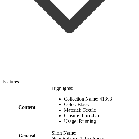
Features
Highlights:
Collection Name: 413v3
Color: Black
Content
Material: Textile
Closure: Lace-Up
Usage: Running
Short Name:
General
New Balance 411v3 Shoes