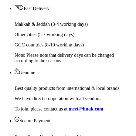
Fast Delivery
Makkah & Jeddah (3-4 working days)
Other cities (5-7 working days)
GCC countries (8-10 working days)
Note: Please note that delivery days can be changed
according to the seasons.
Genuine
Best quality products from international & local brands.
We have direct co-operation with all vendors.
To join, please contact us at
meet@hnak.com
Secure Payment