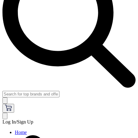
Log In/Sign Up
Home