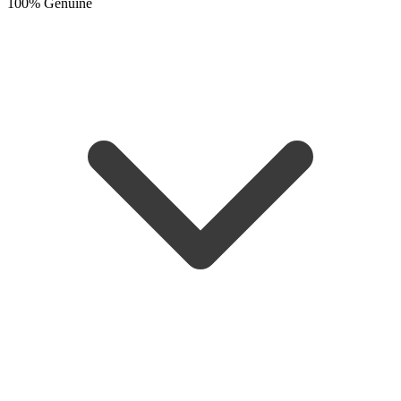
100% Genuine