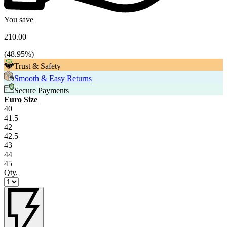
You save
210.00
(
48.95
%)
Trust & Safety
Smooth & Easy Returns
Secure Payments
Euro Size
40
41.5
42
42.5
43
44
45
Qty.