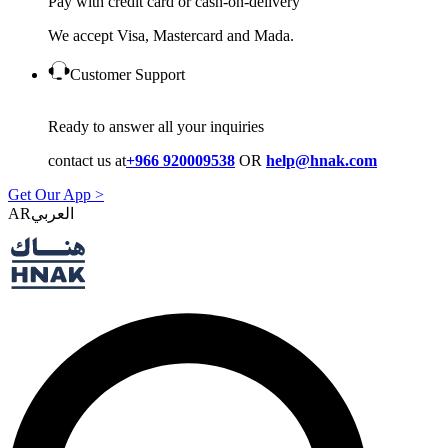
Pay with credit card or cash-on-delivery
We accept Visa, Mastercard and Mada.
Customer Support
Ready to answer all your inquiries
contact us at
+966 920009538
OR
help@hnak.com
Get Our App >
AR