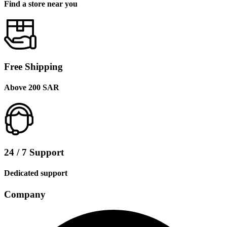
Find a store near you
Free Shipping
Above 200 SAR
24 / 7 Support
Dedicated support
Company