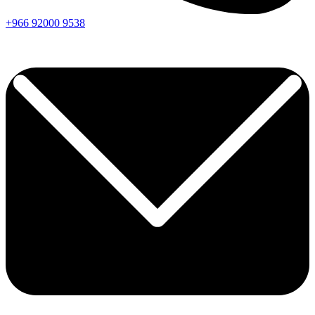
+966
92000
9538