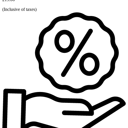
(
Inclusive of taxes
)