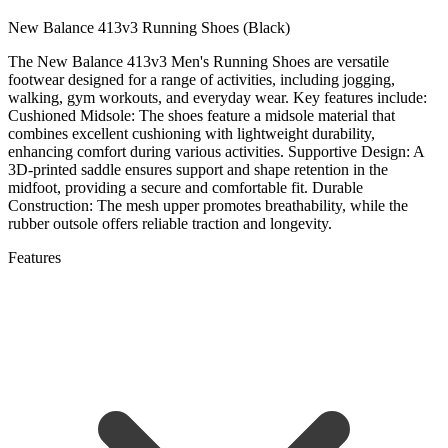
New Balance 413v3 Running Shoes (Black)
The New Balance 413v3 Men's Running Shoes are versatile
footwear designed for a range of activities, including jogging,
walking, gym workouts, and everyday wear.
Key features include:
Cushioned Midsole:
The shoes feature a midsole material that
combines excellent cushioning with lightweight durability,
enhancing comfort during various activities.
Supportive Design:
A
3D-printed saddle ensures support and shape retention in the
midfoot, providing a secure and comfortable fit.
Durable
Construction:
The mesh upper promotes breathability, while the
rubber outsole offers reliable traction and longevity.
Features