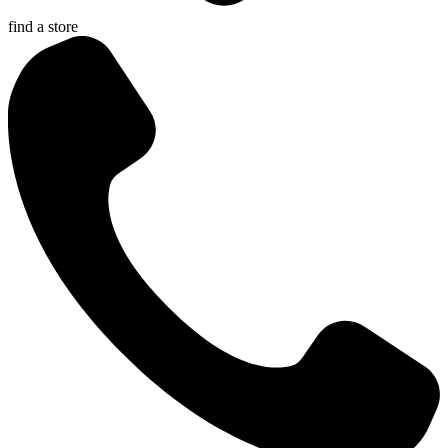
find a store