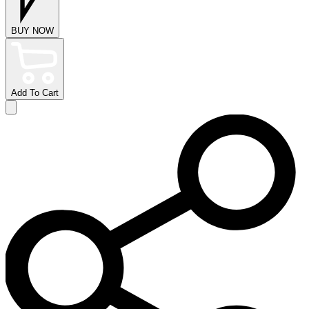
BUY NOW
Add To Cart