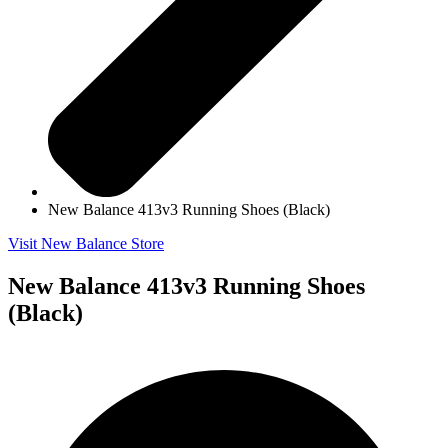
New Balance 413v3 Running Shoes (Black)
Visit New Balance Store
New Balance 413v3 Running Shoes
(Black)