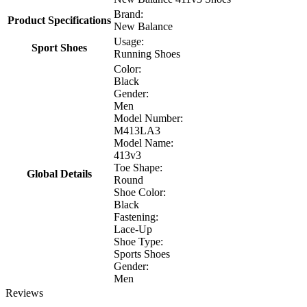
Brand:
Product Specifications
New Balance
Usage:
Sport Shoes
Running Shoes
Color:
Black
Gender:
Men
Model Number:
M413LA3
Model Name:
413v3
Toe Shape:
Global Details
Round
Shoe Color:
Black
Fastening:
Lace-Up
Shoe Type:
Sports Shoes
Gender:
Men
Reviews