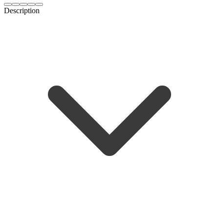
Description