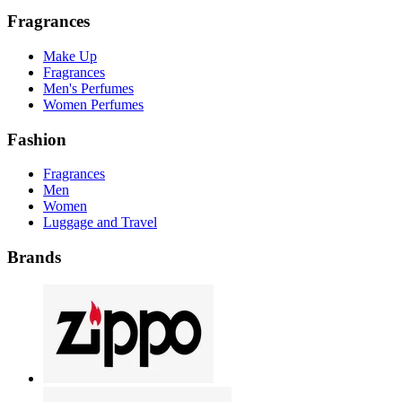
Fragrances
Make Up
Fragrances
Men's Perfumes
Women Perfumes
Fashion
Fragrances
Men
Women
Luggage and Travel
Brands