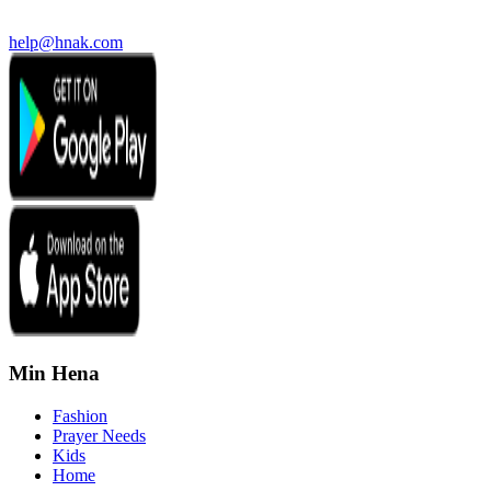
help@hnak.com
Min Hena
Fashion
Prayer Needs
Kids
Home