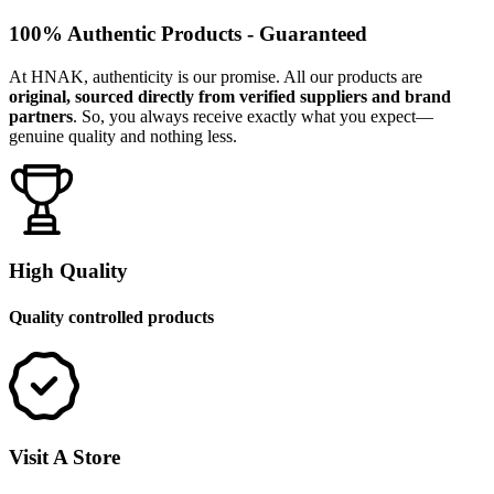
100% Authentic Products - Guaranteed
At HNAK, authenticity is our promise. All our products are
original, sourced directly from verified suppliers and brand
partners
. So, you always receive exactly what you expect—
genuine quality and nothing less.
High Quality
Quality controlled products
Visit A Store