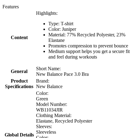
Features
Highlights:
Type: T-shirt
Color: Juniper
Material: 77% Recycled Polyester, 23%
Content
Elastane
Promotes compression to prevent bounce
Medium support helps you get a secure fit
and feel during workouts
Short Name:
General
New Balance Pace 3.0 Bra
Product
Brand:
Specifications
New Balance
Color:
Green
Model Number:
WB11034JIR
Clothing Material:
Elastane, Recycled Polyester
Sleeves:
Sleeveless
Global Details
Color: