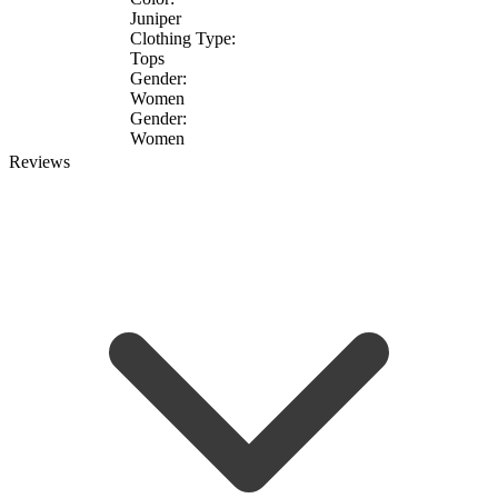
Juniper
Clothing Type:
Tops
Gender:
Women
Gender:
Women
Reviews