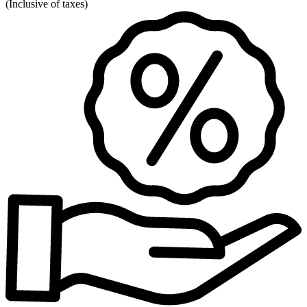
(
Inclusive of taxes
)