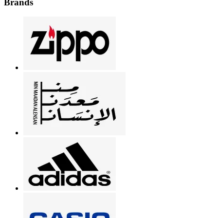
Brands