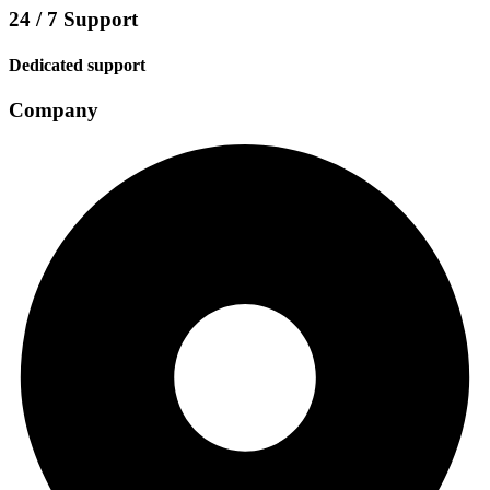
24 / 7 Support
Dedicated support
Company