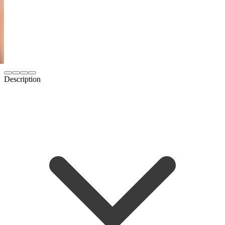
Description