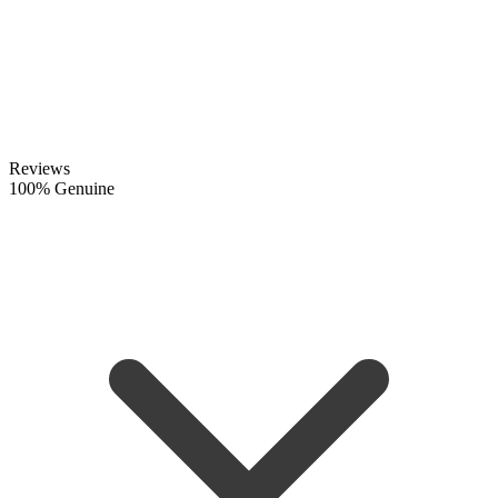
Reviews
100% Genuine