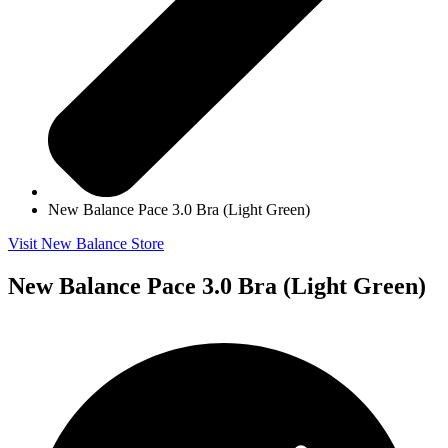
New Balance Pace 3.0 Bra (Light Green)
Visit New Balance Store
New Balance Pace 3.0 Bra (Light Green)