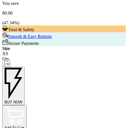
You save
80.00
(
47.34
%)
Trust & Safety
Smooth & Easy Returns
Secure Payments
Size
XS
Qty.
BUY NOW
Add To Cart