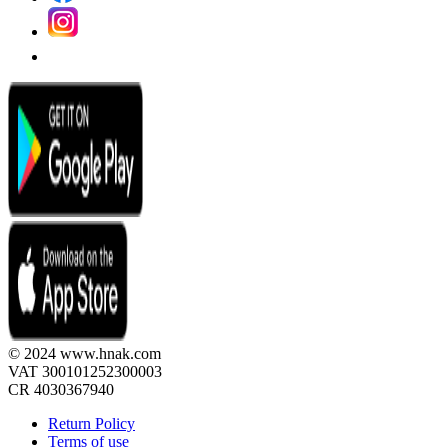
© 2024 www.hnak.com
VAT 300101252300003
CR 4030367940
Return Policy
Terms of use