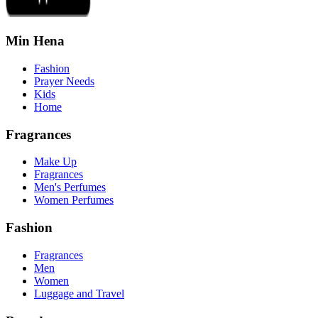
Min Hena
Fashion
Prayer Needs
Kids
Home
Fragrances
Make Up
Fragrances
Men's Perfumes
Women Perfumes
Fashion
Fragrances
Men
Women
Luggage and Travel