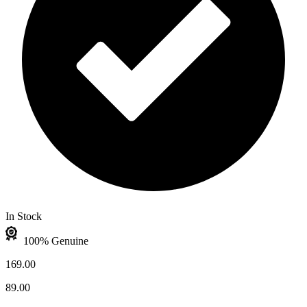
In Stock
100% Genuine
169.00
89.00