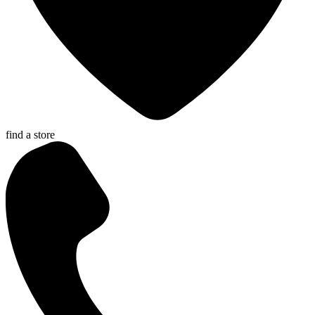
find a store