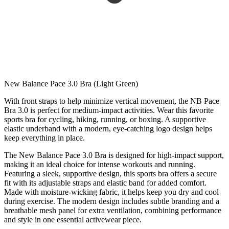
New Balance Pace 3.0 Bra (Light Green)
With front straps to help minimize vertical movement, the NB Pace
Bra 3.0 is perfect for medium-impact activities. Wear this favorite
sports bra for cycling, hiking, running, or boxing. A supportive
elastic underband with a modern, eye-catching logo design helps
keep everything in place.
The New Balance Pace 3.0 Bra is designed for high-impact support,
making it an ideal choice for intense workouts and running.
Featuring a sleek, supportive design, this sports bra offers a secure
fit with its adjustable straps and elastic band for added comfort.
Made with moisture-wicking fabric, it helps keep you dry and cool
during exercise. The modern design includes subtle branding and a
breathable mesh panel for extra ventilation, combining performance
and style in one essential activewear piece.