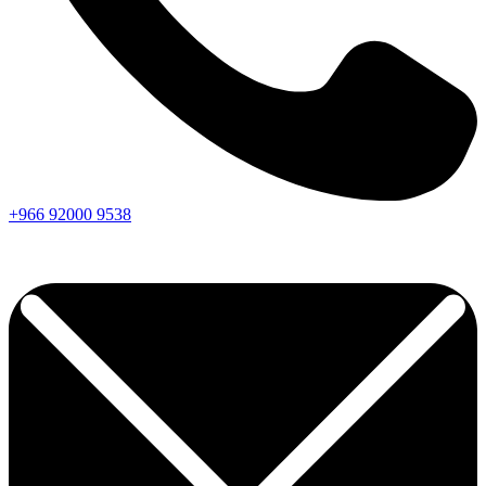
+966
92000
9538