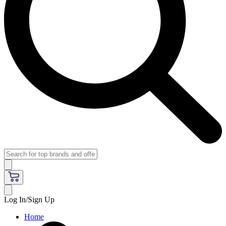
Log In/Sign Up
Home