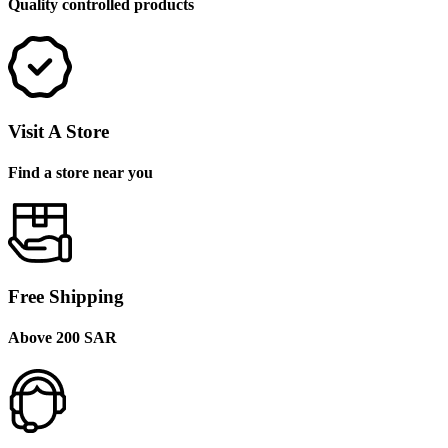
Quality controlled products
Visit A Store
Find a store near you
Free Shipping
Above 200 SAR