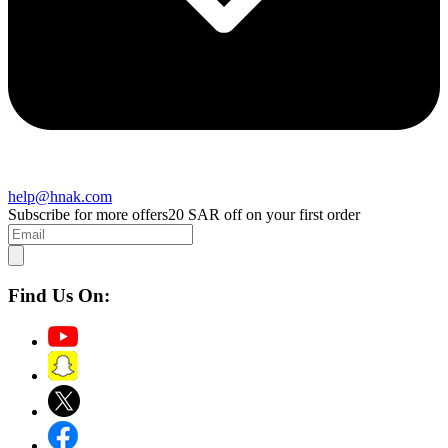
help@hnak.com
Subscribe for more offers
20 SAR off on your first order
Find Us On: