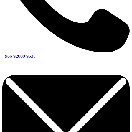
+966
92000
9538