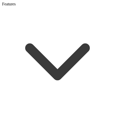
Features