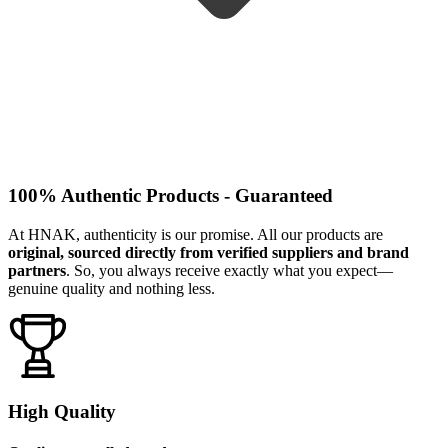
100% Authentic Products - Guaranteed
At HNAK, authenticity is our promise. All our products are
original, sourced directly from verified suppliers and brand
partners
. So, you always receive exactly what you expect—
genuine quality and nothing less.
High Quality