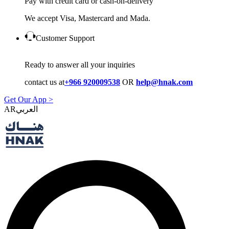
Pay with credit card or cash-on-delivery
We accept Visa, Mastercard and Mada.
Customer Support
Ready to answer all your inquiries
contact us at
+966 920009538
OR
help@hnak.com
Get Our App >
AR