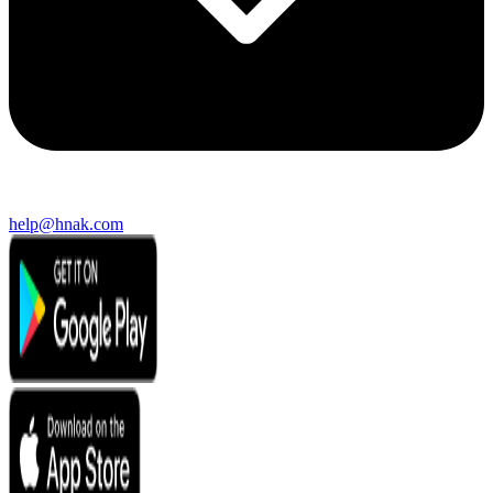
help@hnak.com