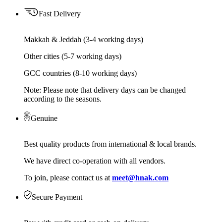
Fast Delivery
Makkah & Jeddah (3-4 working days)
Other cities (5-7 working days)
GCC countries (8-10 working days)
Note: Please note that delivery days can be changed
according to the seasons.
Genuine
Best quality products from international & local brands.
We have direct co-operation with all vendors.
To join, please contact us at
meet@hnak.com
Secure Payment