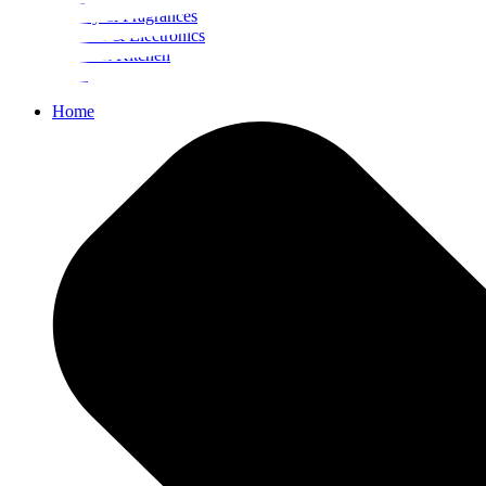
Beauty & Fragrances
Mobiles & Electronics
Home & Kitchen
Food
Home