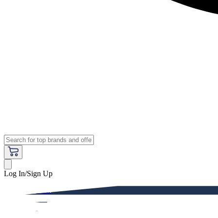
Log In/Sign Up
Premium
Women
Men
Kids