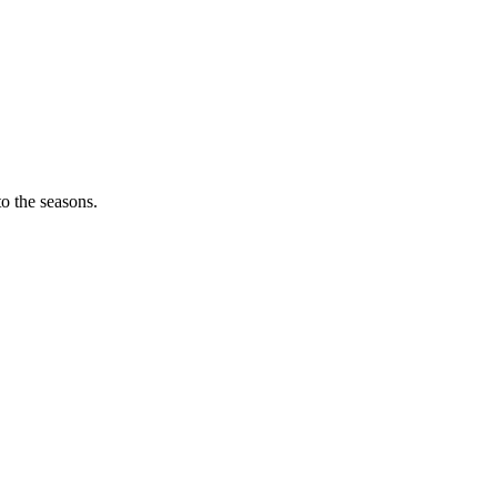
o the seasons.