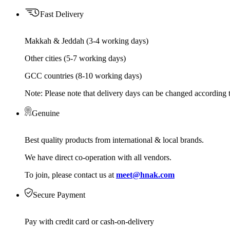
Fast Delivery
Makkah & Jeddah (3-4 working days)
Other cities (5-7 working days)
GCC countries (8-10 working days)
Note: Please note that delivery days can be changed according t
Genuine
Best quality products from international & local brands.
We have direct co-operation with all vendors.
To join, please contact us at
meet@hnak.com
Secure Payment
Pay with credit card or cash-on-delivery