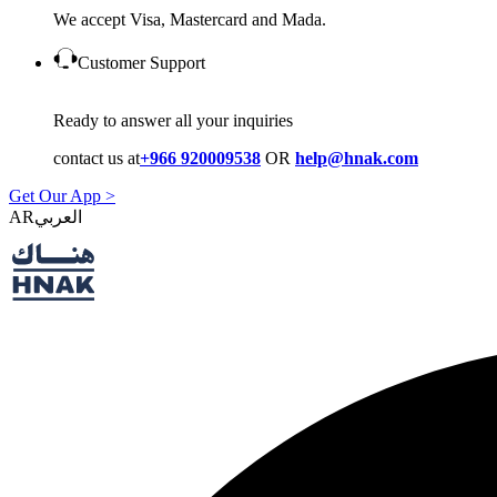
We accept Visa, Mastercard and Mada.
Customer Support
Ready to answer all your inquiries
contact us at
+966 920009538
OR
help@hnak.com
Get Our App >
AR