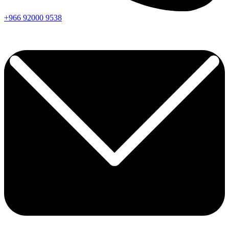
+966
92000
9538