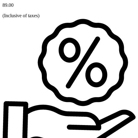
89.00
(
Inclusive of taxes
)