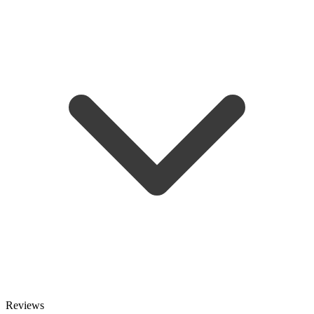
Reviews