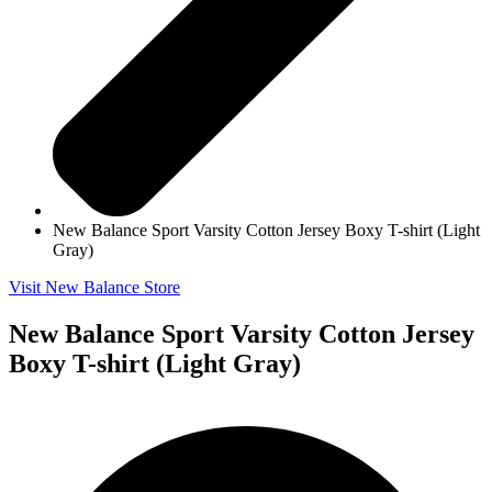
New Balance Sport Varsity Cotton Jersey Boxy T-shirt (Light
Gray)
Visit New Balance Store
New Balance Sport Varsity Cotton Jersey
Boxy T-shirt (Light Gray)