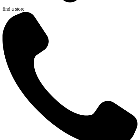
find a store