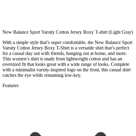
New Balance Sport Varsity Cotton Jersey Boxy T-shirt (Light Gray)
With a simple style that’s super comfortable, the New Balance Sport
Varsity Cotton Jersey Boxy T-Shirt is a versatile shirt that’s perfect
for a casual day out with friends, hanging out at home, and more.
This women’s shirt is made from lightweight cotton and has an
oversized fit that looks great with a wide range of looks. Complete
with a minimalist varsity-inspired logo on the front, this casual shirt
catches the eye while remaining low-key.
Features