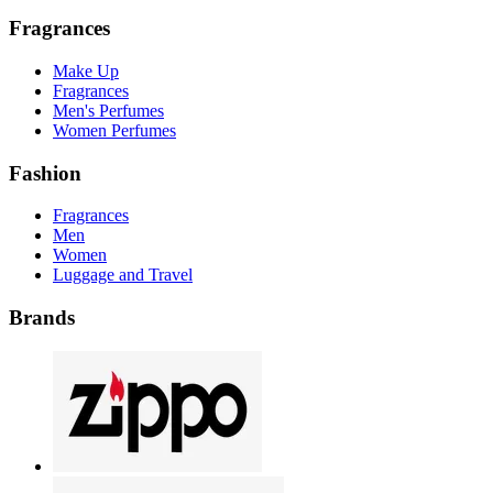
Fragrances
Make Up
Fragrances
Men's Perfumes
Women Perfumes
Fashion
Fragrances
Men
Women
Luggage and Travel
Brands