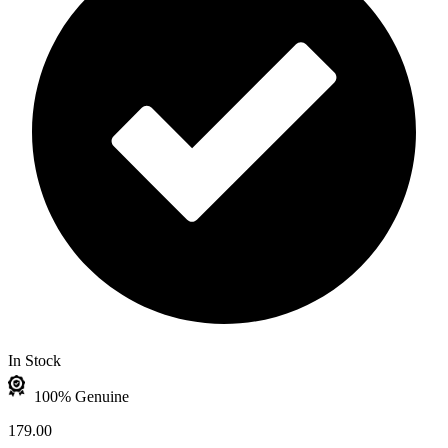
In Stock
100% Genuine
179.00