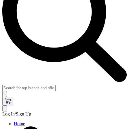
Log In/Sign Up
Home