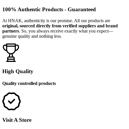
100% Authentic Products - Guaranteed
At HNAK, authenticity is our promise. All our products are
original, sourced directly from verified suppliers and brand
partners
. So, you always receive exactly what you expect—
genuine quality and nothing less.
High Quality
Quality controlled products
Visit A Store