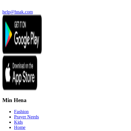
help@hnak.com
Min Hena
Fashion
Prayer Needs
Kids
Home