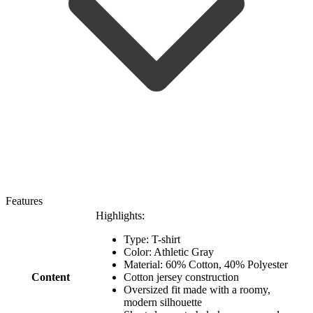
Features
Highlights:
Type: T-shirt
Color: Athletic Gray
Material: 60% Cotton, 40% Polyester
Content
Cotton jersey construction
Oversized fit made with a roomy,
modern silhouette