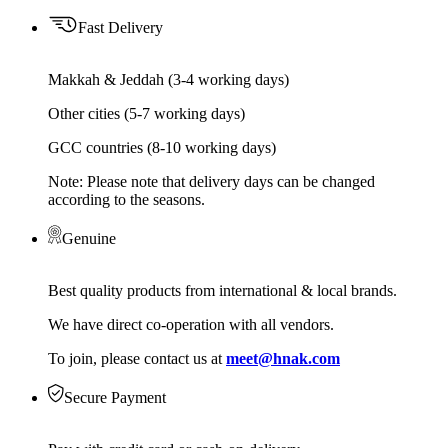
Fast Delivery
Makkah & Jeddah (3-4 working days)
Other cities (5-7 working days)
GCC countries (8-10 working days)
Note: Please note that delivery days can be changed
according to the seasons.
Genuine
Best quality products from international & local brands.
We have direct co-operation with all vendors.
To join, please contact us at
meet@hnak.com
Secure Payment