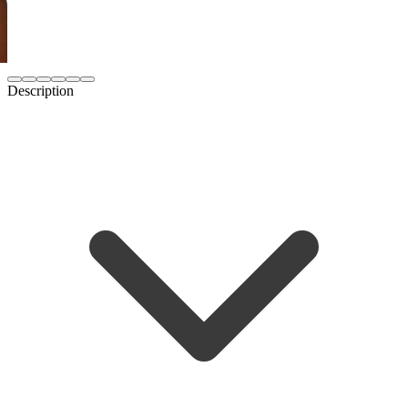
Description