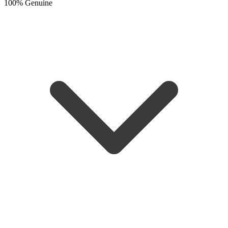
100% Genuine