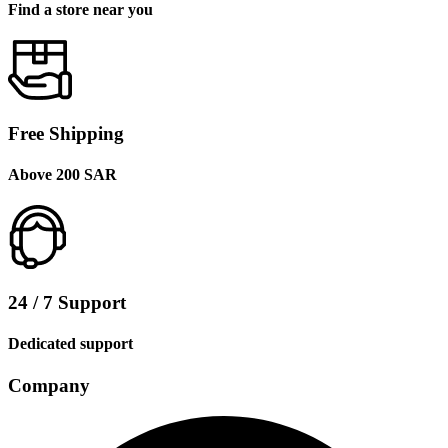
Find a store near you
Free Shipping
Above 200 SAR
24 / 7 Support
Dedicated support
Company