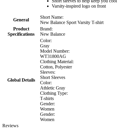
Short sleeves to help keep you cool
Varsity-inspired logo on front
Short Name:
General
New Balance Sport Varsity T-shirt
Product
Brand:
Specifications
New Balance
Color:
Gray
Model Number:
WT31800AG
Clothing Material:
Cotton, Polyester
Sleeves:
Short Sleeves
Global Details
Color:
Athletic Gray
Clothing Type:
T-shirts
Gender:
Women
Gender:
Women
Reviews