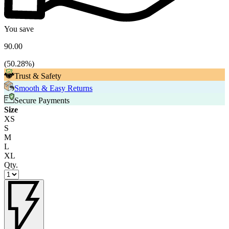
You save
90.00
(
50.28
%)
Trust & Safety
Smooth & Easy Returns
Secure Payments
Size
XS
S
M
L
XL
Qty.