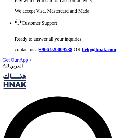
Pay with credit card or cash-on-delivery
We accept Visa, Mastercard and Mada.
Customer Support
Ready to answer all your inquiries
contact us at
+966 920009538
OR
help@hnak.com
Get Our App >
AR