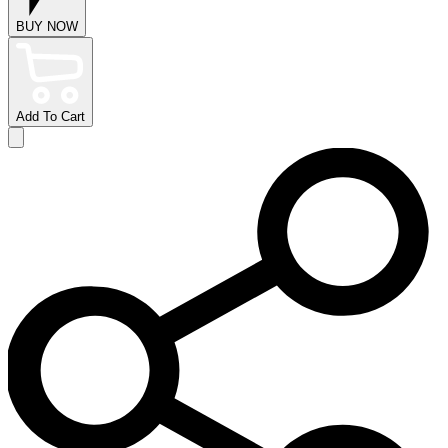
BUY NOW
Add To Cart