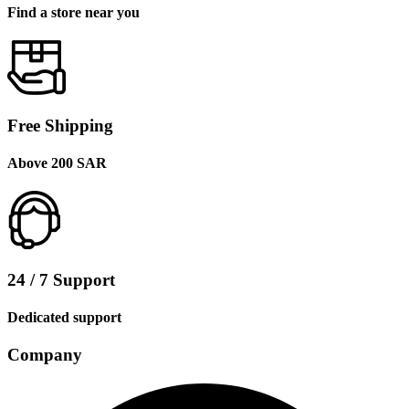
Find a store near you
Free Shipping
Above 200 SAR
24 / 7 Support
Dedicated support
Company