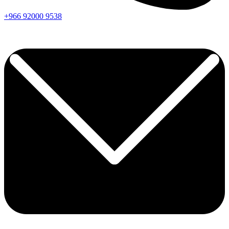
+966
92000
9538