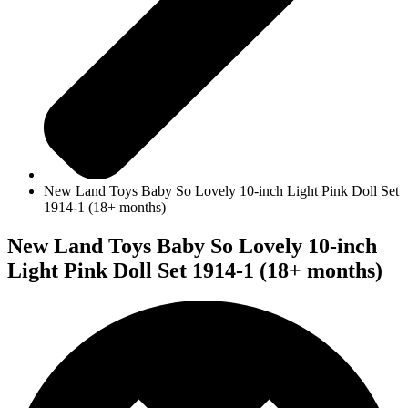
New Land Toys Baby So Lovely 10-inch Light Pink Doll Set
1914-1 (18+ months)
New Land Toys Baby So Lovely 10-inch
Light Pink Doll Set 1914-1 (18+ months)