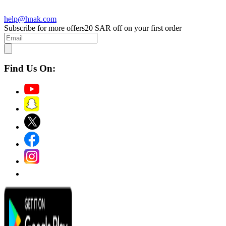
help@hnak.com
Subscribe for more offers
20 SAR off on your first order
Find Us On: