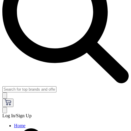
Log In/Sign Up
Home