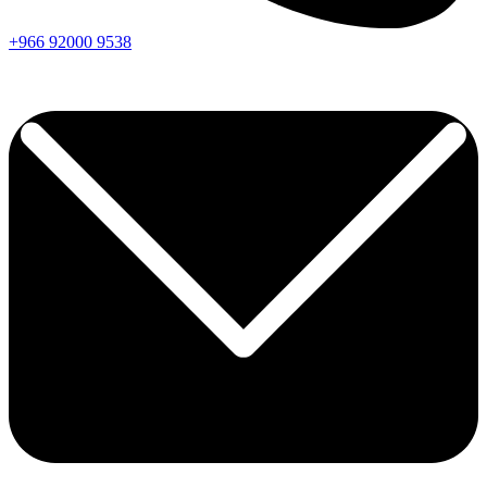
+966
92000
9538