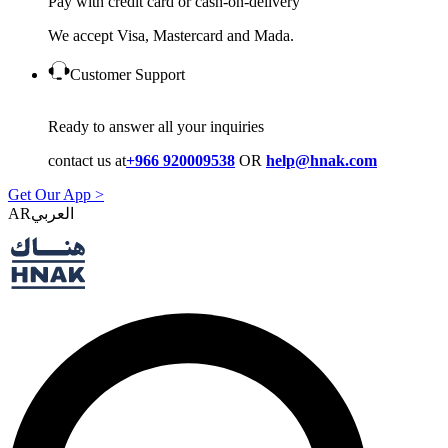
Pay with credit card or cash-on-delivery
We accept Visa, Mastercard and Mada.
Customer Support
Ready to answer all your inquiries
contact us at
+966 920009538
OR
help@hnak.com
Get Our App >
AR