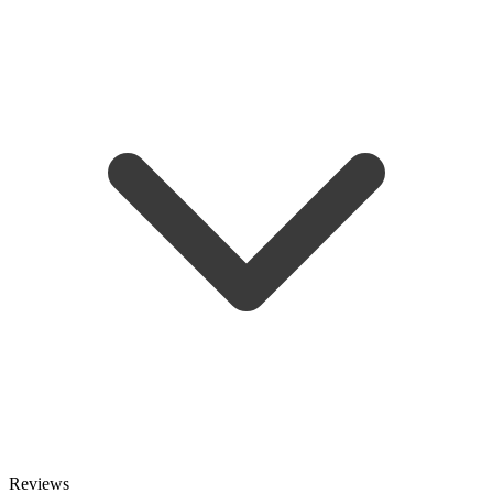
Reviews