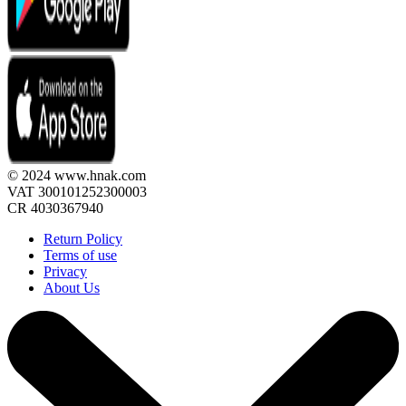
© 2024 www.hnak.com
VAT 300101252300003
CR 4030367940
Return Policy
Terms of use
Privacy
About Us