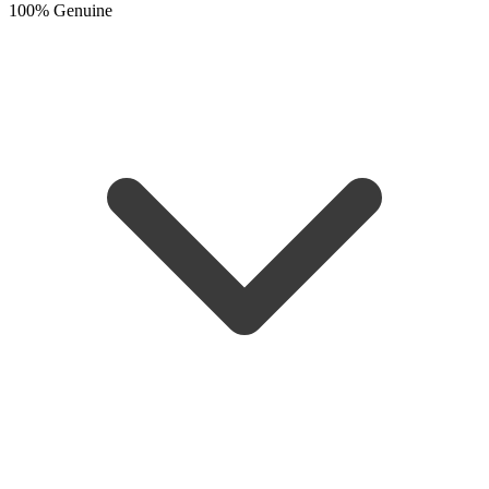
100% Genuine