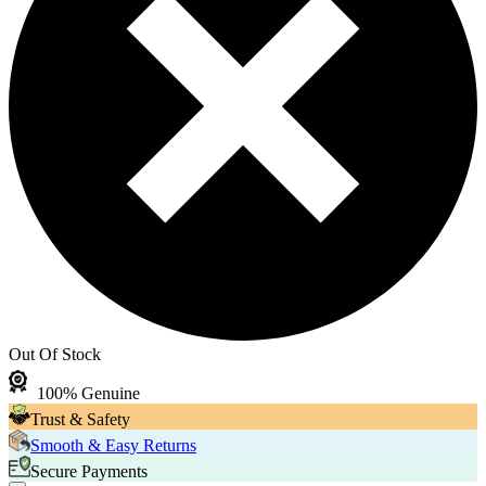
Out Of Stock
100% Genuine
Trust & Safety
Smooth & Easy Returns
Secure Payments