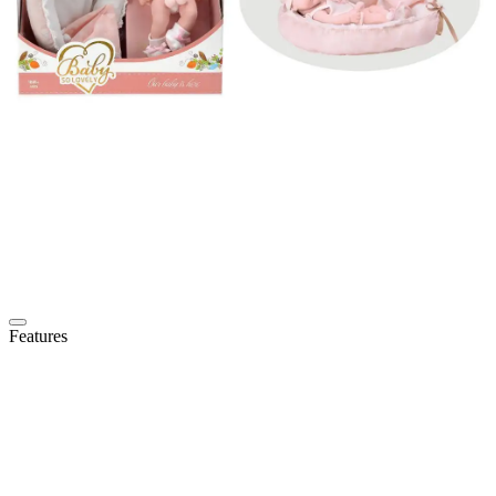
Features