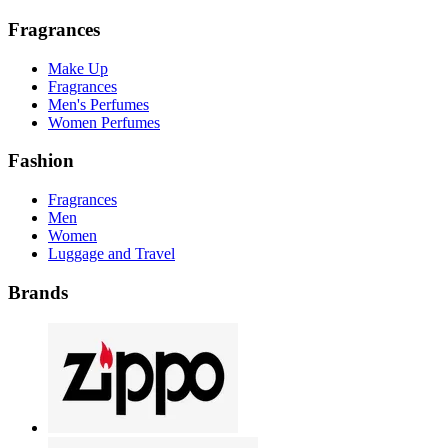
Fragrances
Make Up
Fragrances
Men's Perfumes
Women Perfumes
Fashion
Fragrances
Men
Women
Luggage and Travel
Brands