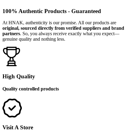
100% Authentic Products - Guaranteed
At HNAK, authenticity is our promise. All our products are
original, sourced directly from verified suppliers and brand
partners
. So, you always receive exactly what you expect—
genuine quality and nothing less.
High Quality
Quality controlled products
Visit A Store