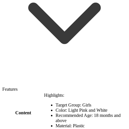
Features
Highlights:
Target Group: Girls
Color: Light Pink and White
Content
Recommended Age: 18 months and
above
Material: Plastic