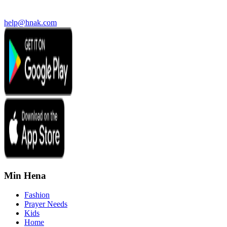
help@hnak.com
Min Hena
Fashion
Prayer Needs
Kids
Home