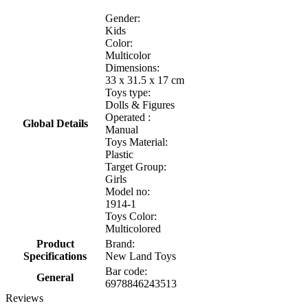
Gender:
Kids
Color:
Multicolor
Dimensions:
33 x 31.5 x 17 cm
Toys type:
Dolls & Figures
Operated :
Global Details
Manual
Toys Material:
Plastic
Target Group:
Girls
Model no:
1914-1
Toys Color:
Multicolored
Product
Brand:
Specifications
New Land Toys
Bar code:
General
6978846243513
Reviews