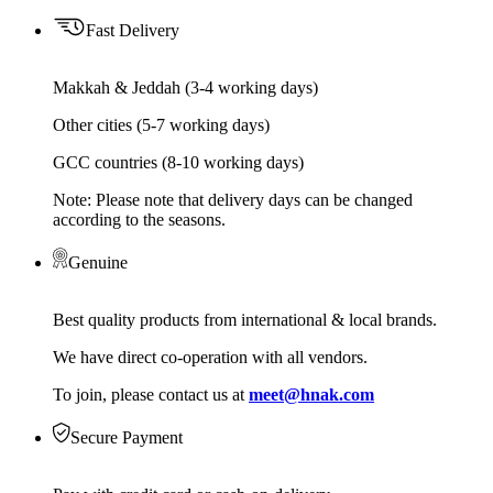
Fast Delivery
Makkah & Jeddah (3-4 working days)
Other cities (5-7 working days)
GCC countries (8-10 working days)
Note: Please note that delivery days can be changed
according to the seasons.
Genuine
Best quality products from international & local brands.
We have direct co-operation with all vendors.
To join, please contact us at
meet@hnak.com
Secure Payment