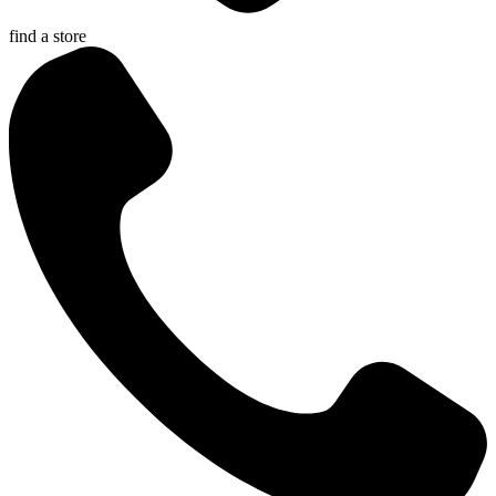
find a store