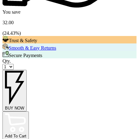
You save
32.00
(
24.43
%)
Trust & Safety
Smooth & Easy Returns
Secure Payments
Qty.
BUY NOW
Add To Cart