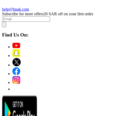
help@hnak.com
Subscribe for more offers
20 SAR off on your first order
Find Us On: