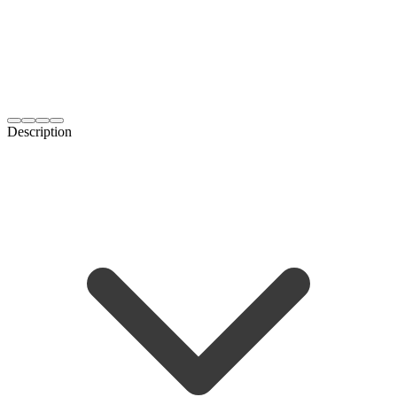
Description