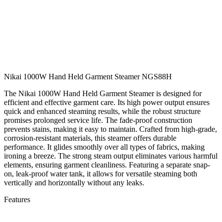
Nikai 1000W Hand Held Garment Steamer NGS88H
The Nikai 1000W Hand Held Garment Steamer is designed for
efficient and effective garment care. Its high power output ensures
quick and enhanced steaming results, while the robust structure
promises prolonged service life. The fade-proof construction
prevents stains, making it easy to maintain. Crafted from high-grade,
corrosion-resistant materials, this steamer offers durable
performance. It glides smoothly over all types of fabrics, making
ironing a breeze. The strong steam output eliminates various harmful
elements, ensuring garment cleanliness. Featuring a separate snap-
on, leak-proof water tank, it allows for versatile steaming both
vertically and horizontally without any leaks.
Features