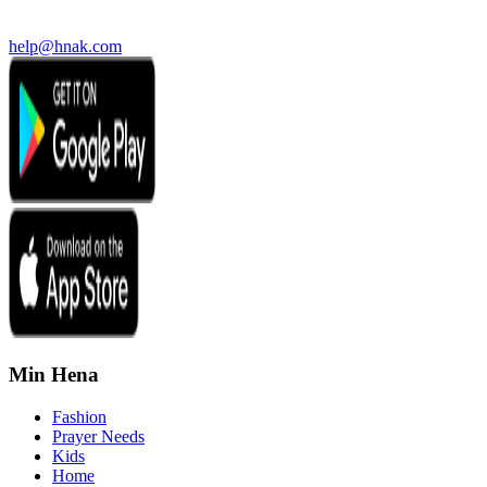
help@hnak.com
Min Hena
Fashion
Prayer Needs
Kids
Home