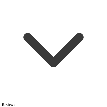
Reviews