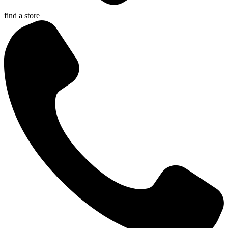
find a store