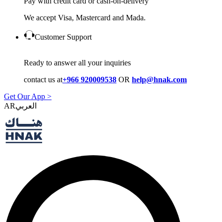
Pay with credit card or cash-on-delivery
We accept Visa, Mastercard and Mada.
Customer Support
Ready to answer all your inquiries
contact us at
+966 920009538
OR
help@hnak.com
Get Our App >
AR