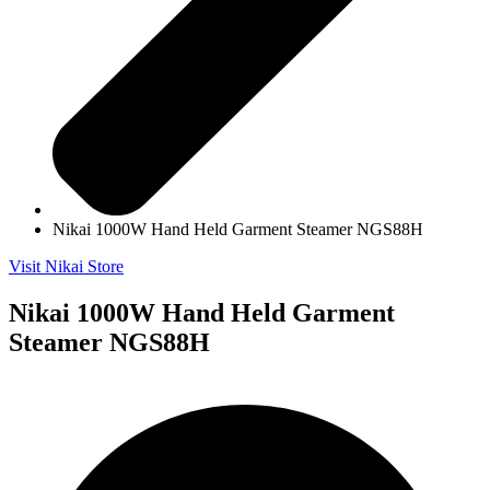
Nikai 1000W Hand Held Garment Steamer NGS88H
Visit Nikai Store
Nikai 1000W Hand Held Garment
Steamer NGS88H