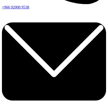
+966
92000
9538