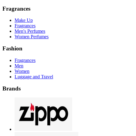
Fragrances
Make Up
Fragrances
Men's Perfumes
Women Perfumes
Fashion
Fragrances
Men
Women
Luggage and Travel
Brands