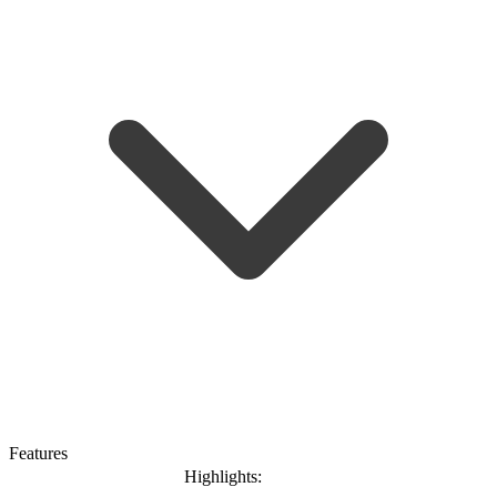
Features
Highlights: