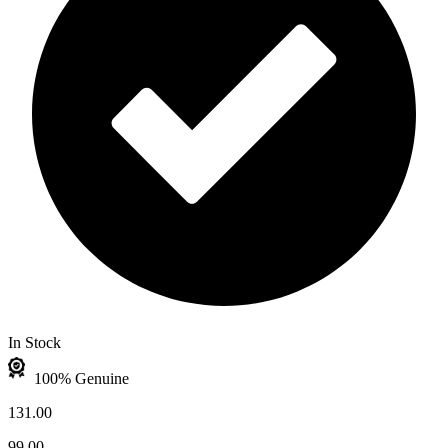
In Stock
100% Genuine
131.00
99.00