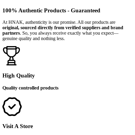
100% Authentic Products - Guaranteed
At HNAK, authenticity is our promise. All our products are
original, sourced directly from verified suppliers and brand
partners
. So, you always receive exactly what you expect—
genuine quality and nothing less.
High Quality
Quality controlled products
Visit A Store