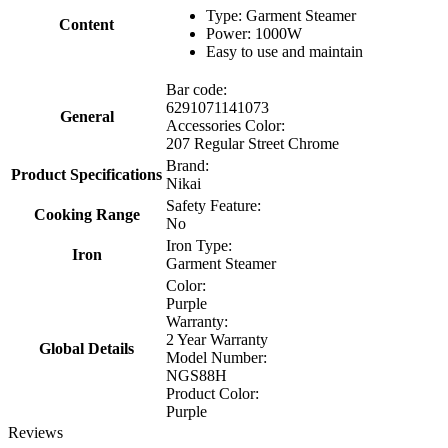
Type: Garment Steamer
Content
Power: 1000W
Easy to use and maintain
Bar code:
6291071141073
General
Accessories Color:
207 Regular Street Chrome
Brand:
Product Specifications
Nikai
Safety Feature:
Cooking Range
No
Iron Type:
Iron
Garment Steamer
Color:
Purple
Warranty:
2 Year Warranty
Global Details
Model Number:
NGS88H
Product Color:
Purple
Reviews