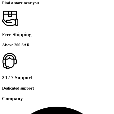
Find a store near you
Free Shipping
Above 200 SAR
24 / 7 Support
Dedicated support
Company