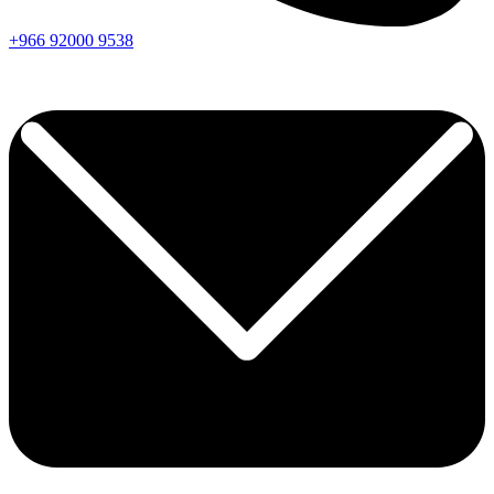
+966
92000
9538