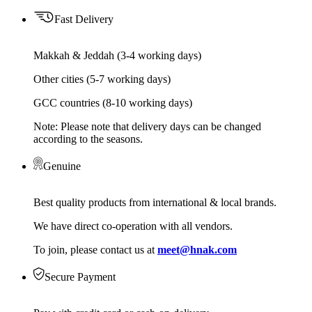
Fast Delivery
Makkah & Jeddah (3-4 working days)
Other cities (5-7 working days)
GCC countries (8-10 working days)
Note: Please note that delivery days can be changed
according to the seasons.
Genuine
Best quality products from international & local brands.
We have direct co-operation with all vendors.
To join, please contact us at
meet@hnak.com
Secure Payment