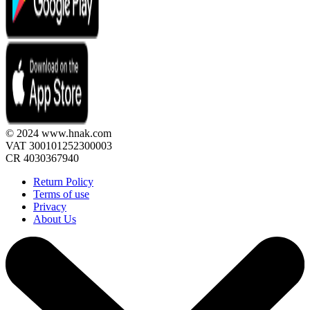
© 2024 www.hnak.com
VAT 300101252300003
CR 4030367940
Return Policy
Terms of use
Privacy
About Us