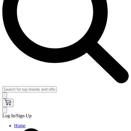
Log In/Sign Up
Home