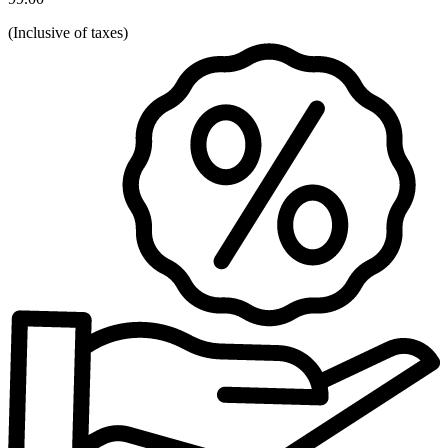
(
Inclusive of taxes
)