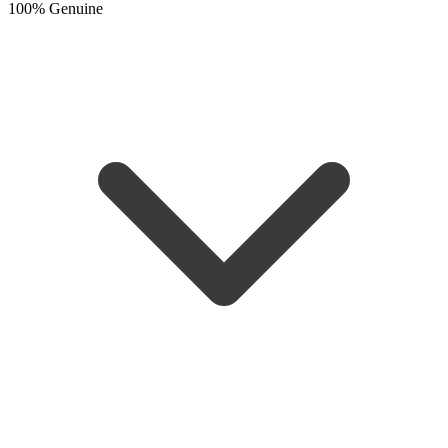
100% Genuine