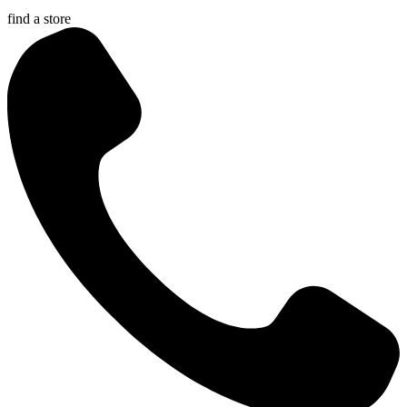
find a store