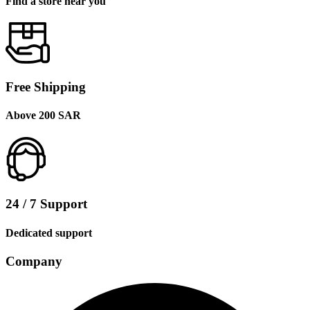
Find a store near you
Free Shipping
Above 200 SAR
24 / 7 Support
Dedicated support
Company