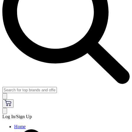
Log In/Sign Up
Home