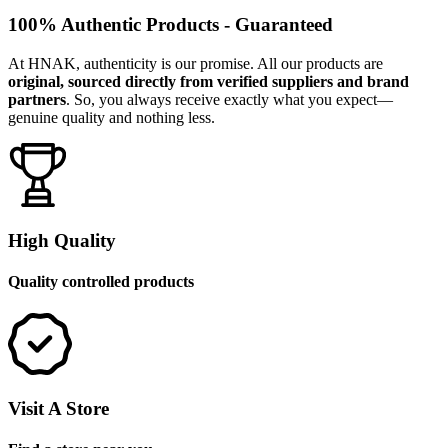
100% Authentic Products - Guaranteed
At HNAK, authenticity is our promise. All our products are
original, sourced directly from verified suppliers and brand
partners
. So, you always receive exactly what you expect—
genuine quality and nothing less.
High Quality
Quality controlled products
Visit A Store