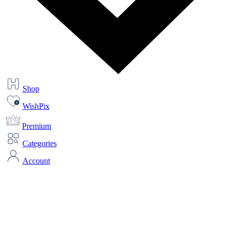
Shop
WishPix
Premium
Categories
Account