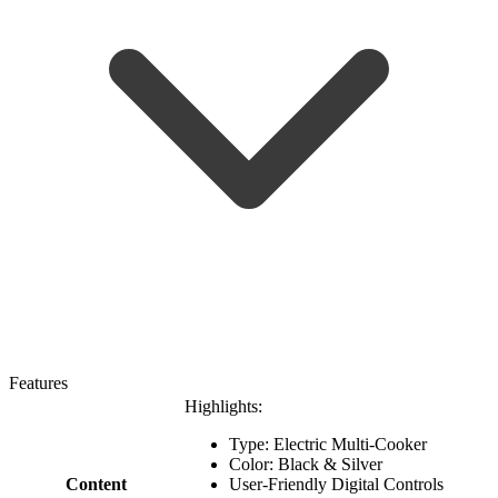
Features
Highlights:
Type: Electric Multi-Cooker
Color: Black & Silver
Content
User-Friendly Digital Controls