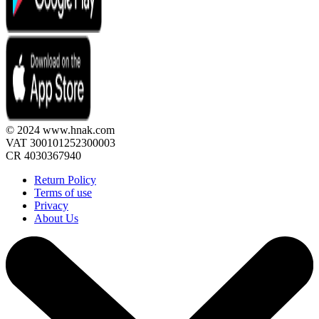
© 2024 www.hnak.com
VAT 300101252300003
CR 4030367940
Return Policy
Terms of use
Privacy
About Us