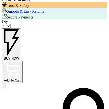
Trust & Safety
Smooth & Easy Returns
Secure Payments
Qty.
BUY NOW
Add To Cart