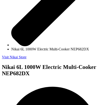
Nikai 6L 1000W Electric Multi-Cooker NEP682DX
Visit Nikai Store
Nikai 6L 1000W Electric Multi-Cooker
NEP682DX