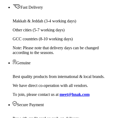
Fast Delivery
Makkah & Jeddah (3-4 working days)
Other cities (5-7 working days)
GCC countries (8-10 working days)
Note: Please note that delivery days can be changed
according to the seasons.
Genuine
Best quality products from international & local brands.
We have direct co-operation with all vendors.
To join, please contact us at
meet@hnak.com
Secure Payment