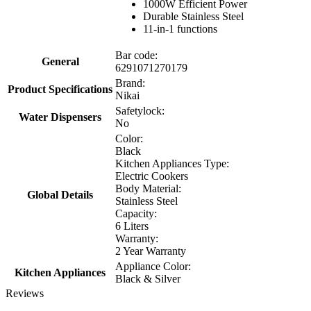
1000W Efficient Power
Durable Stainless Steel
11-in-1 functions
Bar code:
General
6291071270179
Brand:
Product Specifications
Nikai
Safetylock:
Water Dispensers
No
Color:
Black
Kitchen Appliances Type:
Electric Cookers
Body Material:
Global Details
Stainless Steel
Capacity:
6 Liters
Warranty:
2 Year Warranty
Appliance Color:
Kitchen Appliances
Black & Silver
Reviews