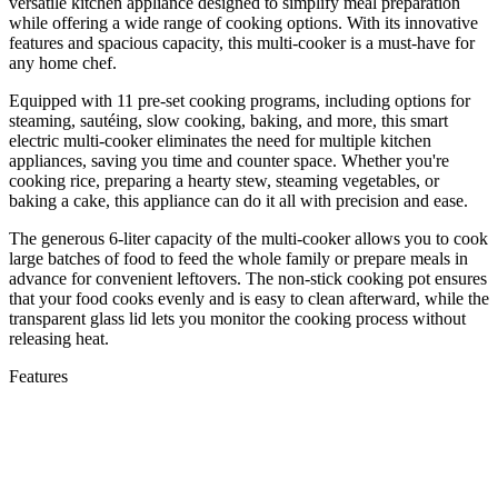
versatile kitchen appliance designed to simplify meal preparation
while offering a wide range of cooking options. With its innovative
features and spacious capacity, this multi-cooker is a must-have for
any home chef.
Equipped with 11 pre-set cooking programs, including options for
steaming, sautéing, slow cooking, baking, and more, this smart
electric multi-cooker eliminates the need for multiple kitchen
appliances, saving you time and counter space. Whether you're
cooking rice, preparing a hearty stew, steaming vegetables, or
baking a cake, this appliance can do it all with precision and ease.
The generous 6-liter capacity of the multi-cooker allows you to cook
large batches of food to feed the whole family or prepare meals in
advance for convenient leftovers. The non-stick cooking pot ensures
that your food cooks evenly and is easy to clean afterward, while the
transparent glass lid lets you monitor the cooking process without
releasing heat.
Features