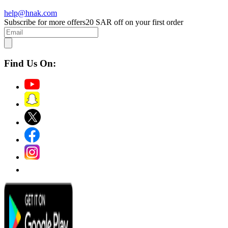
help@hnak.com
Subscribe for more offers
20 SAR off on your first order
Find Us On: