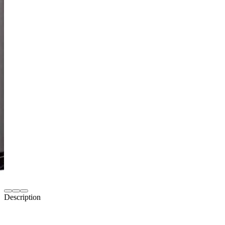
Description