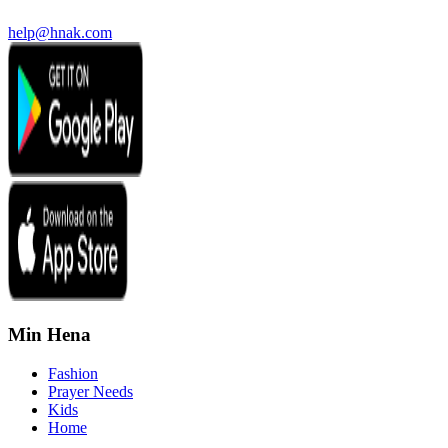
help@hnak.com
Min Hena
Fashion
Prayer Needs
Kids
Home