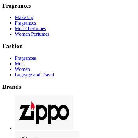
Fragrances
Make Up
Fragrances
Men's Perfumes
Women Perfumes
Fashion
Fragrances
Men
Women
Luggage and Travel
Brands