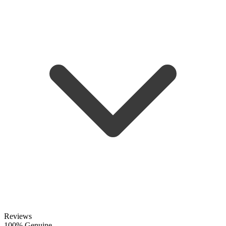
Reviews
100% Genuine