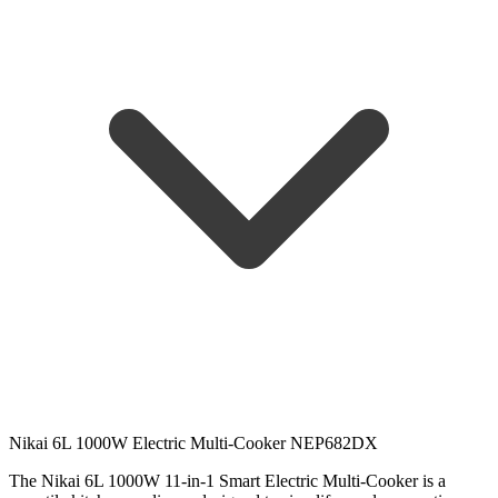
Nikai 6L 1000W Electric Multi-Cooker NEP682DX
The Nikai 6L 1000W 11-in-1 Smart Electric Multi-Cooker is a