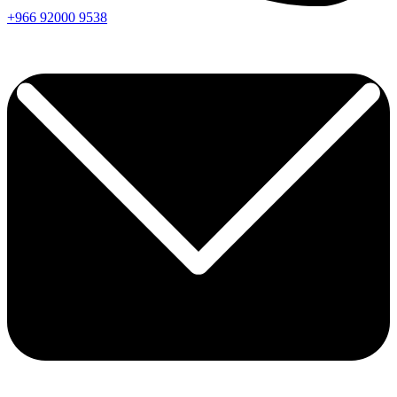
+966
92000
9538