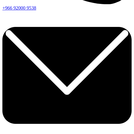
+966
92000
9538