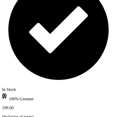
In Stock
100% Genuine
199.00
(
Inclusive of taxes
)