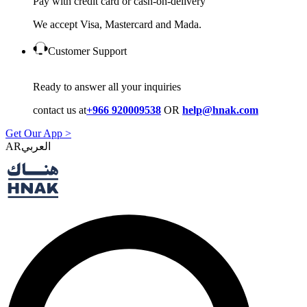
Pay with credit card or cash-on-delivery
We accept Visa, Mastercard and Mada.
Customer Support
Ready to answer all your inquiries
contact us at
+966 920009538
OR
help@hnak.com
Get Our App >
AR