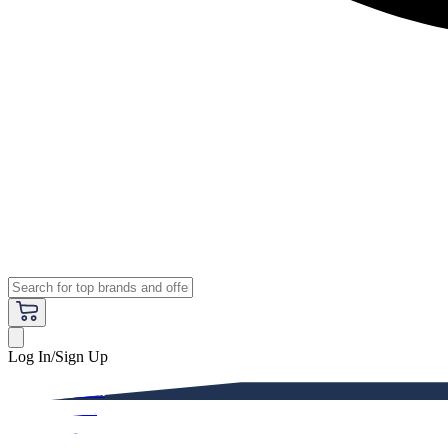
Log In/Sign Up
Premium
Women
Men
Kids