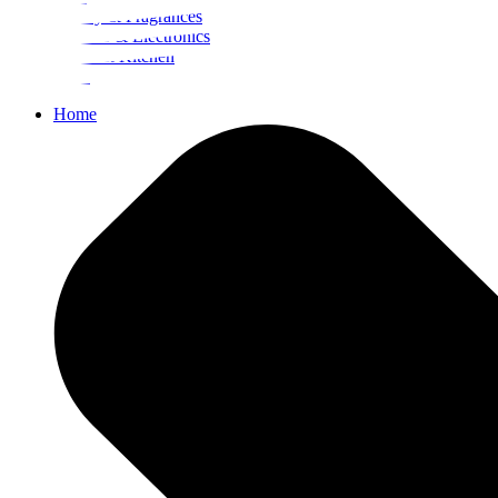
Beauty & Fragrances
Mobiles & Electronics
Home & Kitchen
Food
Home