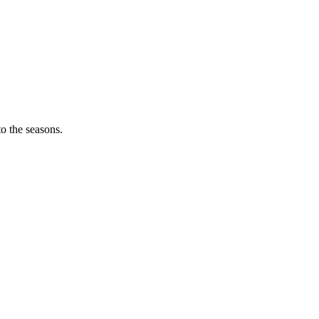
o the seasons.