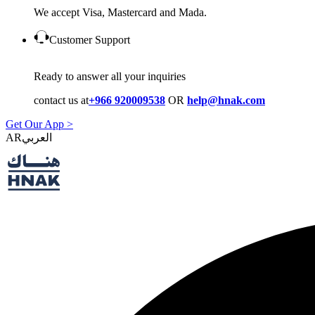
We accept Visa, Mastercard and Mada.
Customer Support
Ready to answer all your inquiries
contact us at
+966 920009538
OR
help@hnak.com
Get Our App >
AR