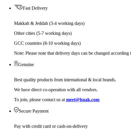
Fast Delivery
Makkah & Jeddah (3-4 working days)
Other cities (5-7 working days)
GCC countries (8-10 working days)
Note: Please note that delivery days can be changed according t
Genuine
Best quality products from international & local brands.
We have direct co-operation with all vendors.
To join, please contact us at
meet@hnak.com
Secure Payment
Pay with credit card or cash-on-delivery