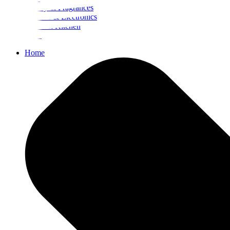
Beauty & Fragrances
Mobiles & Electronics
Home & Kitchen
Food
Home