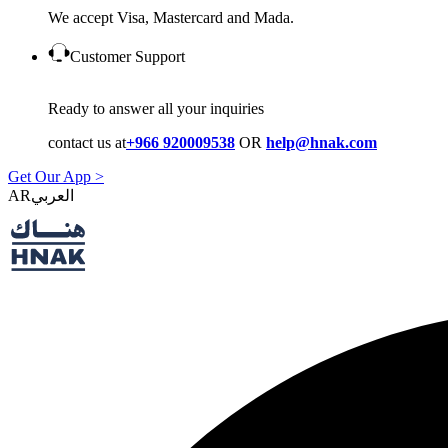
We accept Visa, Mastercard and Mada.
Customer Support
Ready to answer all your inquiries
contact us at
+966 920009538
OR
help@hnak.com
Get Our App >
AR