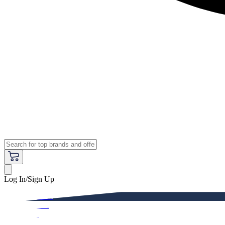
Log In/Sign Up
Premium
Women
Men
Kids