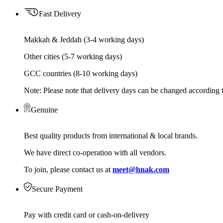
Fast Delivery
Makkah & Jeddah (3-4 working days)
Other cities (5-7 working days)
GCC countries (8-10 working days)
Note: Please note that delivery days can be changed according t
Genuine
Best quality products from international & local brands.
We have direct co-operation with all vendors.
To join, please contact us at
meet@hnak.com
Secure Payment
Pay with credit card or cash-on-delivery