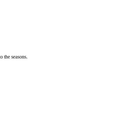
o the seasons.