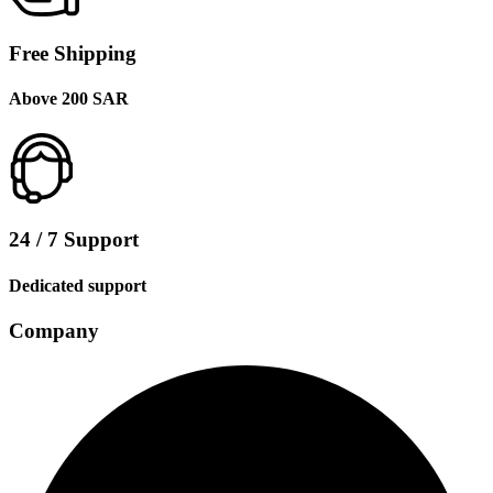
Free Shipping
Above 200 SAR
24 / 7 Support
Dedicated support
Company