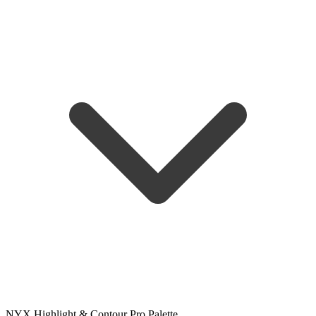
NYX Highlight & Contour Pro Palette