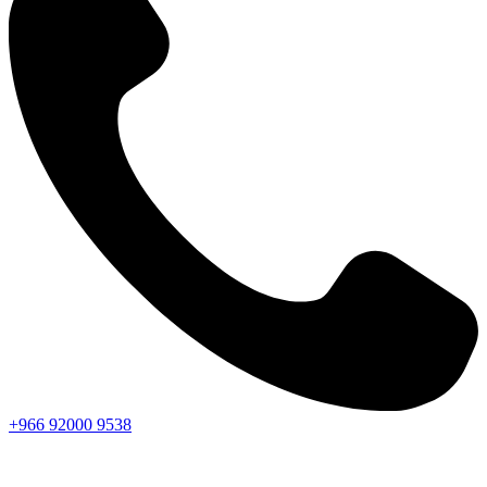
+966
92000
9538