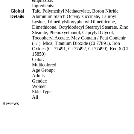
emphasize.
Ingredients:
Global
Talc, Polymethyl Methacrylate, Boron Nitride,
Details
Aluminum Starch Octenylsuccinate, Lauroyl
Lysine, Trimethylsiloxyphenyl Dimethicone,
Dimethicone, Octyldodecyl Stearoyl Stearate, Zinc
Stearate, Phenoxyethanol, Caprylyl Glycol,
Tocopheryl Acetate. May Contain / Peut Contenir
(+/-): Mica, Titanium Dioxide (Ci 77891), Iron
Oxides (Ci 77491, Ci 77492, Ci 77499), Red 6 (Ci
15850).
Color:
Multicolored
Age Group:
Adults
Gender:
Women
Skin Type:
All
Reviews