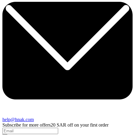
help@hnak.com
Subscribe for more offers
20 SAR off on your first order