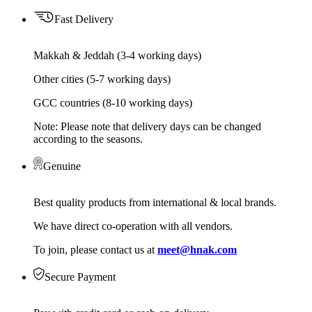
Fast Delivery
Makkah & Jeddah (3-4 working days)
Other cities (5-7 working days)
GCC countries (8-10 working days)
Note: Please note that delivery days can be changed
according to the seasons.
Genuine
Best quality products from international & local brands.
We have direct co-operation with all vendors.
To join, please contact us at
meet@hnak.com
Secure Payment