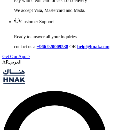
Pay with credit card or cash-on-delivery
We accept Visa, Mastercard and Mada.
Customer Support
Ready to answer all your inquiries
contact us at
+966 920009538
OR
help@hnak.com
Get Our App >
AR