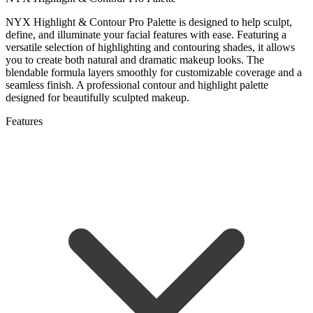
NYX Highlight & Contour Pro Palette is designed to help sculpt,
define, and illuminate your facial features with ease. Featuring a
versatile selection of highlighting and contouring shades, it allows
you to create both natural and dramatic makeup looks. The
blendable formula layers smoothly for customizable coverage and a
seamless finish. A professional contour and highlight palette
designed for beautifully sculpted makeup.
Features