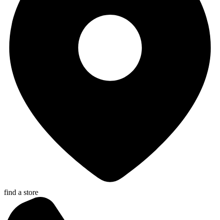
find a store