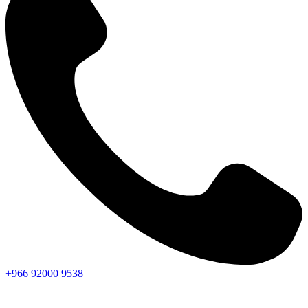
+966
92000
9538