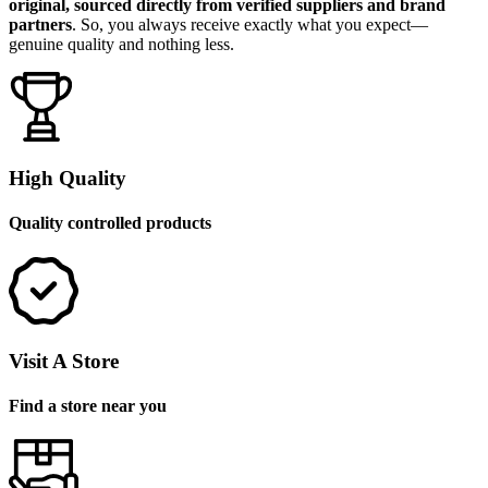
original, sourced directly from verified suppliers and brand
partners
. So, you always receive exactly what you expect—
genuine quality and nothing less.
High Quality
Quality controlled products
Visit A Store
Find a store near you