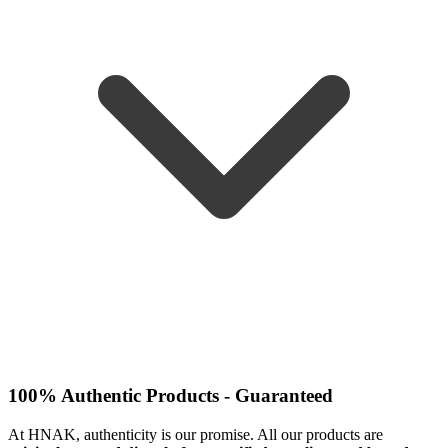
100% Authentic Products - Guaranteed
At HNAK, authenticity is our promise. All our products are