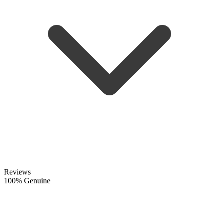
Reviews
100% Genuine