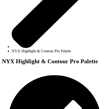
NYX Highlight & Contour Pro Palette
NYX Highlight & Contour Pro Palette