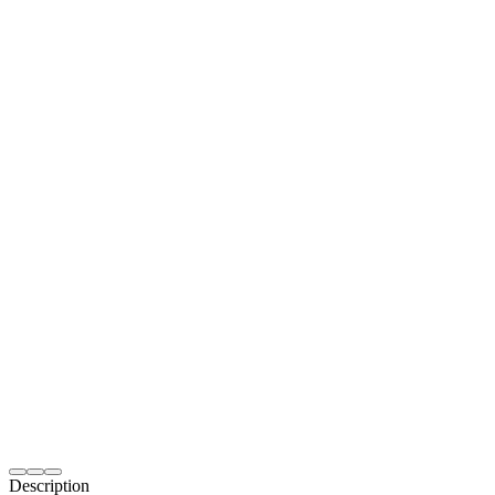
Description