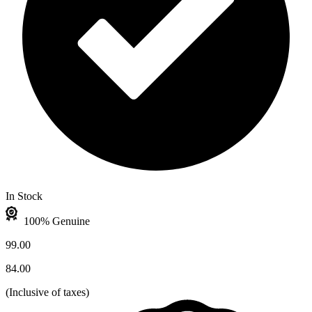
In Stock
100% Genuine
99.00
84.00
(
Inclusive of taxes
)