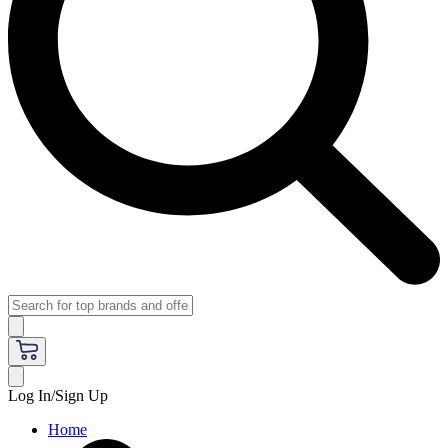
Log In/Sign Up
Home