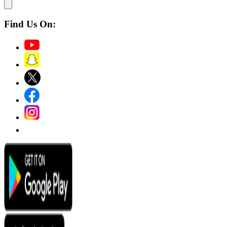
Find Us On: