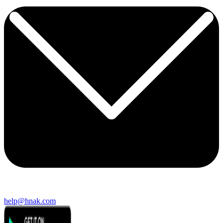
help@hnak.com