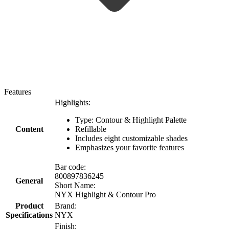
Features
Highlights:
Type: Contour & Highlight Palette
Content
Refillable
Includes eight customizable shades
Emphasizes your favorite features
Bar code:
800897836245
General
Short Name:
NYX Highlight & Contour Pro
Product
Brand:
Specifications
NYX
Finish: