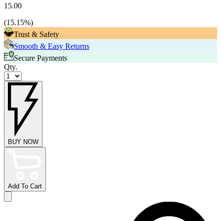
15.00
(
15.15
%)
Trust & Safety
Smooth & Easy Returns
Secure Payments
Qty.
BUY NOW
Add To Cart