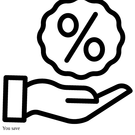
You save