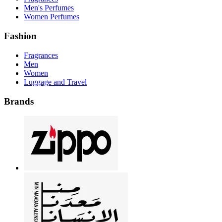
Men's Perfumes
Women Perfumes
Fashion
Fragrances
Men
Women
Luggage and Travel
Brands