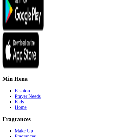
Min Hena
Fashion
Prayer Needs
Kids
Home
Fragrances
Make Up
Fragrances