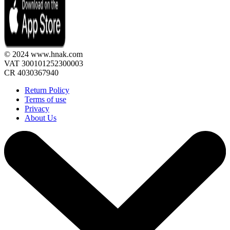
© 2024 www.hnak.com
VAT 300101252300003
CR 4030367940
Return Policy
Terms of use
Privacy
About Us