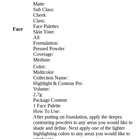
Matte
Sub Class:
Cheek
Class:
Face Palettes
Face
Skin Tone:
All
Formulation:
Pressed Powder
Coverage:
Medium
Color:
Multicolor
Collection Name:
Highlight & Contour Pro
Volume:
2.7g
Package Content:
1 Face Palette
How To Use:
After putting on foundation, apply the deeper,
contouring powders to any areas you would like to
shade and define. Next apply one of the lighter
highlighting colors to any areas you would like to