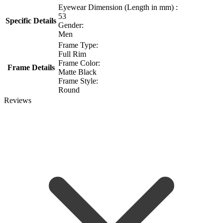
Eyewear Dimension (Length in mm) :
53
Specific Details
Gender:
Men
Frame Type:
Full Rim
Frame Color:
Frame Details
Matte Black
Frame Style:
Round
Reviews