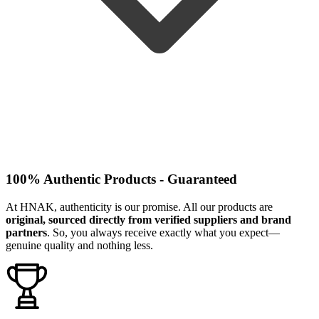
100% Authentic Products - Guaranteed
At HNAK, authenticity is our promise. All our products are
original, sourced directly from verified suppliers and brand
partners
. So, you always receive exactly what you expect—
genuine quality and nothing less.