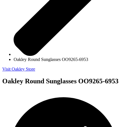
Oakley Round Sunglasses OO9265-6953
Visit Oakley Store
Oakley Round Sunglasses OO9265-6953