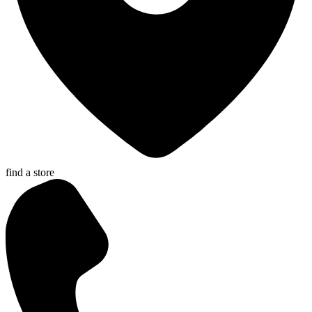
find a store