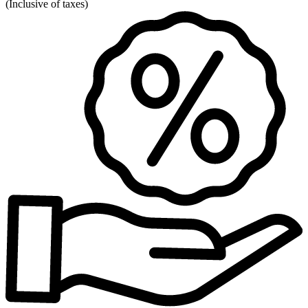
(
Inclusive of taxes
)