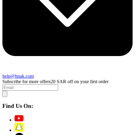
help@hnak.com
Subscribe for more offers
20 SAR off on your first order
Find Us On: