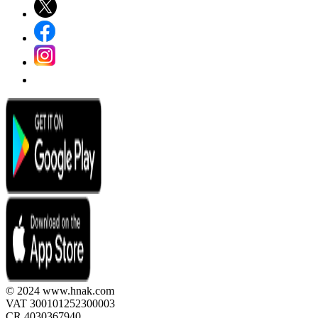
© 2024 www.hnak.com
VAT 300101252300003
CR 4030367940