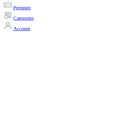
Premium
Categories
Account