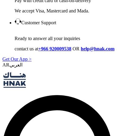
Pay with credit card or cash-on-delivery
We accept Visa, Mastercard and Mada.
Customer Support
Ready to answer all your inquiries
contact us at
+966 920009538
OR
help@hnak.com
Get Our App >
AR