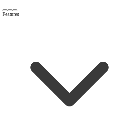
Features