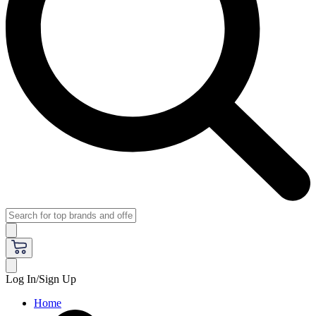
Log In/Sign Up
Home