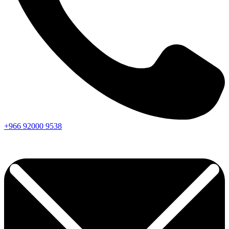
+966
92000
9538