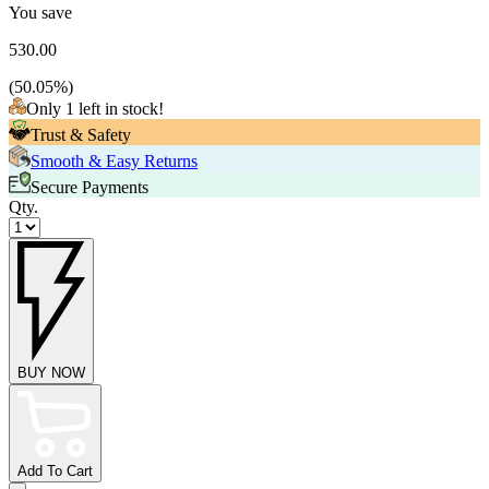
You save
530.00
(
50.05
%)
Only 1 left in stock!
Trust & Safety
Smooth & Easy Returns
Secure Payments
Qty.
BUY NOW
Add To Cart