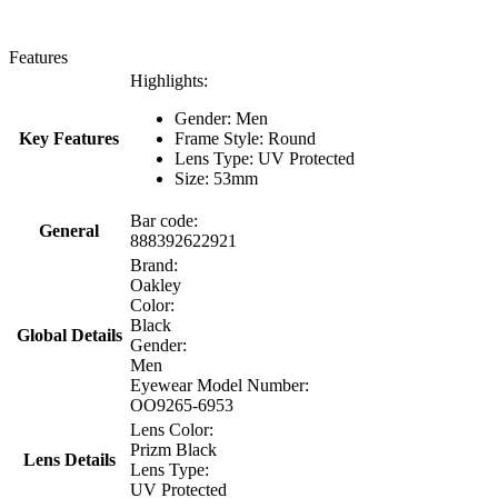
Features
Highlights:
Gender: Men
Key Features
Frame Style: Round
Lens Type: UV Protected
Size: 53mm
Bar code:
General
888392622921
Brand:
Oakley
Color:
Black
Global Details
Gender:
Men
Eyewear Model Number:
OO9265-6953
Lens Color:
Prizm Black
Lens Details
Lens Type:
UV Protected