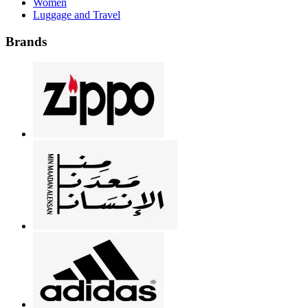
Women
Luggage and Travel
Brands