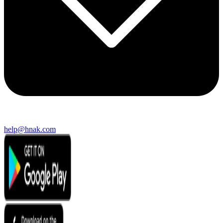
help@hnak.com