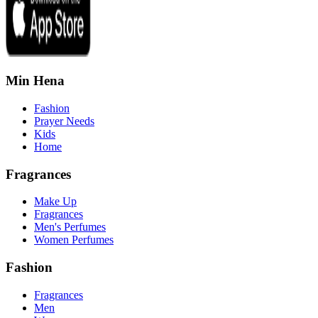
Min Hena
Fashion
Prayer Needs
Kids
Home
Fragrances
Make Up
Fragrances
Men's Perfumes
Women Perfumes
Fashion
Fragrances
Men