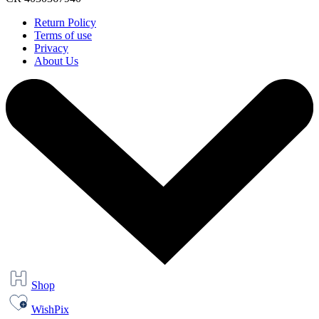
Return Policy
Terms of use
Privacy
About Us
Shop
WishPix