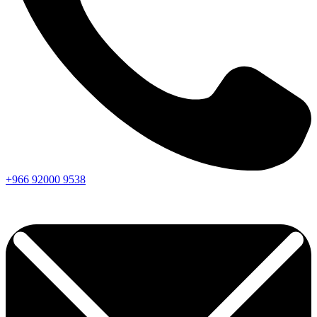
+966
92000
9538