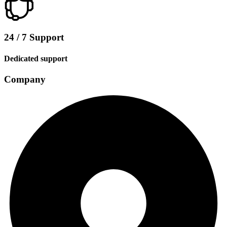
24 / 7 Support
Dedicated support
Company