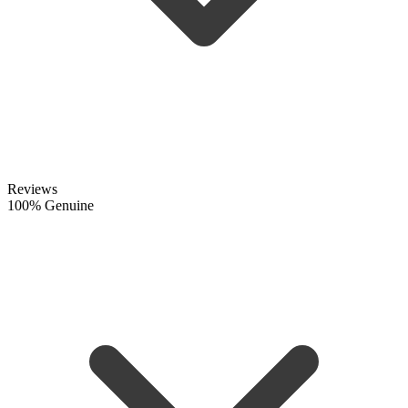
Reviews
100% Genuine