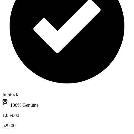
In Stock
100% Genuine
1,059.00
529.00