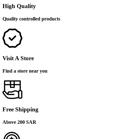
High Quality
Quality controlled products
Visit A Store
Find a store near you
Free Shipping
Above 200 SAR