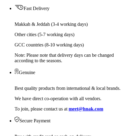
Fast Delivery
Makkah & Jeddah (3-4 working days)
Other cities (5-7 working days)
GCC countries (8-10 working days)
Note: Please note that delivery days can be changed
according to the seasons.
Genuine
Best quality products from international & local brands.
We have direct co-operation with all vendors.
To join, please contact us at
meet@hnak.com
Secure Payment