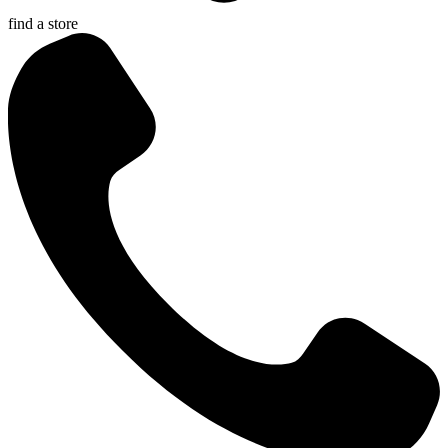
find a store