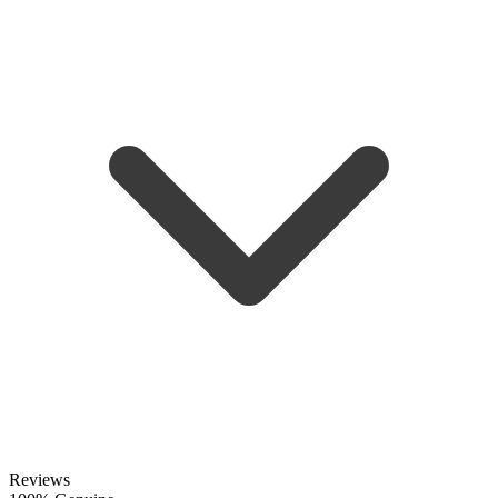
Reviews