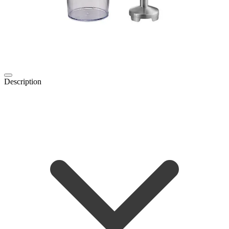
Description