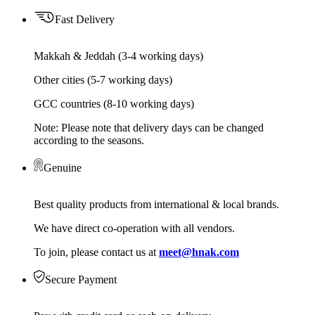
Fast Delivery
Makkah & Jeddah (3-4 working days)
Other cities (5-7 working days)
GCC countries (8-10 working days)
Note: Please note that delivery days can be changed
according to the seasons.
Genuine
Best quality products from international & local brands.
We have direct co-operation with all vendors.
To join, please contact us at
meet@hnak.com
Secure Payment