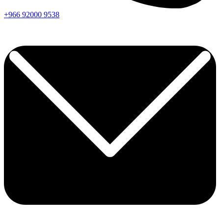
+966
92000
9538