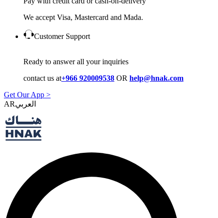
Pay with credit card or cash-on-delivery
We accept Visa, Mastercard and Mada.
Customer Support
Ready to answer all your inquiries
contact us at
+966 920009538
OR
help@hnak.com
Get Our App >
AR