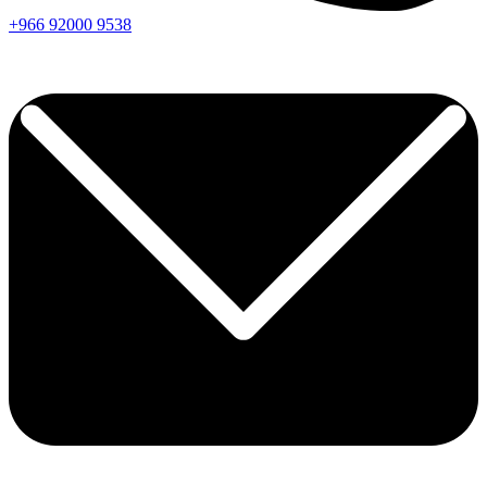
+966
92000
9538