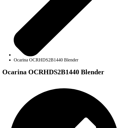
Ocarina OCRHDS2B1440 Blender
Ocarina OCRHDS2B1440 Blender