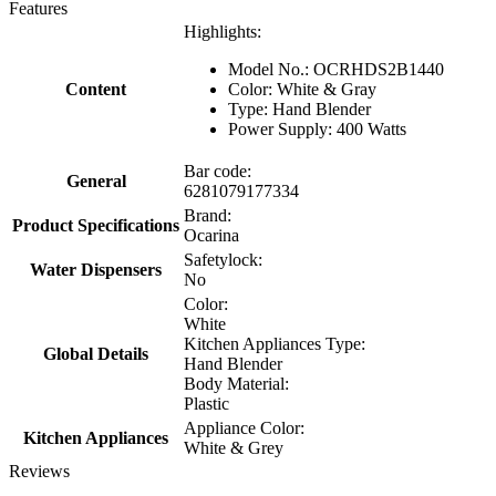
Features
Highlights:
Model No.: OCRHDS2B1440
Content
Color: White & Gray
Type: Hand Blender
Power Supply: 400 Watts
Bar code:
General
6281079177334
Brand:
Product Specifications
Ocarina
Safetylock:
Water Dispensers
No
Color:
White
Kitchen Appliances Type:
Global Details
Hand Blender
Body Material:
Plastic
Appliance Color:
Kitchen Appliances
White & Grey
Reviews