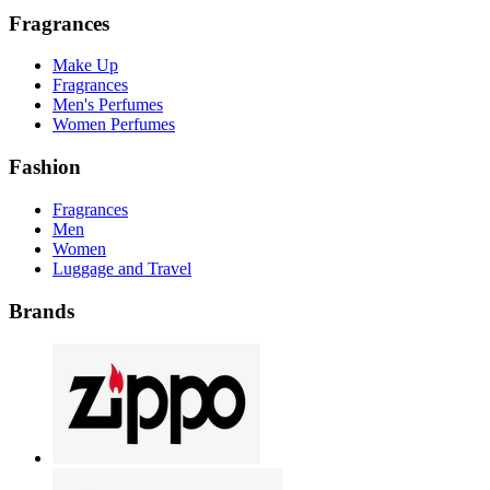
Fragrances
Make Up
Fragrances
Men's Perfumes
Women Perfumes
Fashion
Fragrances
Men
Women
Luggage and Travel
Brands