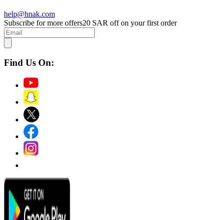
help@hnak.com
Subscribe for more offers
20 SAR off on your first order
Find Us On: