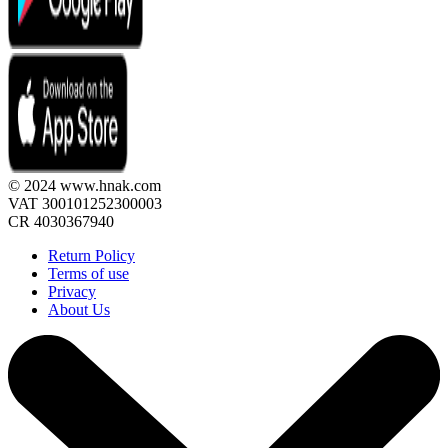
© 2024 www.hnak.com
VAT 300101252300003
CR 4030367940
Return Policy
Terms of use
Privacy
About Us