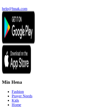
help@hnak.com
Min Hena
Fashion
Prayer Needs
Kids
Home