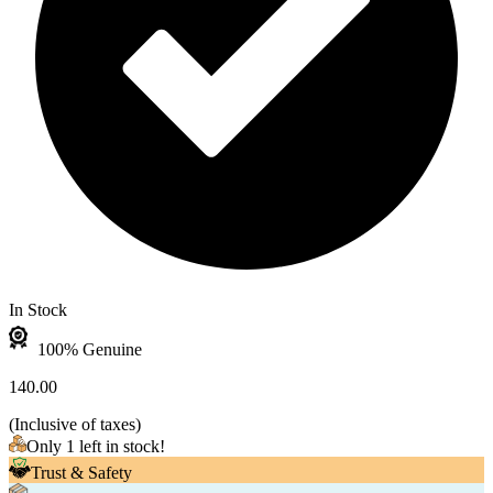
In Stock
100% Genuine
140.00
(
Inclusive of taxes
)
Only 1 left in stock!
Trust & Safety