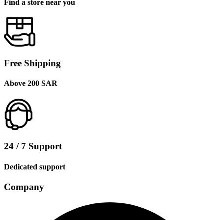
Find a store near you
Free Shipping
Above 200 SAR
24 / 7 Support
Dedicated support
Company