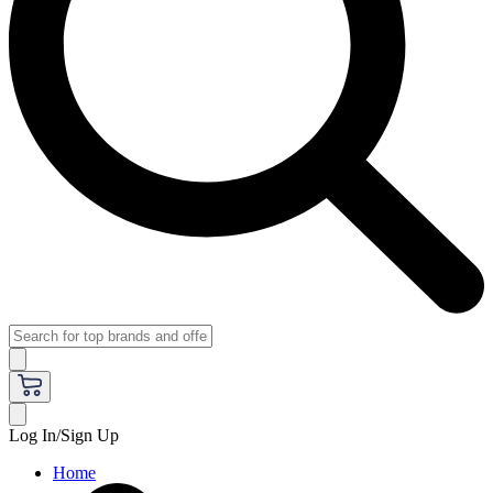
Log In/Sign Up
Home