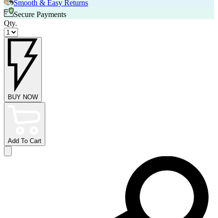
Smooth & Easy Returns
Secure Payments
Qty.
BUY NOW
Add To Cart