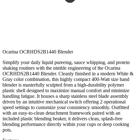
Ocarina OCRHDS2B1440 Blender
Simplify your daily liquid pureeing, sauce whipping, and protein
shaking routines with the nimble engineering of the Ocarina
OCRHDS2B1440 Blender. Cleanly finished in a modern White &
Gray color combination, this highly compact 400-Watt size hand
blender is masterfully sculpted from a high-durability polymer
plastic shell designed to maximize manual comfort and minimize
handling fatigue. It houses a sharp stainless steel blade assembly
driven by an intuitive mechanical switch offering 2 operational
speed settings to customize your consistency smoothly. Outfitted
with an easy-to-clean detachment framework paired with an
included plastic blending beaker, it delivers clean, splash-free
blending performance directly within your cups or deep cooking
pots.