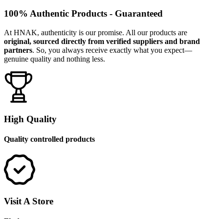
100% Authentic Products - Guaranteed
At HNAK, authenticity is our promise. All our products are
original, sourced directly from verified suppliers and brand
partners
. So, you always receive exactly what you expect—
genuine quality and nothing less.
High Quality
Quality controlled products
Visit A Store