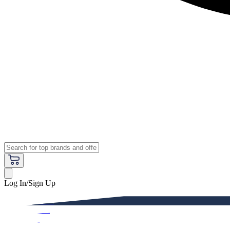
Log In/Sign Up
Premium
Women
Men
Kids