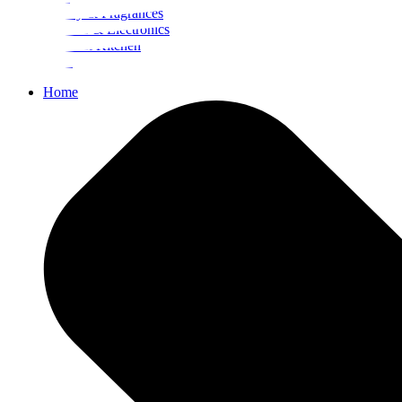
Beauty & Fragrances
Mobiles & Electronics
Home & Kitchen
Food
Home