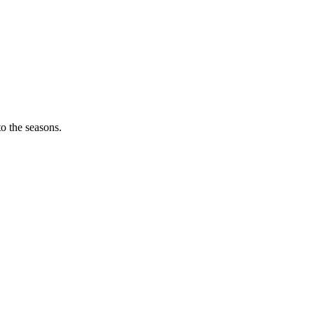
o the seasons.