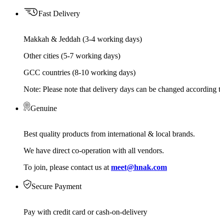
Fast Delivery
Makkah & Jeddah (3-4 working days)
Other cities (5-7 working days)
GCC countries (8-10 working days)
Note: Please note that delivery days can be changed according t
Genuine
Best quality products from international & local brands.
We have direct co-operation with all vendors.
To join, please contact us at
meet@hnak.com
Secure Payment
Pay with credit card or cash-on-delivery