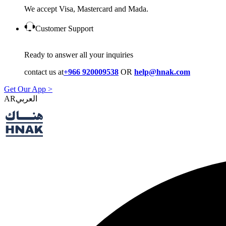
We accept Visa, Mastercard and Mada.
Customer Support
Ready to answer all your inquiries
contact us at
+966 920009538
OR
help@hnak.com
Get Our App >
AR