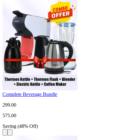
Complete Beverage Bundle
299.00
575.00
Saving
(
48
%
Off
)