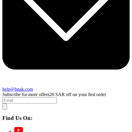
help@hnak.com
Subscribe for more offers
20 SAR off on your first order
Find Us On: