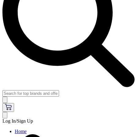
Log In/Sign Up
Home