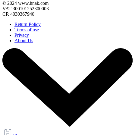
© 2024 www.hnak.com
VAT 300101252300003
CR 4030367940
Return Policy
Terms of use
Privacy
About Us