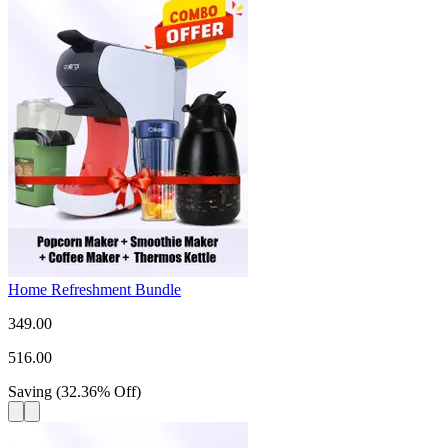
Home Refreshment Bundle
349.00
516.00
Saving
(
32.36
%
Off
)