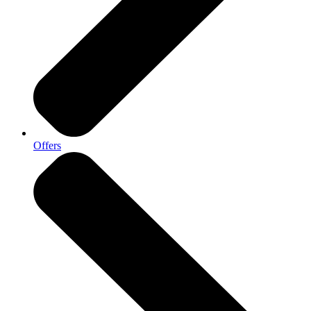
Offers