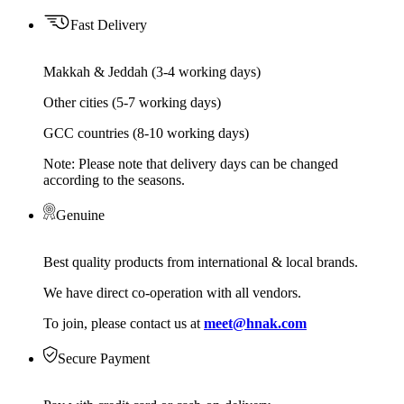
Fast Delivery
Makkah & Jeddah (3-4 working days)
Other cities (5-7 working days)
GCC countries (8-10 working days)
Note: Please note that delivery days can be changed
according to the seasons.
Genuine
Best quality products from international & local brands.
We have direct co-operation with all vendors.
To join, please contact us at
meet@hnak.com
Secure Payment