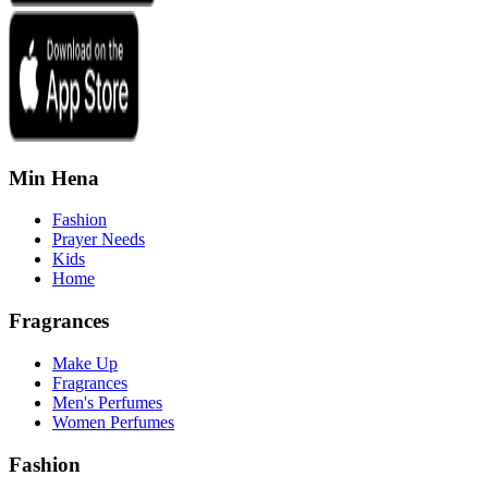
Min Hena
Fashion
Prayer Needs
Kids
Home
Fragrances
Make Up
Fragrances
Men's Perfumes
Women Perfumes
Fashion