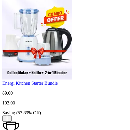
Energi Kitchen Starter Bundle
89.00
193.00
Saving
(
53.89
%
Off
)