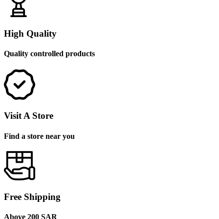
High Quality
Quality controlled products
Visit A Store
Find a store near you
Free Shipping
Above 200 SAR