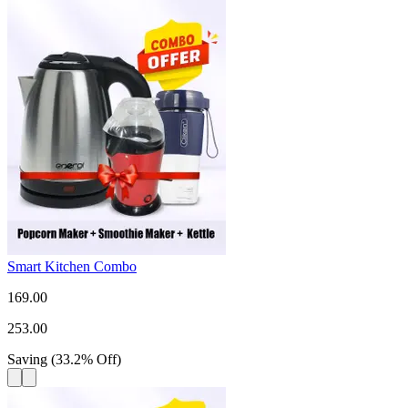
Smart Kitchen Combo
169.00
253.00
Saving
(
33.2
%
Off
)