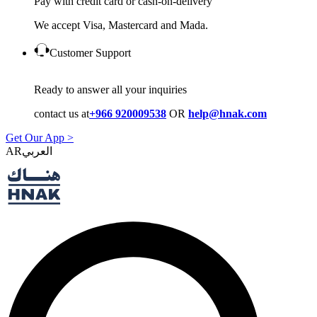
Pay with credit card or cash-on-delivery
We accept Visa, Mastercard and Mada.
Customer Support
Ready to answer all your inquiries
contact us at
+966 920009538
OR
help@hnak.com
Get Our App >
AR