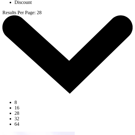
Discount
Results Per Page
:
28
8
16
28
32
64