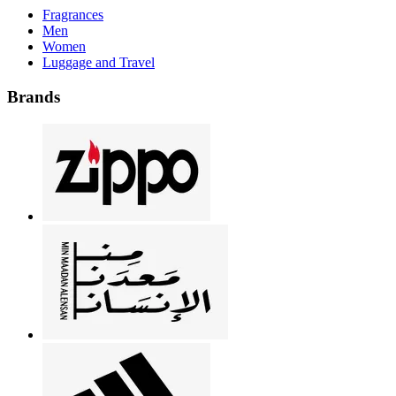
Fragrances
Men
Women
Luggage and Travel
Brands