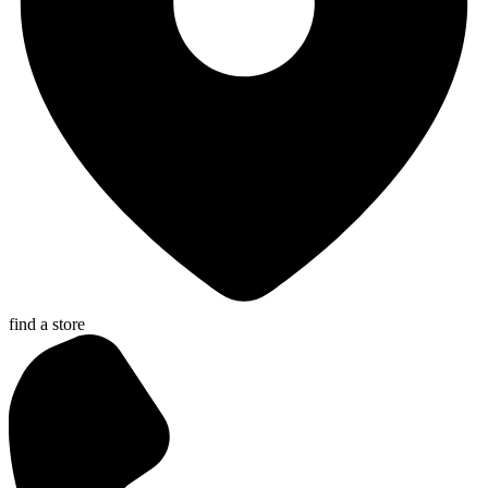
find a store