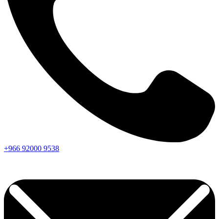
+966
92000
9538