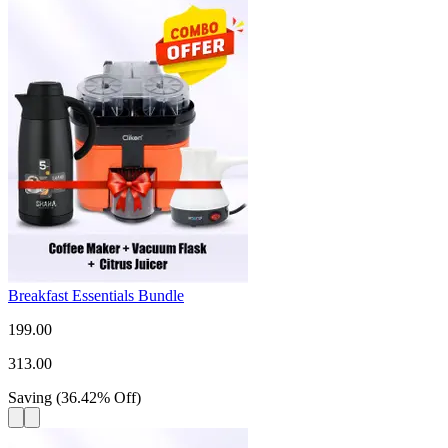
Breakfast Essentials Bundle
199.00
313.00
Saving
(
36.42
%
Off
)