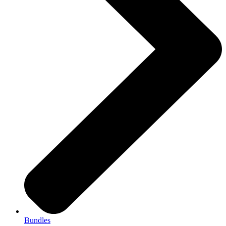
Bundles