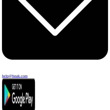
help@hnak.com