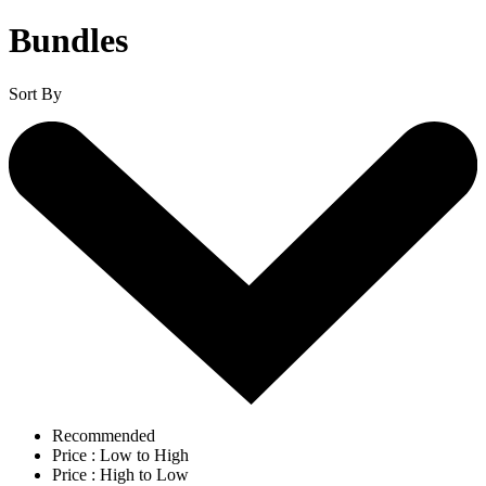
Bundles
Sort By
Recommended
Price : Low to High
Price : High to Low