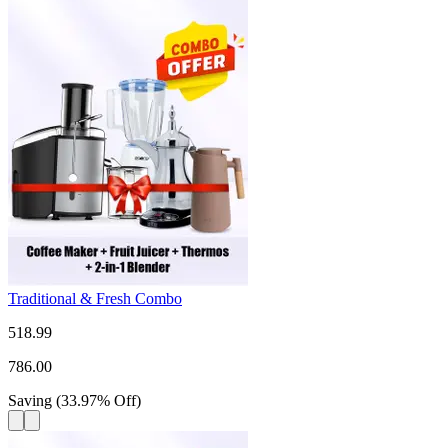
Traditional & Fresh Combo
518.99
786.00
Saving
(
33.97
%
Off
)