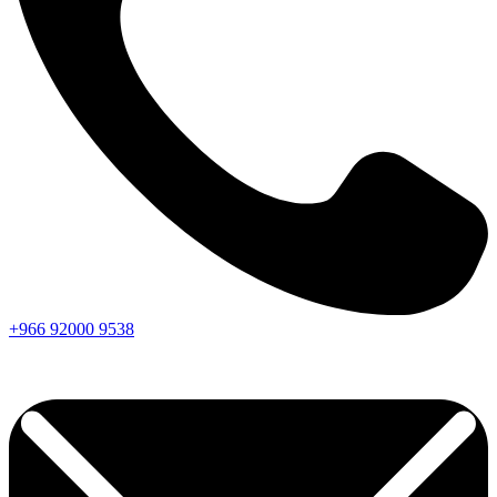
+966
92000
9538