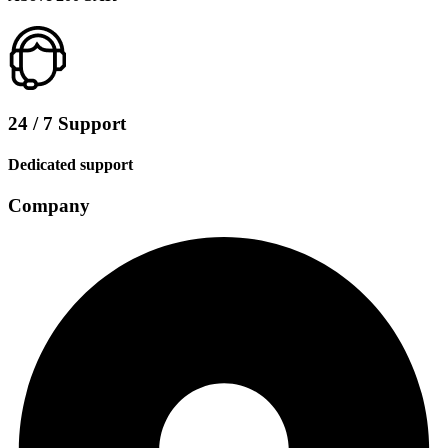
24 / 7 Support
Dedicated support
Company