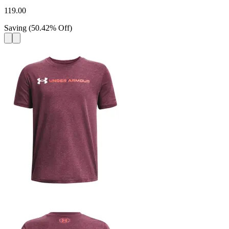
119.00
Saving
(
50.42
%
Off
)