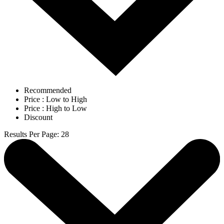
Recommended
Price : Low to High
Price : High to Low
Discount
Results Per Page
:
28