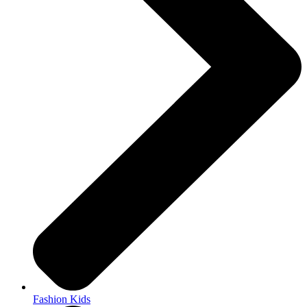
Fashion Kids