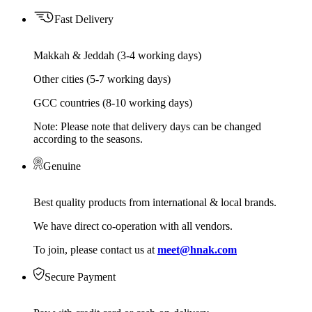
Fast Delivery
Makkah & Jeddah (3-4 working days)
Other cities (5-7 working days)
GCC countries (8-10 working days)
Note: Please note that delivery days can be changed
according to the seasons.
Genuine
Best quality products from international & local brands.
We have direct co-operation with all vendors.
To join, please contact us at
meet@hnak.com
Secure Payment