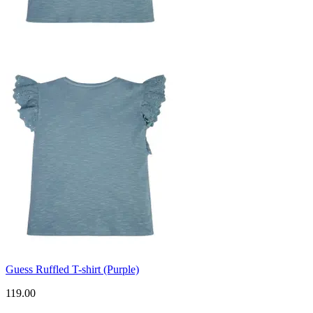
Guess Ruffled T-shirt (Purple)
119.00