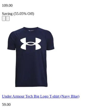
109.00
Saving
(
55.05
%
Off
)
Under Armour Tech Big Logo T-shirt (Navy Blue)
59.00