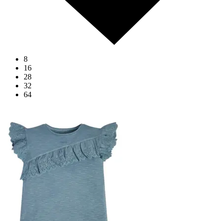
8
16
28
32
64