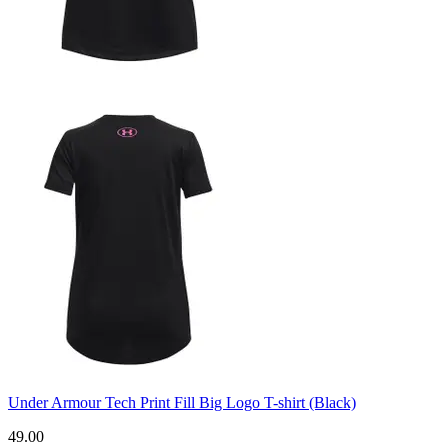
Under Armour Tech Print Fill Big Logo T-shirt (Black)
49.00