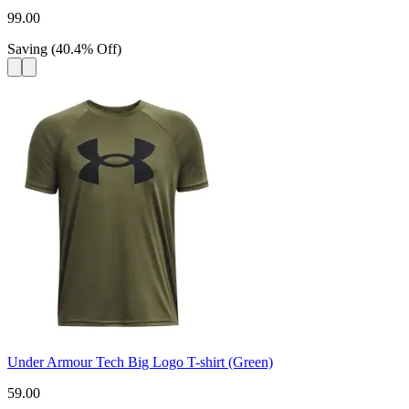
99.00
Saving
(
40.4
%
Off
)
Under Armour Tech Big Logo T-shirt (Green)
59.00