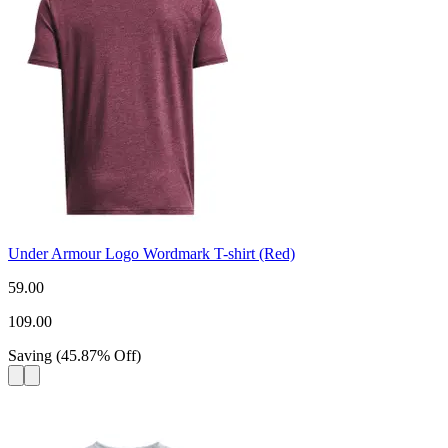
Under Armour Logo Wordmark T-shirt (Red)
59.00
109.00
Saving
(
45.87
%
Off
)