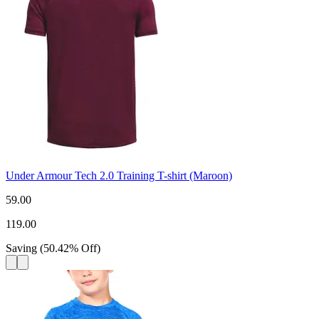
Under Armour Tech 2.0 Training T-shirt (Maroon)
59.00
119.00
Saving
(
50.42
%
Off
)