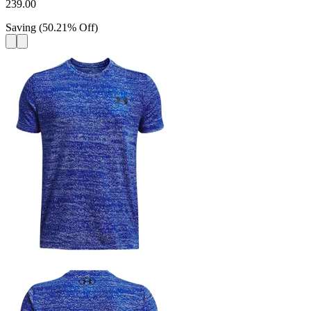
239.00
Saving
(
50.21
%
Off
)