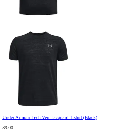
Under Armour Tech Vent Jacquard T-shirt (Black)
89.00