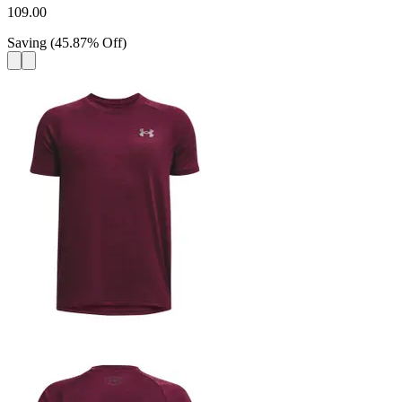
109.00
Saving
(
45.87
%
Off
)