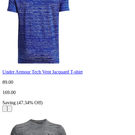
Under Armour Tech Vent Jacquard T-shirt
89.00
169.00
Saving
(
47.34
%
Off
)