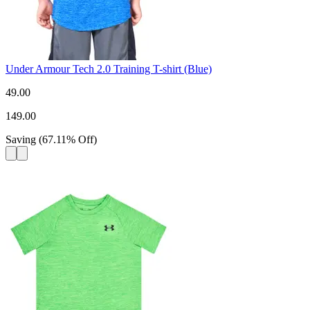
Under Armour Tech 2.0 Training T-shirt (Blue)
49.00
149.00
Saving
(
67.11
%
Off
)