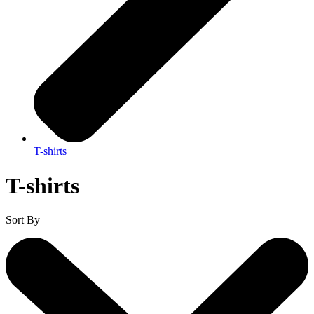
T-shirts
T-shirts
Sort By