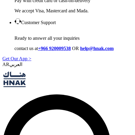
Pay with credit card or cash-on-delivery
We accept Visa, Mastercard and Mada.
Customer Support
Ready to answer all your inquiries
contact us at
+966 920009538
OR
help@hnak.com
Get Our App >
AR