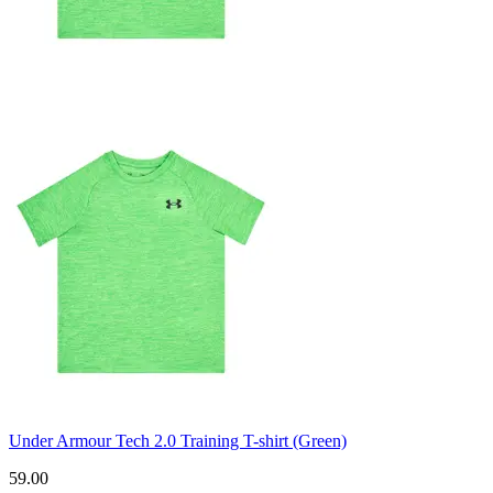
Under Armour Tech 2.0 Training T-shirt (Green)
59.00