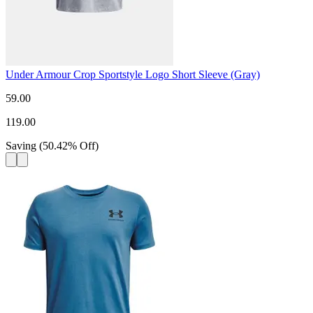
Under Armour Crop Sportstyle Logo Short Sleeve (Gray)
59.00
119.00
Saving
(
50.42
%
Off
)