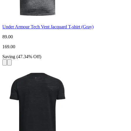
Under Armour Tech Vent Jacquard T-shirt (Gray)
89.00
169.00
Saving
(
47.34
%
Off
)