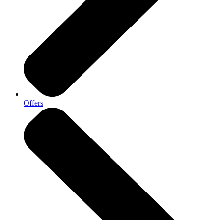
Offers