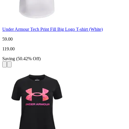
Under Armour Tech Print Fill Big Logo T-shirt (White)
59.00
119.00
Saving
(
50.42
%
Off
)