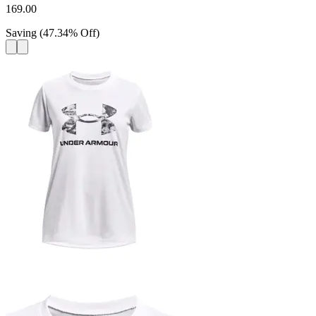
169.00
Saving
(
47.34
%
Off
)