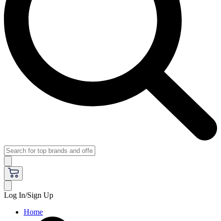
Log In/Sign Up
Home