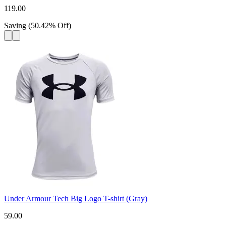
119.00
Saving
(
50.42
%
Off
)
Under Armour Tech Big Logo T-shirt (Gray)
59.00