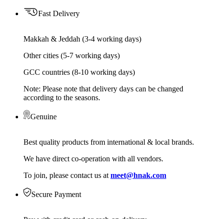
Fast Delivery
Makkah & Jeddah (3-4 working days)
Other cities (5-7 working days)
GCC countries (8-10 working days)
Note: Please note that delivery days can be changed
according to the seasons.
Genuine
Best quality products from international & local brands.
We have direct co-operation with all vendors.
To join, please contact us at
meet@hnak.com
Secure Payment