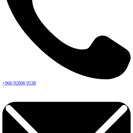
+966
92000
9538