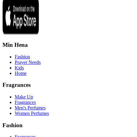
Min Hena
Fashion
Prayer Needs
Kids
Home
Fragrances
Make Up
Fragrances
Men's Perfumes
Women Perfumes
Fashion
Fragrances