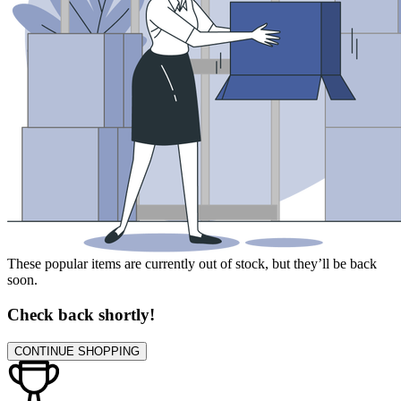
These popular items are currently out of stock, but they’ll be back
soon.
Check back shortly!
CONTINUE SHOPPING