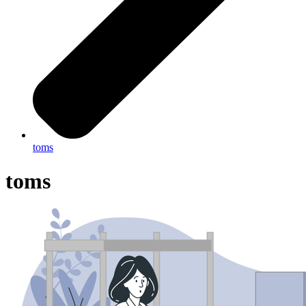
toms
toms