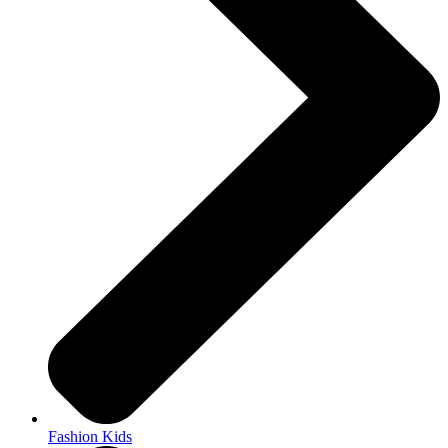
Fashion Kids