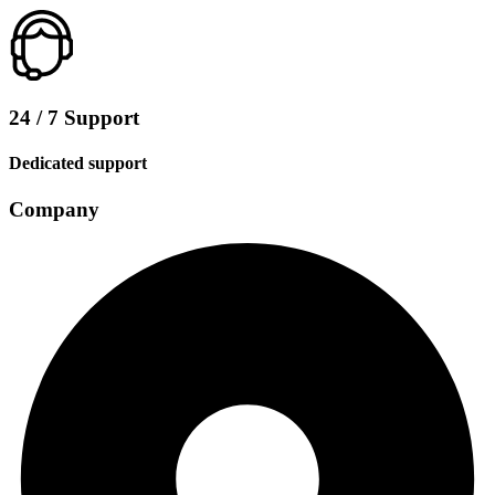
24 / 7 Support
Dedicated support
Company