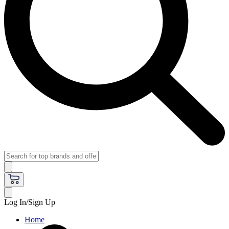
Log In/Sign Up
Home