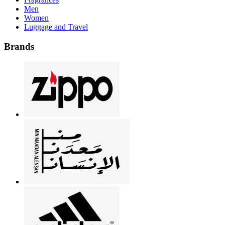
Men
Women
Luggage and Travel
Brands