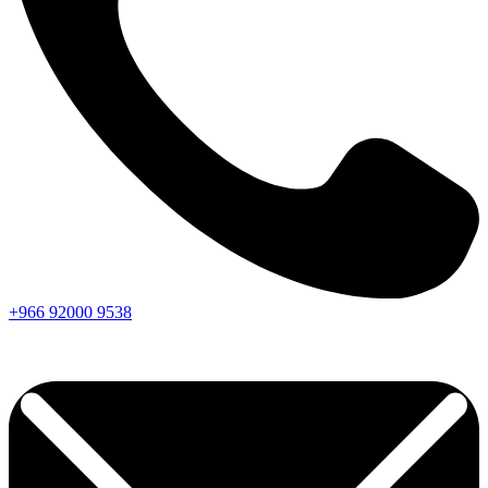
+966
92000
9538