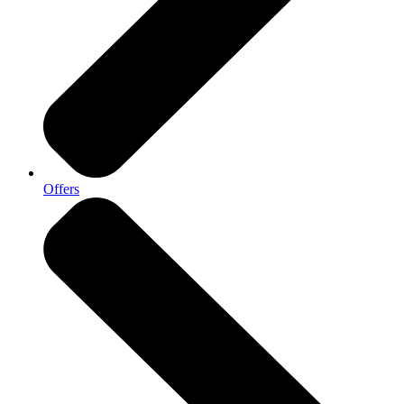
Offers