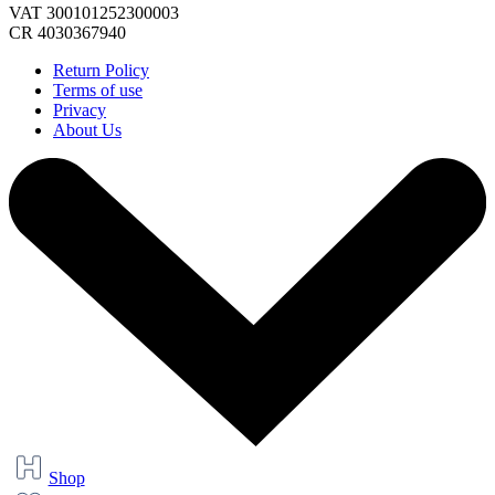
VAT 300101252300003
CR 4030367940
Return Policy
Terms of use
Privacy
About Us
Shop