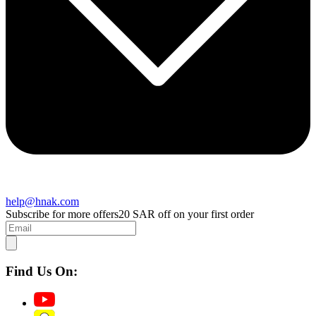
help@hnak.com
Subscribe for more offers
20 SAR off on your first order
Find Us On: