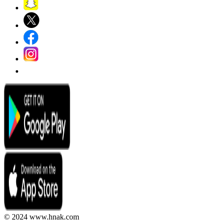
© 2024 www.hnak.com