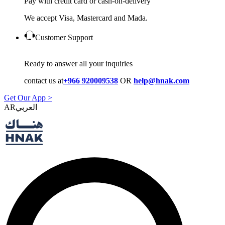
Pay with credit card or cash-on-delivery
We accept Visa, Mastercard and Mada.
Customer Support
Ready to answer all your inquiries
contact us at
+966 920009538
OR
help@hnak.com
Get Our App >
AR