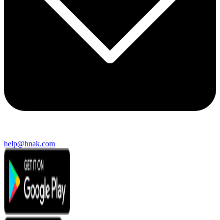
help@hnak.com