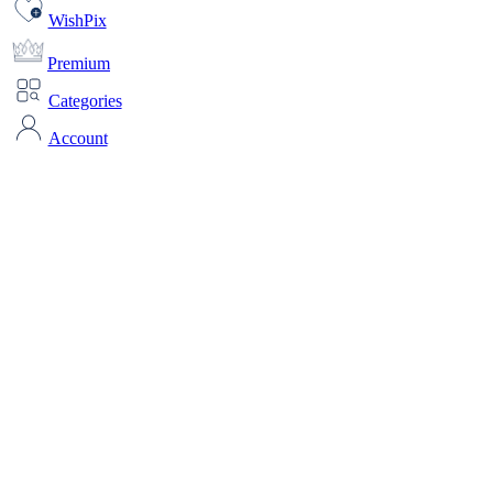
WishPix
Premium
Categories
Account