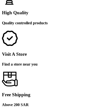
High Quality
Quality controlled products
Visit A Store
Find a store near you
Free Shipping
Above 200 SAR