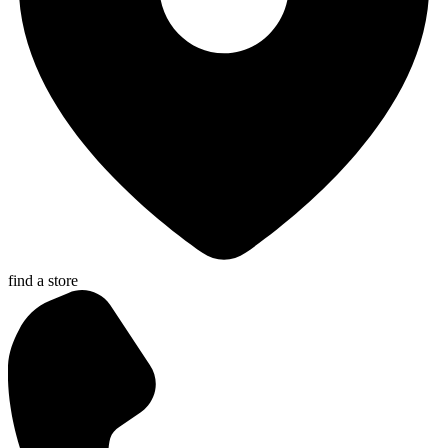
find a store