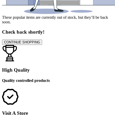
These popular items are currently out of stock, but they’ll be back
soon.
Check back shortly!
CONTINUE SHOPPING
High Quality
Quality controlled products
Visit A Store