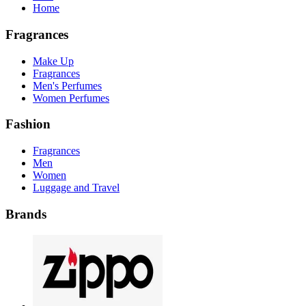
Home
Fragrances
Make Up
Fragrances
Men's Perfumes
Women Perfumes
Fashion
Fragrances
Men
Women
Luggage and Travel
Brands