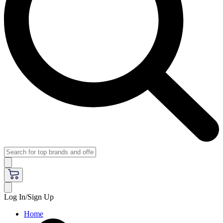
Log In/Sign Up
Home