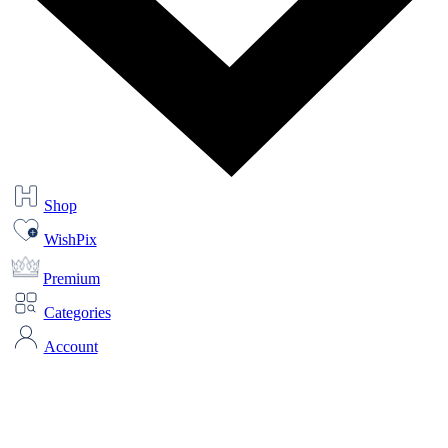
Shop
WishPix
Premium
Categories
Account