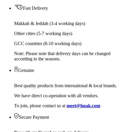
Fast Delivery
Makkah & Jeddah (3-4 working days)
Other cities (5-7 working days)
GCC countries (8-10 working days)
Note: Please note that delivery days can be changed
according to the seasons.
Genuine
Best quality products from international & local brands.
We have direct co-operation with all vendors.
To join, please contact us at
meet@hnak.com
Secure Payment