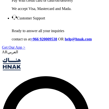
Pay with credit card or cash-on-delivery
We accept Visa, Mastercard and Mada.
Customer Support
Ready to answer all your inquiries
contact us at
+966 920009538
OR
help@hnak.com
Get Our App >
AR