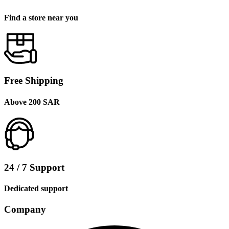
Find a store near you
Free Shipping
Above 200 SAR
24 / 7 Support
Dedicated support
Company