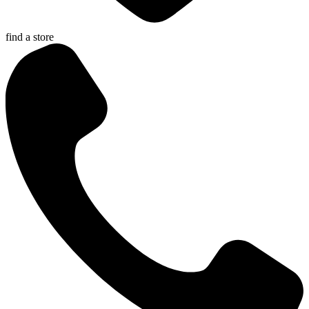
find a store