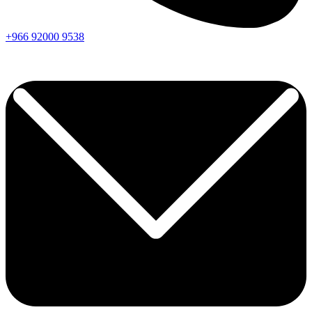
+966
92000
9538