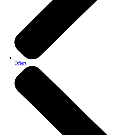
Offers