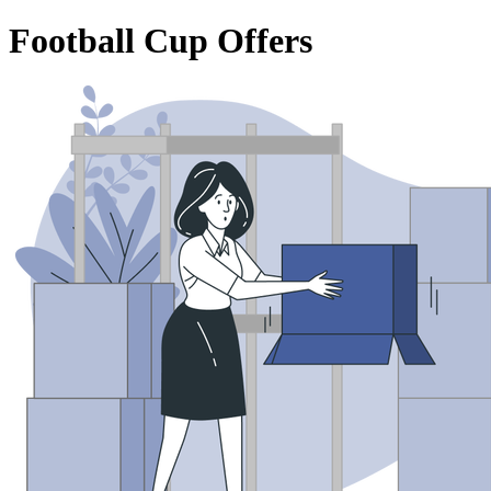
Football Cup Offers