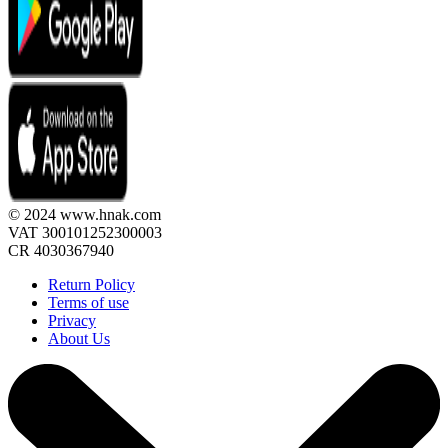
© 2024 www.hnak.com
VAT 300101252300003
CR 4030367940
Return Policy
Terms of use
Privacy
About Us