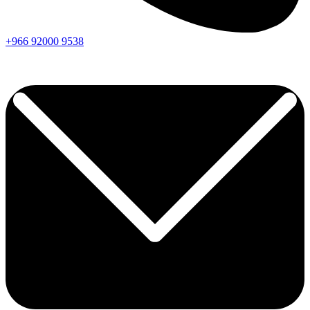
+966
92000
9538