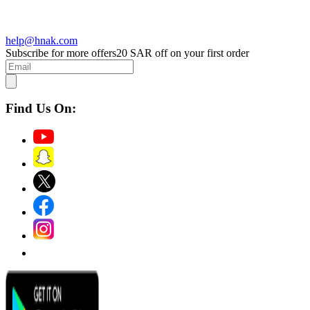
help@hnak.com
Subscribe for more offers
20 SAR off on your first order
Find Us On: