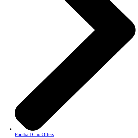
Football Cup Offers