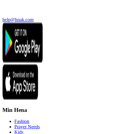
help@hnak.com
Min Hena
Fashion
Prayer Needs
Kids