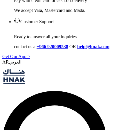
Pay with credit card or cash-on-delivery
We accept Visa, Mastercard and Mada.
Customer Support
Ready to answer all your inquiries
contact us at
+966 920009538
OR
help@hnak.com
Get Our App >
AR