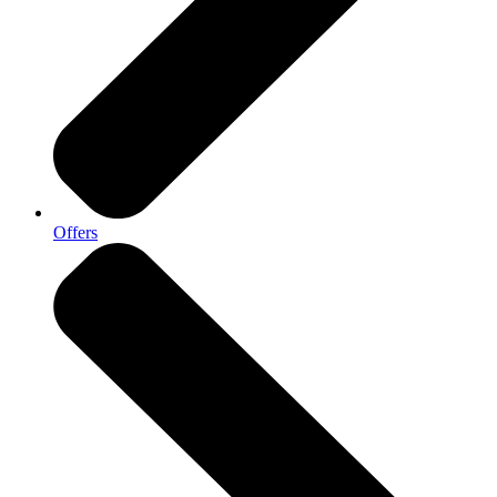
Offers