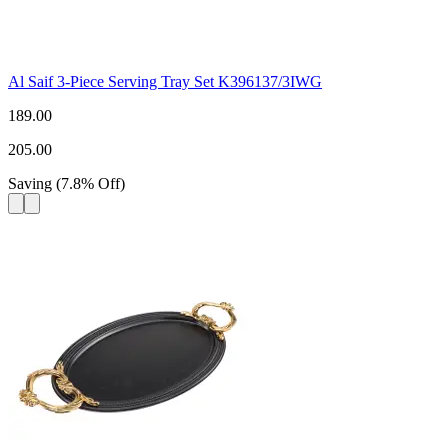
Al Saif 3-Piece Serving Tray Set K396137/3IWG
189.00
205.00
Saving
(
7.8
%
Off
)