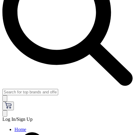
Log In/Sign Up
Home