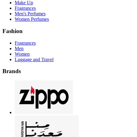
Make Up
Fragrances
Men's Perfumes
Women Perfumes
Fashion
Fragrances
Men
Women
Luggage and Travel
Brands