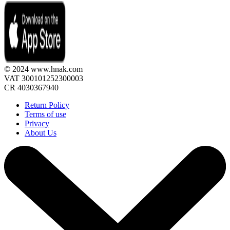
© 2024 www.hnak.com
VAT 300101252300003
CR 4030367940
Return Policy
Terms of use
Privacy
About Us