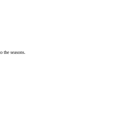
o the seasons.