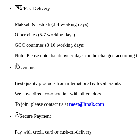
Fast Delivery
Makkah & Jeddah (3-4 working days)
Other cities (5-7 working days)
GCC countries (8-10 working days)
Note: Please note that delivery days can be changed according t
Genuine
Best quality products from international & local brands.
We have direct co-operation with all vendors.
To join, please contact us at
meet@hnak.com
Secure Payment
Pay with credit card or cash-on-delivery