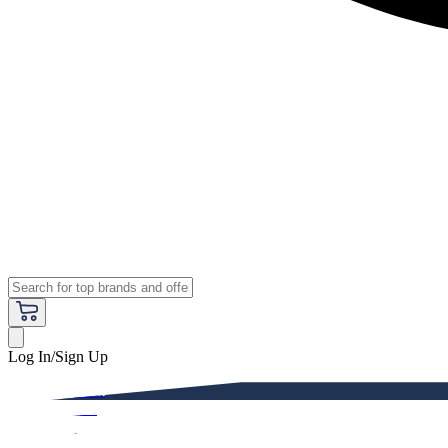
Log In/Sign Up
Premium
Women
Men
Kids