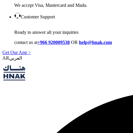
We accept Visa, Mastercard and Mada.
Customer Support
Ready to answer all your inquiries
contact us at
+966 920009538
OR
help@hnak.com
Get Our App >
AR