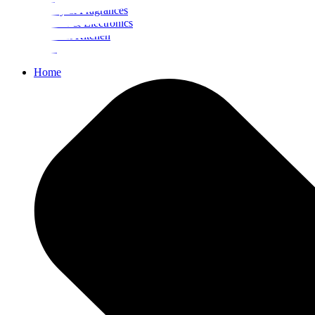
Beauty & Fragrances
Mobiles & Electronics
Home & Kitchen
Food
Home