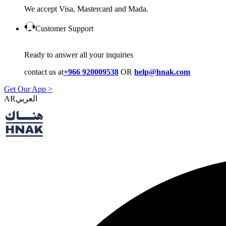
We accept Visa, Mastercard and Mada.
Customer Support
Ready to answer all your inquiries
contact us at
+966 920009538
OR
help@hnak.com
Get Our App >
AR