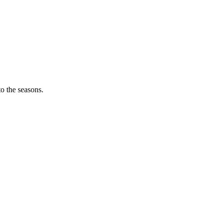
o the seasons.