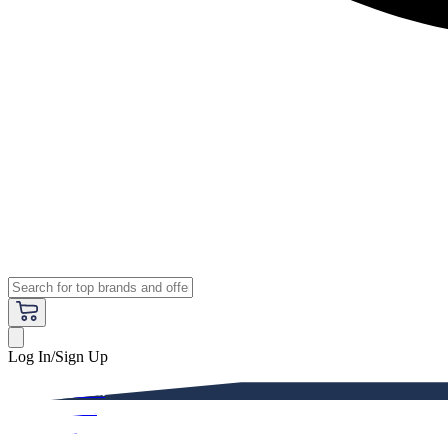
Log In/Sign Up
Premium
Women
Men
Kids