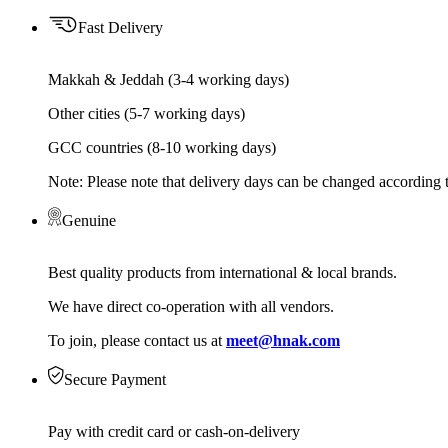
Fast Delivery
Makkah & Jeddah (3-4 working days)
Other cities (5-7 working days)
GCC countries (8-10 working days)
Note: Please note that delivery days can be changed according t
Genuine
Best quality products from international & local brands.
We have direct co-operation with all vendors.
To join, please contact us at
meet@hnak.com
Secure Payment
Pay with credit card or cash-on-delivery