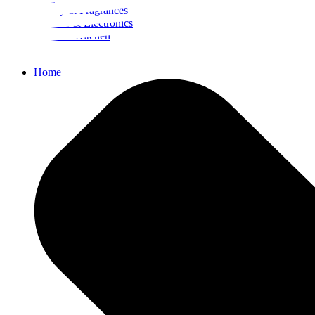
Beauty & Fragrances
Mobiles & Electronics
Home & Kitchen
Food
Home