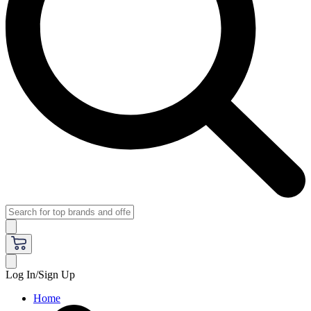
Log In/Sign Up
Home