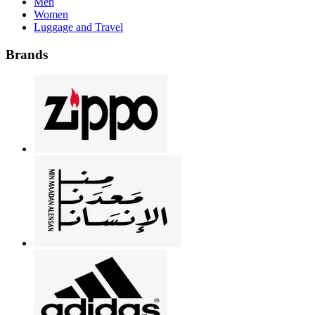
Men
Women
Luggage and Travel
Brands