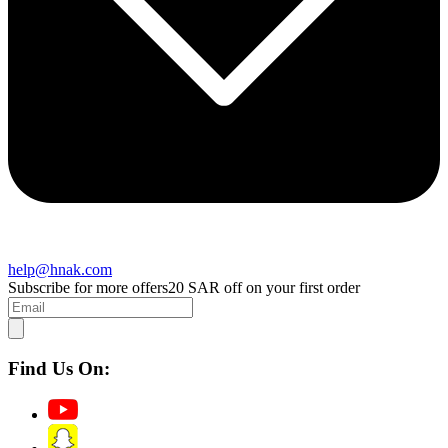
help@hnak.com
Subscribe for more offers
20 SAR off on your first order
Find Us On: