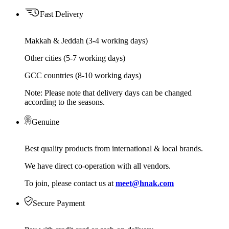
Fast Delivery
Makkah & Jeddah (3-4 working days)
Other cities (5-7 working days)
GCC countries (8-10 working days)
Note: Please note that delivery days can be changed
according to the seasons.
Genuine
Best quality products from international & local brands.
We have direct co-operation with all vendors.
To join, please contact us at
meet@hnak.com
Secure Payment