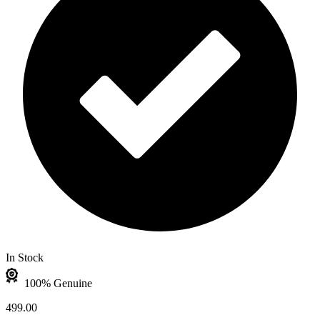
In Stock
100% Genuine
499.00