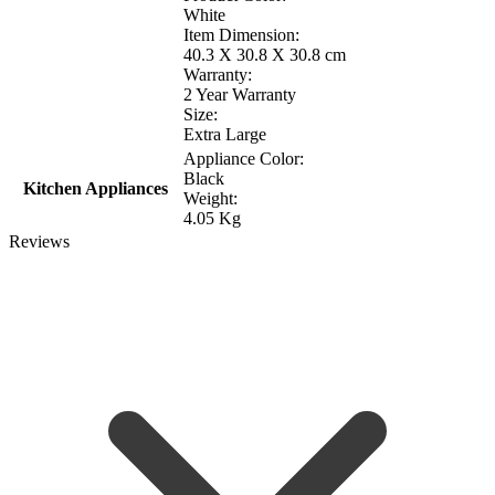
White
Item Dimension:
40.3 X 30.8 X 30.8 cm
Warranty:
2 Year Warranty
Size:
Extra Large
Appliance Color:
Black
Kitchen Appliances
Weight:
4.05 Kg
Reviews