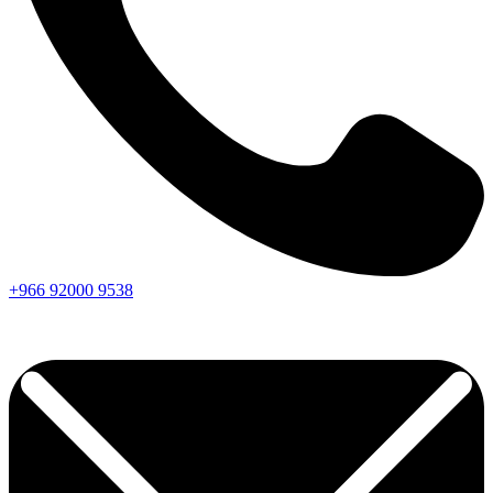
+966
92000
9538