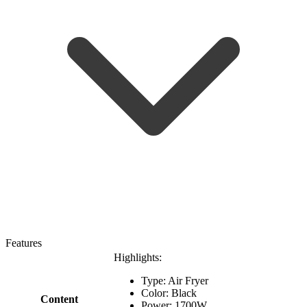
Features
Highlights:
Type: Air Fryer
Color: Black
Content
Power: 1700W