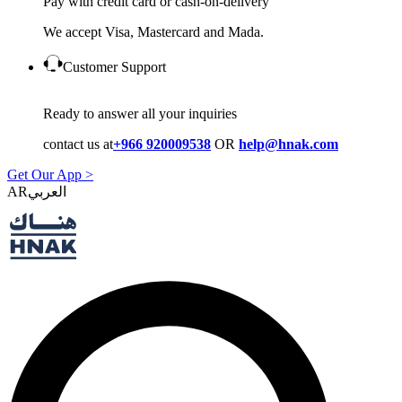
Pay with credit card or cash-on-delivery
We accept Visa, Mastercard and Mada.
Customer Support
Ready to answer all your inquiries
contact us at
+966 920009538
OR
help@hnak.com
Get Our App >
AR