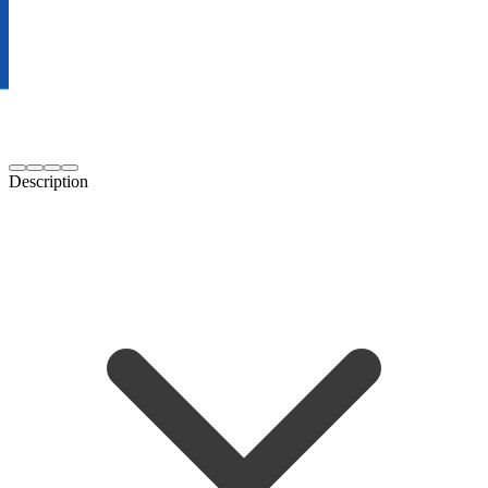
Description