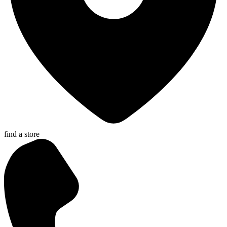
find a store