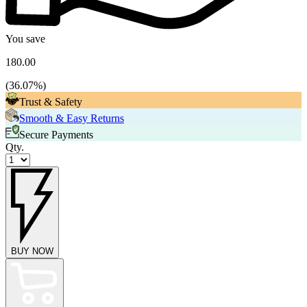
You save
180.00
(
36.07
%)
Trust & Safety
Smooth & Easy Returns
Secure Payments
Qty.
BUY NOW