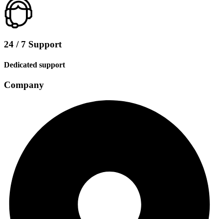
24 / 7 Support
Dedicated support
Company