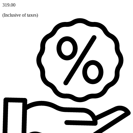
319.00
(
Inclusive of taxes
)