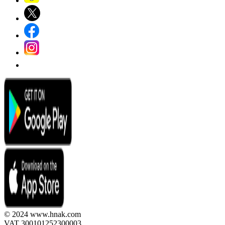
© 2024 www.hnak.com
VAT 300101252300003