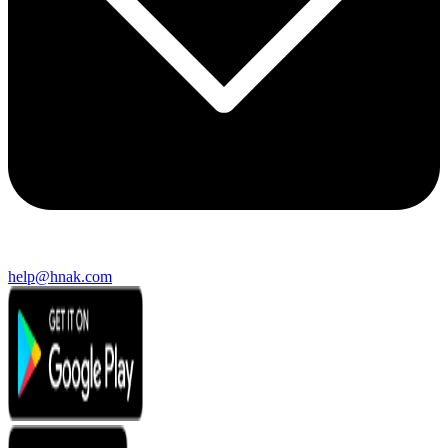
help@hnak.com