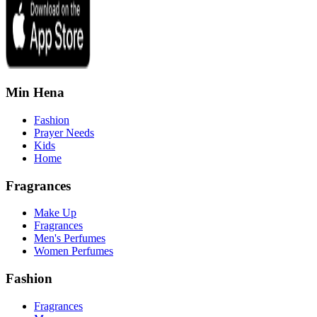
Min Hena
Fashion
Prayer Needs
Kids
Home
Fragrances
Make Up
Fragrances
Men's Perfumes
Women Perfumes
Fashion
Fragrances