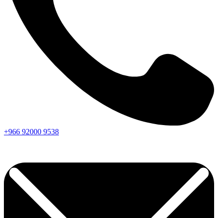
+966
92000
9538