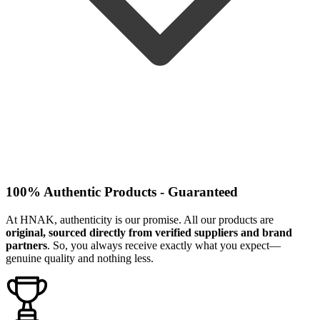
100% Authentic Products - Guaranteed
At HNAK, authenticity is our promise. All our products are
original, sourced directly from verified suppliers and brand
partners
. So, you always receive exactly what you expect—
genuine quality and nothing less.