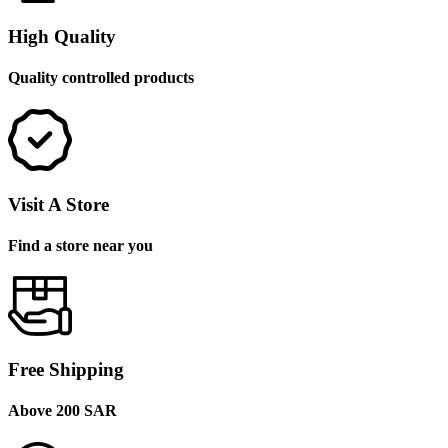
High Quality
Quality controlled products
Visit A Store
Find a store near you
Free Shipping
Above 200 SAR