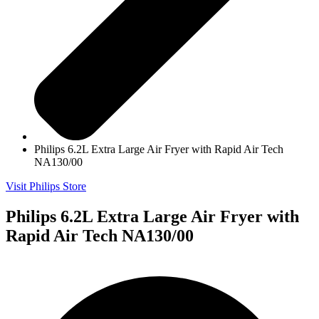
Philips 6.2L Extra Large Air Fryer with Rapid Air Tech
NA130/00
Visit Philips Store
Philips 6.2L Extra Large Air Fryer with
Rapid Air Tech NA130/00