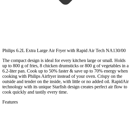
Philips 6.2L Extra Large Air Fryer with Rapid Air Tech NA130/00
The compact design is ideal for every kitchen large or small. Holds
up to 800 g of fries, 8 chicken drumsticks or 800 g of vegetables in a
6.2-liter pan. Cook up to 50% faster & save up to 70% energy when
cooking with Philips Airfryer instead of your oven. Crispy on the
outside and tender on the inside, with little or no added oil. RapidAir
technology with its unique Starfish design creates perfect air flow to
cook quickly and tastily every time.
Features