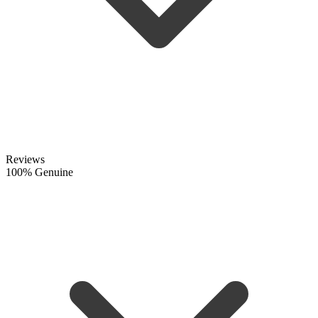
Reviews
100% Genuine