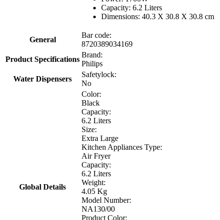
Capacity: 6.2 Liters
Dimensions: 40.3 X 30.8 X 30.8 cm
Bar code:
General
8720389034169
Brand:
Product Specifications
Philips
Safetylock:
Water Dispensers
No
Color:
Black
Capacity:
6.2 Liters
Size:
Extra Large
Kitchen Appliances Type:
Air Fryer
Capacity:
6.2 Liters
Weight:
Global Details
4.05 Kg
Model Number:
NA130/00
Product Color: