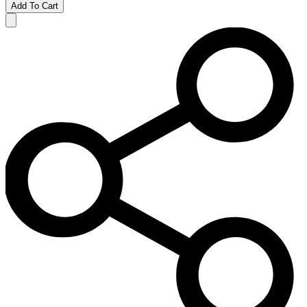
Add To Cart