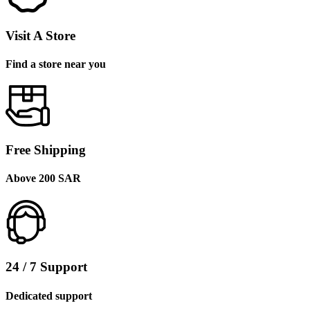
Visit A Store
Find a store near you
Free Shipping
Above 200 SAR
24 / 7 Support
Dedicated support