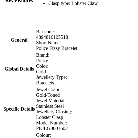
Key Features
Clasp type:
Lobster Claw
Bar code:
4894816105518
General
Short Name:
Police Fizzy Bracelet
Brand:
Police
Color:
Global Details
Gold
Jewellery Type:
Bracelets
Jewel Color:
Gold-Toned
Jewel Material:
Stainless Steel
Specific Details
Jewellery Closing:
Lobster Clasp
Model Number:
PEJLG0001602
Colour: