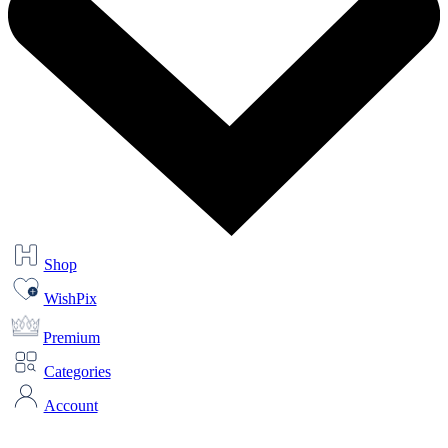
Shop
WishPix
Premium
Categories
Account