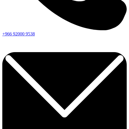
+966
92000
9538