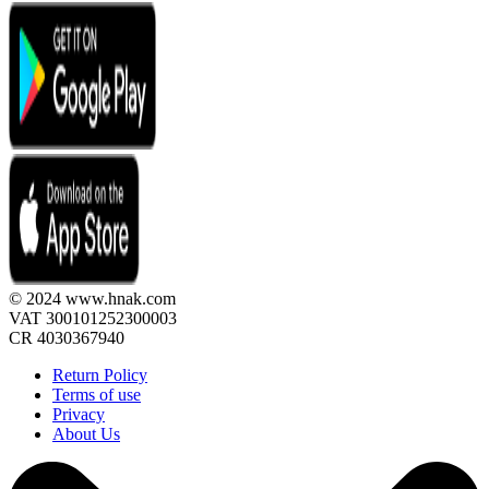
© 2024 www.hnak.com
VAT 300101252300003
CR 4030367940
Return Policy
Terms of use
Privacy
About Us