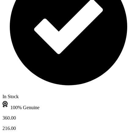
In Stock
100% Genuine
360.00
216.00