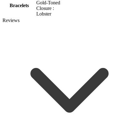
Gold-Toned
Bracelets
Closure :
Lobster
Reviews