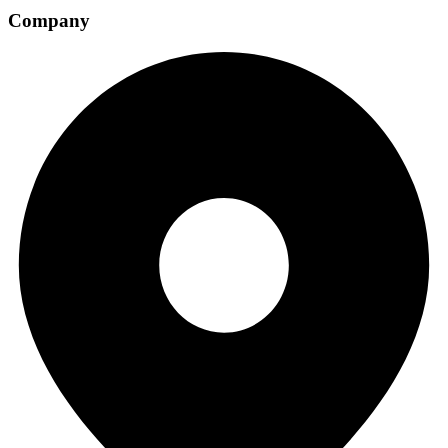
Company