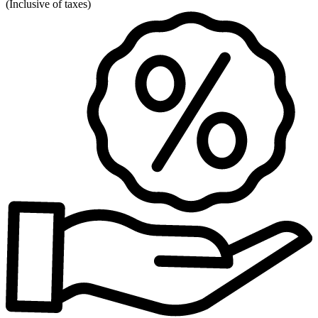
(
Inclusive of taxes
)