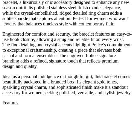
bracelet, a luxuriously chic accessory designed to enhance any new-
season outfit. Its polished stainless steel finish exudes elegance,
while the crystal-embellished, ridged detailed ring charm adds a
subtle sparkle that captures attention. Perfect for women who want
jewelry that balances timeless style with contemporary flair.
Engineered for comfort and security, the bracelet features an easy-to-
use hook closure, allowing a snug and reliable fit on every wrist.
The fine detailing and crystal accents highlight Police’s commitment
to exceptional craftsmanship, creating a piece that elevates both
casual and formal ensembles. The engraved Police signature
branding adds a refined, signature touch that reflects premium
design and quality.
Ideal as a personal indulgence or thoughtful gift, this bracelet comes
beautifully packaged in a branded box. Its elegant gold tones,
sparkling crystal charm, and sophisticated finish make it a standout
accessory for women seeking polished, versatile, and stylish jewelry.
Features