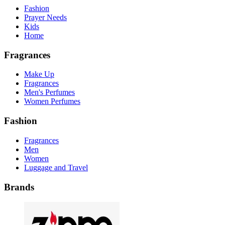
Fashion
Prayer Needs
Kids
Home
Fragrances
Make Up
Fragrances
Men's Perfumes
Women Perfumes
Fashion
Fragrances
Men
Women
Luggage and Travel
Brands