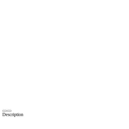
Description