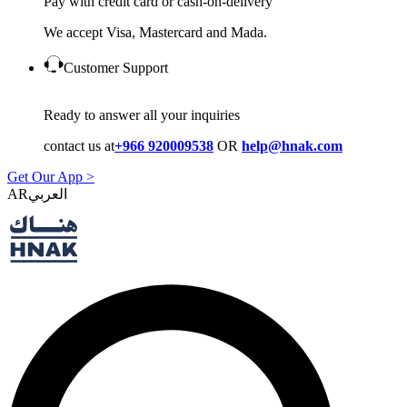
Pay with credit card or cash-on-delivery
We accept Visa, Mastercard and Mada.
Customer Support
Ready to answer all your inquiries
contact us at
+966 920009538
OR
help@hnak.com
Get Our App >
AR