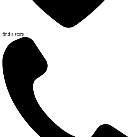
find a store