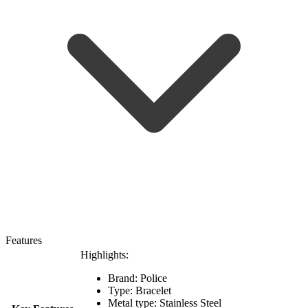
Features
Highlights:
Brand: Police
Type: Bracelet
Metal type:
Stainless Steel