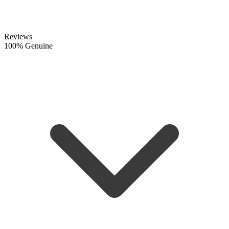
Reviews
100% Genuine