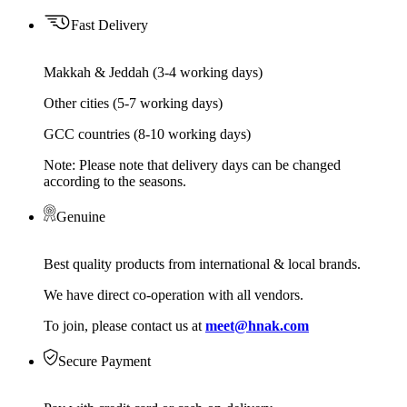
Fast Delivery
Makkah & Jeddah (3-4 working days)
Other cities (5-7 working days)
GCC countries (8-10 working days)
Note: Please note that delivery days can be changed
according to the seasons.
Genuine
Best quality products from international & local brands.
We have direct co-operation with all vendors.
To join, please contact us at
meet@hnak.com
Secure Payment