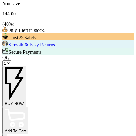
You save
144.00
(
40
%)
Only 1 left in stock!
Trust & Safety
Smooth & Easy Returns
Secure Payments
Qty.
BUY NOW
Add To Cart