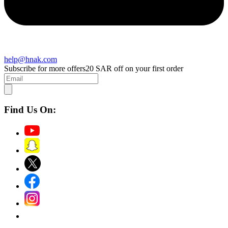
help@hnak.com
Subscribe for more offers
20 SAR off on your first order
Find Us On: