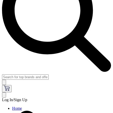
Log In/Sign Up
Home