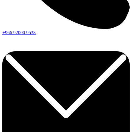
+966
92000
9538