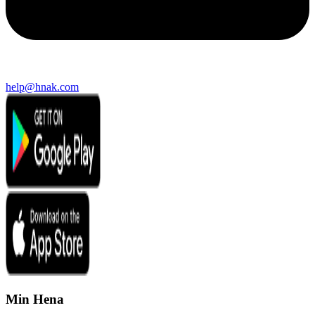
help@hnak.com
Min Hena