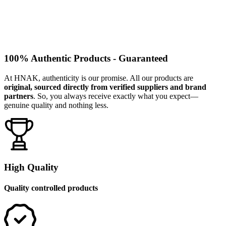
100% Authentic Products - Guaranteed
At HNAK, authenticity is our promise. All our products are
original, sourced directly from verified suppliers and brand
partners
. So, you always receive exactly what you expect—
genuine quality and nothing less.
High Quality
Quality controlled products