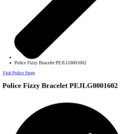
Police Fizzy Bracelet PEJLG0001602
Visit Police Store
Police Fizzy Bracelet PEJLG0001602