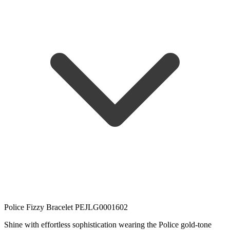
Police Fizzy Bracelet PEJLG0001602
Shine with effortless sophistication wearing the Police gold-tone