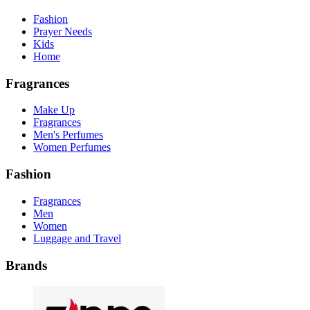
Fashion
Prayer Needs
Kids
Home
Fragrances
Make Up
Fragrances
Men's Perfumes
Women Perfumes
Fashion
Fragrances
Men
Women
Luggage and Travel
Brands