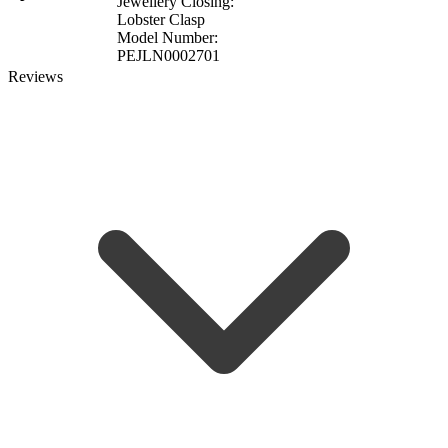
Jewellery Closing:
Lobster Clasp
Model Number:
PEJLN0002701
Reviews