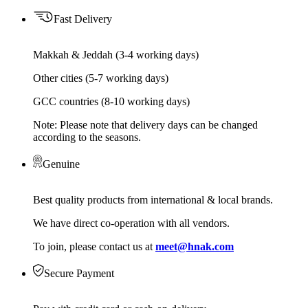
Fast Delivery
Makkah & Jeddah (3-4 working days)
Other cities (5-7 working days)
GCC countries (8-10 working days)
Note: Please note that delivery days can be changed
according to the seasons.
Genuine
Best quality products from international & local brands.
We have direct co-operation with all vendors.
To join, please contact us at
meet@hnak.com
Secure Payment