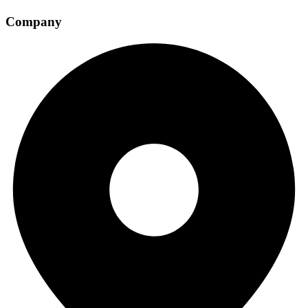
Company