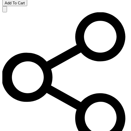
Add To Cart