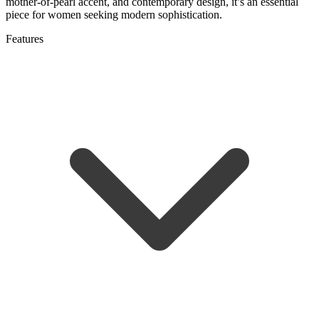
mother-of-pearl accent, and contemporary design, it’s an essential
piece for women seeking modern sophistication.
Features