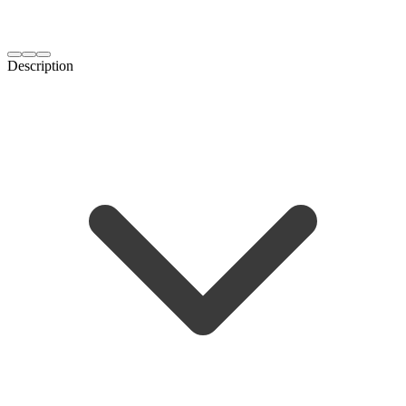
Description