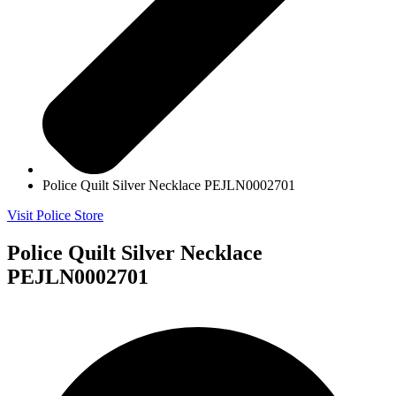
Police Quilt Silver Necklace PEJLN0002701
Visit Police Store
Police Quilt Silver Necklace
PEJLN0002701