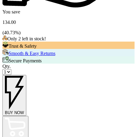
You save
134.00
(
40.73
%)
Only 2 left in stock!
Trust & Safety
Smooth & Easy Returns
Secure Payments
Qty.
BUY NOW