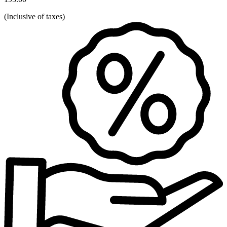
(
Inclusive of taxes
)