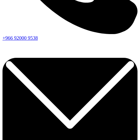
+966
92000
9538