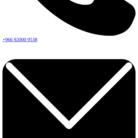
+966
92000
9538