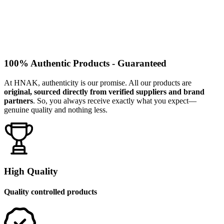
100% Authentic Products - Guaranteed
At HNAK, authenticity is our promise. All our products are
original, sourced directly from verified suppliers and brand
partners
. So, you always receive exactly what you expect—
genuine quality and nothing less.
High Quality
Quality controlled products