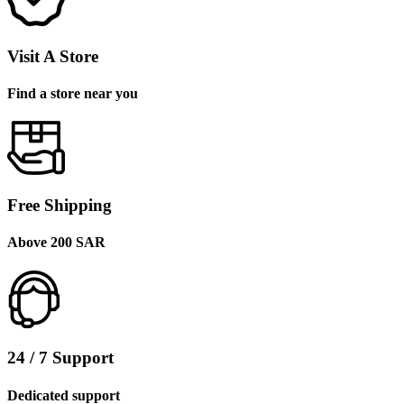
Visit A Store
Find a store near you
Free Shipping
Above 200 SAR
24 / 7 Support
Dedicated support