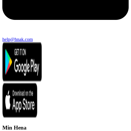
help@hnak.com
Min Hena