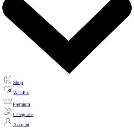
Shop
WishPix
Premium
Categories
Account