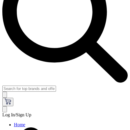
Log In/Sign Up
Home