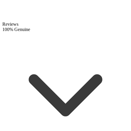
Reviews
100% Genuine