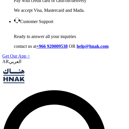
Pay with credit card or cash-on-delivery
We accept Visa, Mastercard and Mada.
Customer Support
Ready to answer all your inquiries
contact us at
+966 920009538
OR
help@hnak.com
Get Our App >
AR