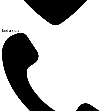
find a store