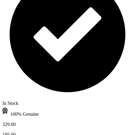
In Stock
100% Genuine
329.00
195.00