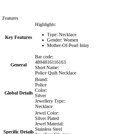
Features
Highlights:
Type: Necklace
Key Features
Gender: Women
Mother-Of-Pearl Inlay
Bar code:
4894816116163
General
Short Name:
Police Quilt Necklace
Brand:
Police
Color:
Global Details
Silver
Jewellery Type:
Necklace
Jewel Color:
Silver Plated
Jewel Material:
Stainless Steel
Specific Details