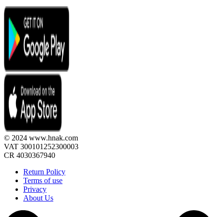
© 2024 www.hnak.com
VAT 300101252300003
CR 4030367940
Return Policy
Terms of use
Privacy
About Us