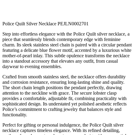
Police Quilt Silver Necklace PEJLN0002701
Step into effortless elegance with the Police Quilt silver necklace, a
piece that seamlessly blends contemporary edge with feminine
charm. Its sleek stainless steel chain is paired with a circular pendant
featuring a delicate blue flower motif, accented by a luxurious white
mother-of-pearl inlay. This subtle opulence transforms the necklace
into a standout accessory that elevates any outfit, from casual
daywear to evening ensembles.
Crafted from smooth stainless steel, the necklace offers durability
and corrosion resistance, ensuring long-lasting shine and quality.
The short chain length positions the pendant perfectly, drawing
attention to the neckline with grace. The secure lobster clasp
provides a comfortable, adjustable fit, combining practicality with
sophisticated design. Its understated yet polished aesthetic reflects
Police’s commitment to crafting jewelry that balances style and
functionality.
Perfect for gifting or personal indulgence, the Police Quilt silver
necklace captures timeless elegance. With its refined detailing,