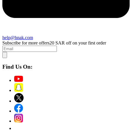
help@hnak.com
Subscribe for more offers
20 SAR off on your first order
Find Us On: